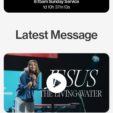
8:15am Sunday Service
East Bay
Los Gatos
1d 10h 37m 12s
Latest Message