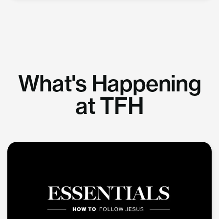
What's Happening
at TFH