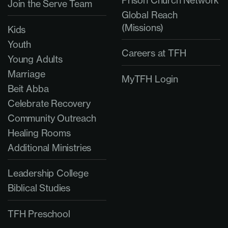
Prison Church Network
Join the Serve Team
Global Reach
(Missions)
Kids
Youth
Careers at TFH
Young Adults
Marriage
MyTFH Login
Beit Abba
Celebrate Recovery
Community Outreach
Healing Rooms
Additional Ministries
Leadership College
Biblical Studies
TFH Preschool