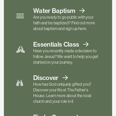
Water Baptism
Are you ready to go public with your
faith and be baptized? Find out more
about baptism and sign up here.
Essentials
Class
Have you recently made a decision to
follow Jesus? We want to help you get
started on your journey.
Discover
How has God uniquely gifted you?
Discover your life at The Father's
House. Learn more about the local
church and your role in it.