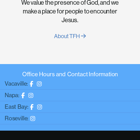
We value the presence of God, and we
make a place for people to encounter
Jesus.
About TFH
Office Hours and Contact Information
Vacaville:
Napa:
East Bay:
Roseville: