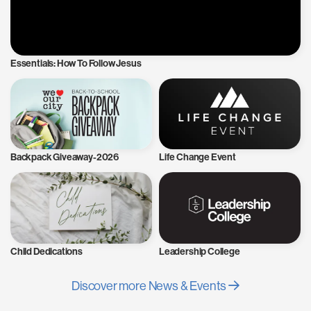
Essentials: How To Follow Jesus
Backpack Giveaway-2026
Life Change Event
Child Dedications
Leadership College
Discover more News & Events