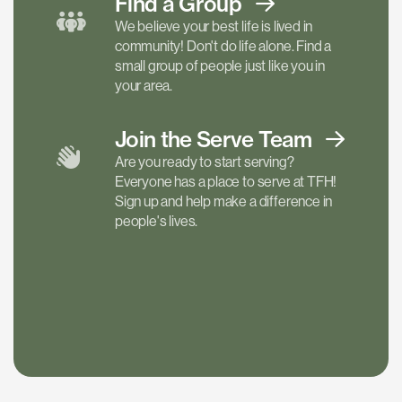
Find a
Group
We believe your best life is lived in
community! Don't do life alone. Find a
small group of people just like you in
your area.
Join the Serve
Team
Are you ready to start serving?
Everyone has a place to serve at TFH!
Sign up and help make a difference in
people's lives.