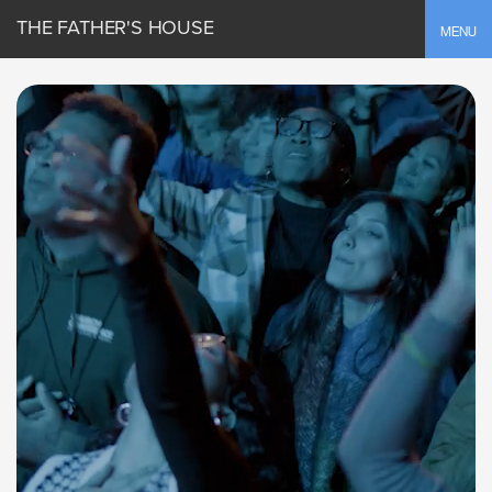
THE FATHER'S HOUSE
Toggle
MENU