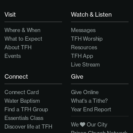
Visit
Watch & Listen
Where & When
Messages
What to Expect
TFH Worship
About TFH
Resources
Events
TFH App
Live Stream
Connect
Give
Connect Card
Give Online
Water Baptism
What's a Tithe?
Find a TFH Group
Year End Report
Essentials Class
We
Our City
Discover life at TFH