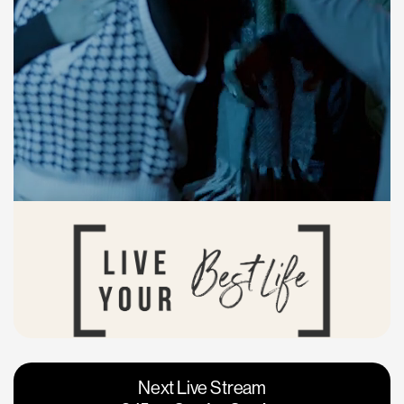
Vacaville
Napa
Next Live Stream
Roseville
Calgary