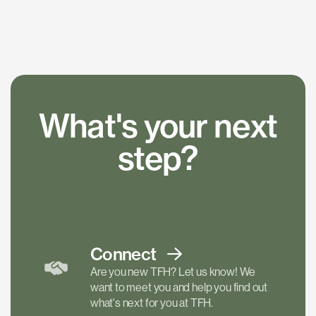
What's your next
step?
Connect
Are you new TFH? Let us know! We
want to meet you and help you find out
what's next for you at TFH.