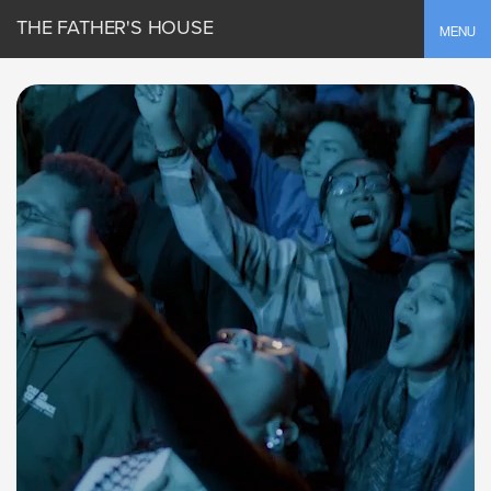
THE FATHER'S HOUSE
Toggle
MENU