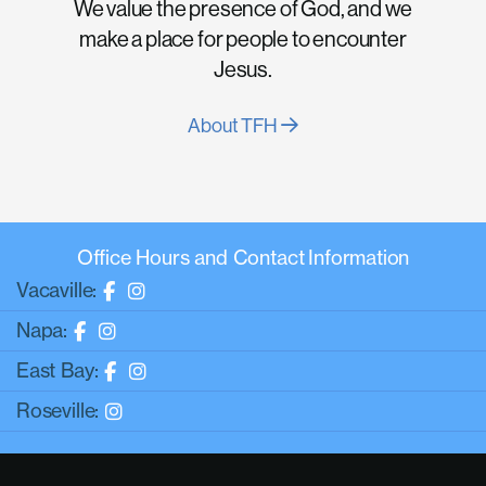
We value the presence of God, and we
make a place for people to encounter
Jesus.
About TFH
Office Hours and Contact Information
Vacaville:
Napa:
East Bay:
Roseville: