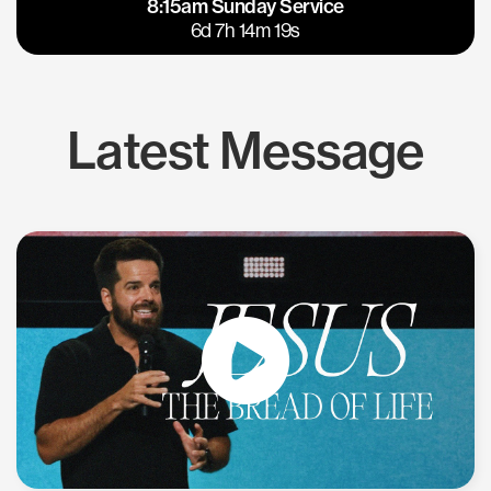
8:15am Sunday Service
East Bay
Los Gatos
6d 7h 14m 18s
Latest Message