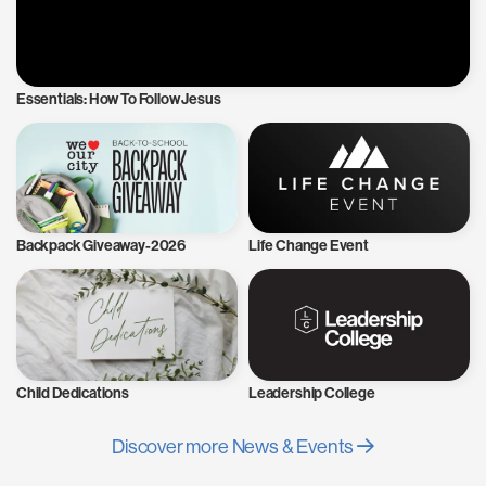
Essentials: How To Follow Jesus
Backpack Giveaway-2026
Life Change Event
Child Dedications
Leadership College
Discover more News & Events