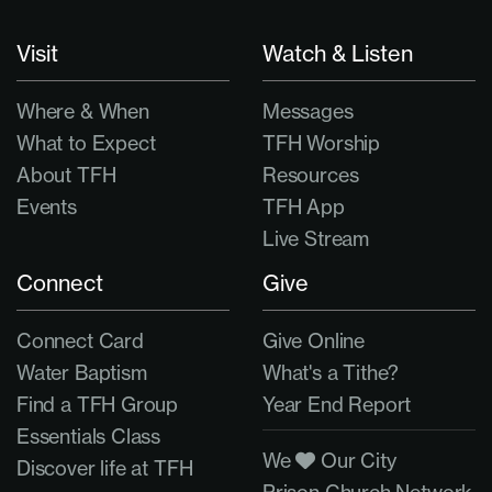
Visit
Watch & Listen
Where & When
Messages
What to Expect
TFH Worship
About TFH
Resources
Events
TFH App
Live Stream
Connect
Give
Connect Card
Give Online
Water Baptism
What's a Tithe?
Find a TFH Group
Year End Report
Essentials Class
We
Our City
Discover life at TFH