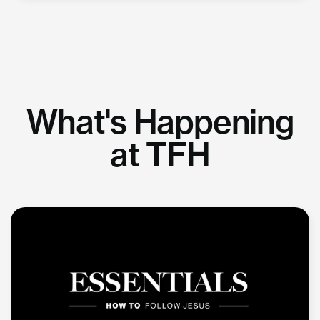
What's Happening
at TFH