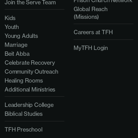
Prison Church Network
Join the Serve Team
Global Reach
(Missions)
Kids
Youth
Careers at TFH
Young Adults
Marriage
MyTFH Login
Beit Abba
Celebrate Recovery
Community Outreach
Healing Rooms
Additional Ministries
Leadership College
Biblical Studies
TFH Preschool