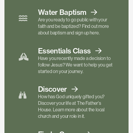
Water Baptism
Are you ready to go public with your
faith and be baptized? Find out more
about baptism and sign up here.
Essentials
Class
Have you recently made a decision to
follow Jesus? We want to help you get
started on your journey.
Discover
How has God uniquely gifted you?
Discover your life at The Father's
House. Learn more about the local
church and your role in it.