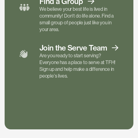
Find a
Group
We believe your best life is lived in
community! Don't do life alone. Find a
small group of people just like you in
your area.
Join the Serve
Team
Are you ready to start serving?
Everyone has a place to serve at TFH!
Sign up and help make a difference in
people's lives.