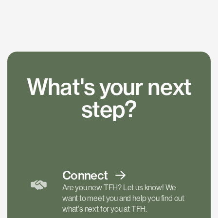
What's your next
step?
Connect
Are you new TFH? Let us know! We
want to meet you and help you find out
what's next for you at TFH.