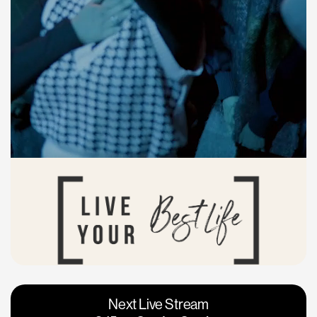
Vacaville
Napa
Next Live Stream
Roseville
Calgary