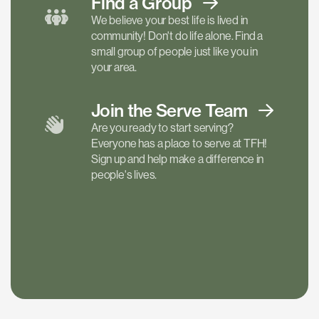
Find a
Group
We believe your best life is lived in
community! Don't do life alone. Find a
small group of people just like you in
your area.
Join the Serve
Team
Are you ready to start serving?
Everyone has a place to serve at TFH!
Sign up and help make a difference in
people's lives.