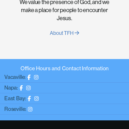
We value the presence of God, and we
make a place for people to encounter
Jesus.
About TFH
Office Hours and Contact Information
Vacaville:
Napa:
East Bay:
Roseville: