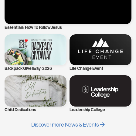
Essentials: How To Follow Jesus
Backpack Giveaway-2026
Life Change Event
Child Dedications
Leadership College
Discover more News & Events