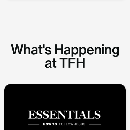
What's Happening
at TFH