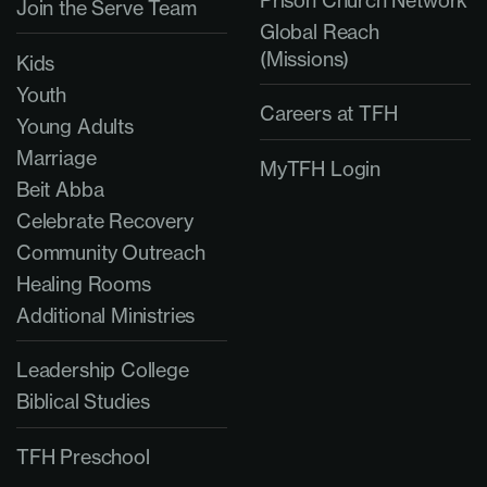
Join the Serve Team
Global Reach
(Missions)
Kids
Youth
Careers at TFH
Young Adults
Marriage
MyTFH Login
Beit Abba
Celebrate Recovery
Community Outreach
Healing Rooms
Additional Ministries
Leadership College
Biblical Studies
TFH Preschool