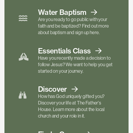
Water Baptism
Are you ready to go public with your
faith and be baptized? Find out more
about baptism and sign up here.
Essentials
Class
Have you recently made a decision to
follow Jesus? We want to help you get
started on your journey.
Discover
How has God uniquely gifted you?
Discover your life at The Father's
House. Learn more about the local
church and your role in it.