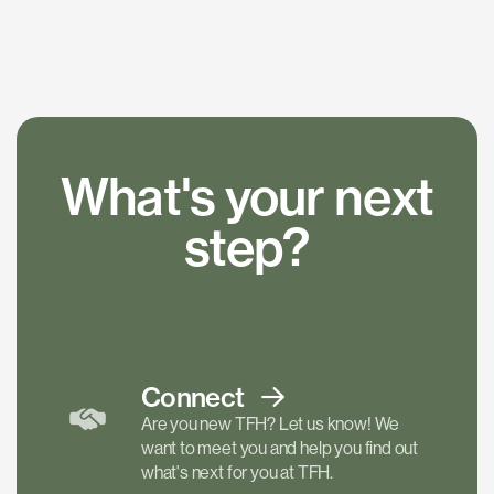
What's your next
step?
Connect
Are you new TFH? Let us know! We
want to meet you and help you find out
what's next for you at TFH.