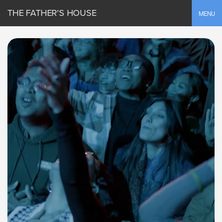
THE FATHER'S HOUSE
Toggle
MENU