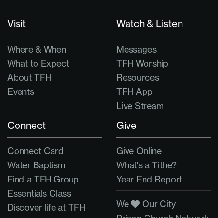
Visit
Watch & Listen
Where & When
Messages
What to Expect
TFH Worship
About TFH
Resources
Events
TFH App
Live Stream
Connect
Give
Connect Card
Give Online
Water Baptism
What's a Tithe?
Find a TFH Group
Year End Report
Essentials Class
We
Our City
Discover life at TFH
Prison Church Network