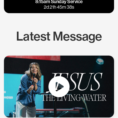
8:15am Sunday Service
East Bay
Los Gatos
2d 21h 45m 37s
Latest Message