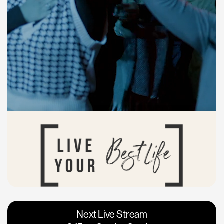
Vacaville
Napa
Next Live Stream
Roseville
Calgary