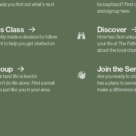
elp you find out what's next
be baptized? Find 
and sign up here.
ls
Class
Discover
tly made a decision to follow
How has God unique
 to help you get started on
your life at The Fa
about the local churc
roup
Join the Se
best life is lived in
Are you ready to st
t do life alone. Find a small
has a place to serv
just like you in your area.
make a difference in