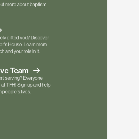
out more about baptism
ly gifted you? Discover
ther's House. Learn more
h and your role in it.
rve
Team
art serving? Everyone
e at TFH! Sign up and help
 people's lives.