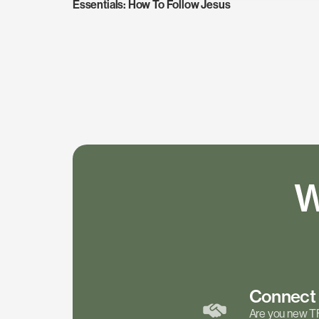
Essentials: How To Follow Jesus
W
Connec
Are you new T