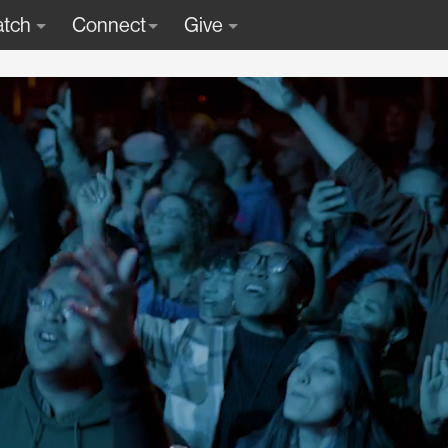
tch
Connect
Give