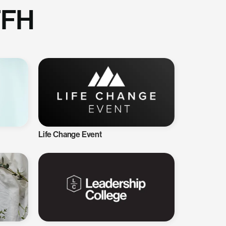
TFH
Life Change Event