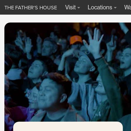
THE FATHER'S HOUSE
Visit
Locations
Wa