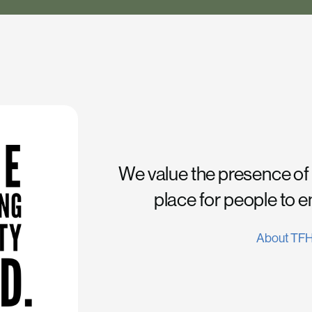
We value the presence of
place for people to 
About TF