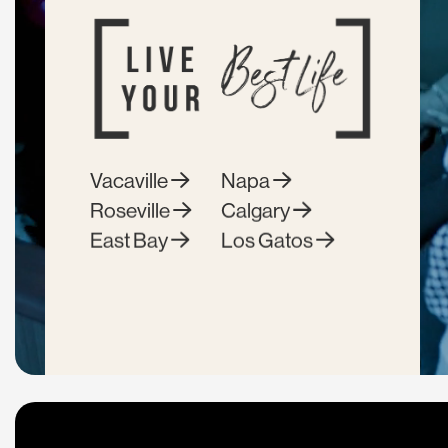
Vacaville
Napa
Roseville
Calgary
East Bay
Los Gatos