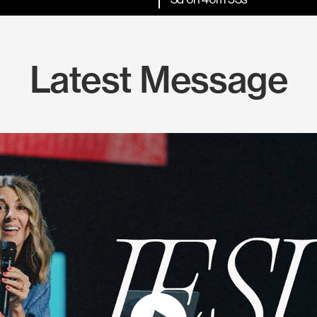
Latest Message