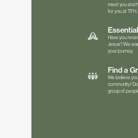
meet you and h
for you at TFH.
Essentia
Have you recen
Jesus? We want
your journey.
Find a
G
We believe your 
community! Don'
group of people 