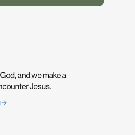
 God, and we make a
encounter Jesus.
H