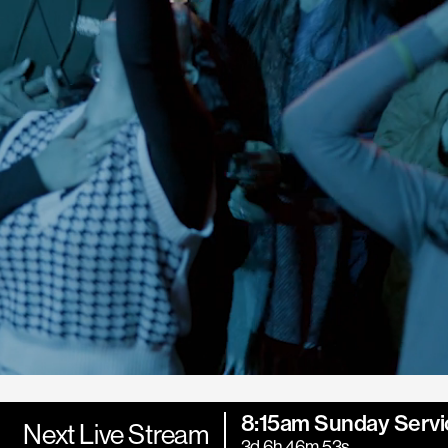
8:15am Sunday Servi
Next Live Stream
3d 6h 46m 52s