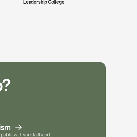
Leadership College
p?
tism
public with your faith and