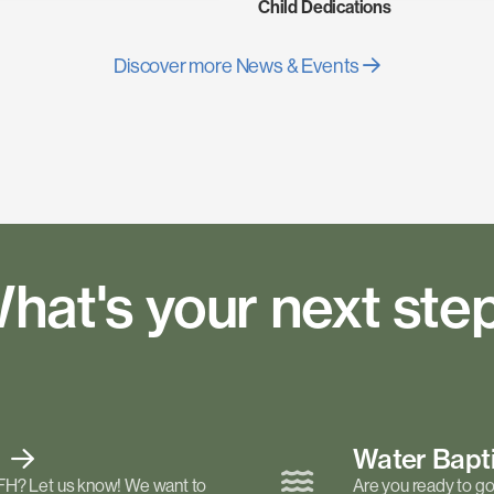
Child Dedications
Discover more News & Events
hat's your next ste
t
Water Bap
FH? Let us know! We want to
Are you ready to go 