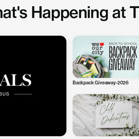
at's Happening at 
Backpack Giveaway-2026