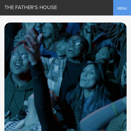
THE FATHER'S HOUSE
Toggle
MENU