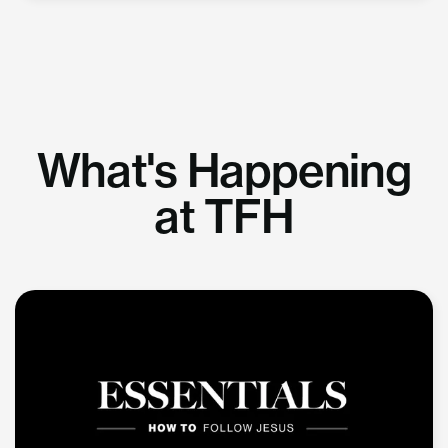
What's Happening
at TFH