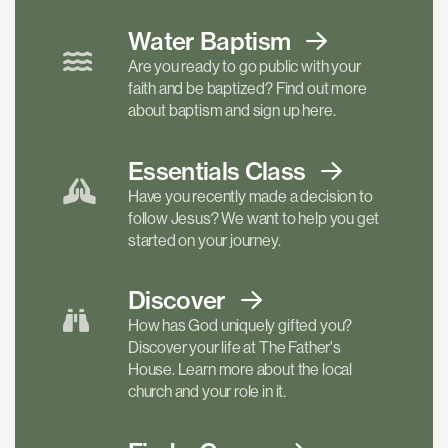
Water Baptism
Are you ready to go public with your
faith and be baptized? Find out more
about baptism and sign up here.
Essentials
Class
Have you recently made a decision to
follow Jesus? We want to help you get
started on your journey.
Discover
How has God uniquely gifted you?
Discover your life at The Father's
House. Learn more about the local
church and your role in it.