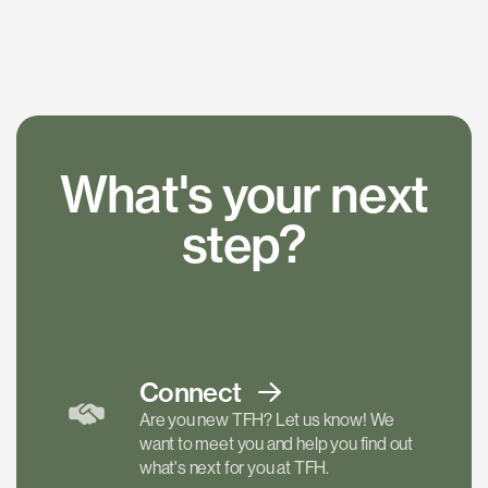
What's your next
step?
Connect
Are you new TFH? Let us know! We
want to meet you and help you find out
what's next for you at TFH.