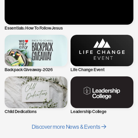
Essentials: How To Follow Jesus
Backpack Giveaway-2026
Life Change Event
Child Dedications
Leadership College
Discover more News & Events