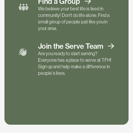
Find a
Group
We believe your best life is lived in
community! Don't do life alone. Find a
small group of people just like you in
your area.
Join the Serve
Team
Are you ready to start serving?
Everyone has a place to serve at TFH!
Sign up and help make a difference in
people's lives.