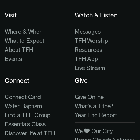
Visit
Watch & Listen
Where & When
Messages
What to Expect
TFH Worship
About TFH
Resources
Events
TFH App
Live Stream
Connect
Give
Connect Card
Give Online
Water Baptism
What's a Tithe?
Find a TFH Group
Year End Report
Essentials Class
We
Our City
Discover life at TFH