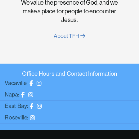
We value the presence of God, and we
make a place for people to encounter
Jesus.
About TFH
Office Hours and Contact Information
Vacaville:
Napa:
East Bay:
Roseville: