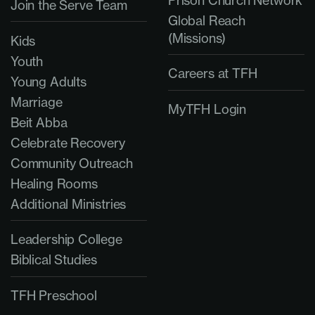
Prison Church Network
Join the Serve Team
Global Reach
(Missions)
Kids
Youth
Careers at TFH
Young Adults
Marriage
MyTFH Login
Beit Abba
Celebrate Recovery
Community Outreach
Healing Rooms
Additional Ministries
Leadership College
Biblical Studies
TFH Preschool