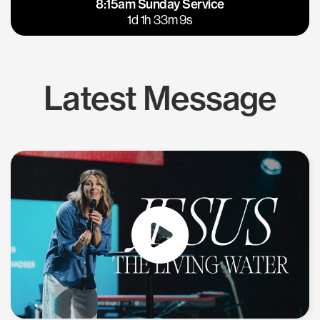
8:15am Sunday Service
East Bay
Los Gatos
1d 1h 33m 8s
Latest Message