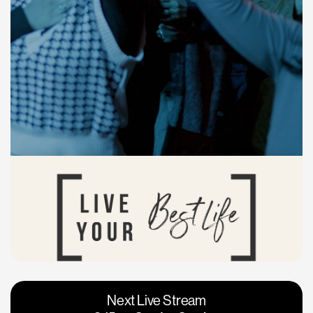
Vacaville
Napa
Next Live Stream
Roseville
Calgary