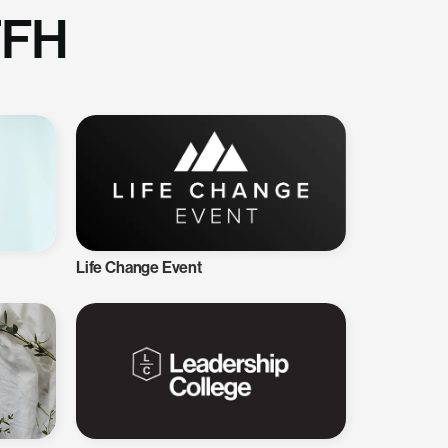
TFH
Life Change Event