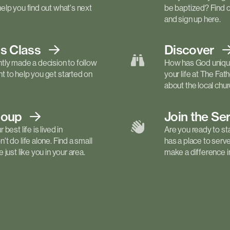
elp you find out what's next
be baptized? Find 
and sign up here.
ls
Class
Discover
tly made a decision to follow
How has God unique
 to help you get started on
your life at The Fa
about the local churc
roup
Join the Se
best life is lived in
Are you ready to st
t do life alone. Find a small
has a place to serv
just like you in your area.
make a difference in