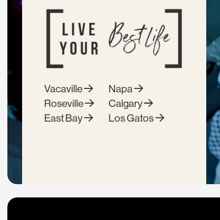
Vacaville
Napa
Roseville
Calgary
East Bay
Los Gatos