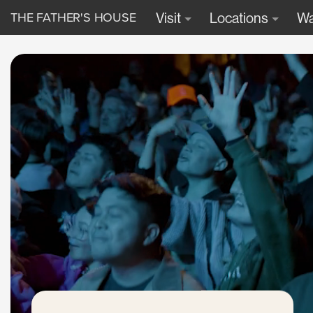
THE FATHER'S HOUSE
Visit
Locations
Wa