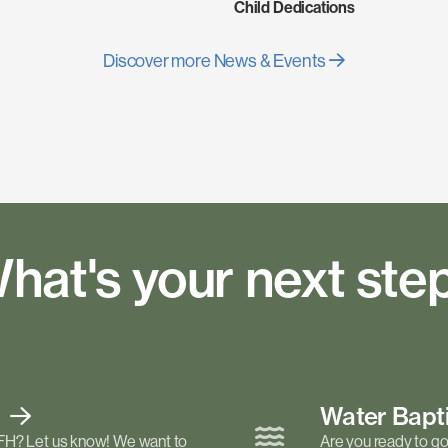
Child Dedications
Discover more News & Events
hat's your next ste
t
Water Bap
FH? Let us know! We want to
Are you ready to go 