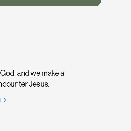
 God, and we make a
encounter Jesus.
H