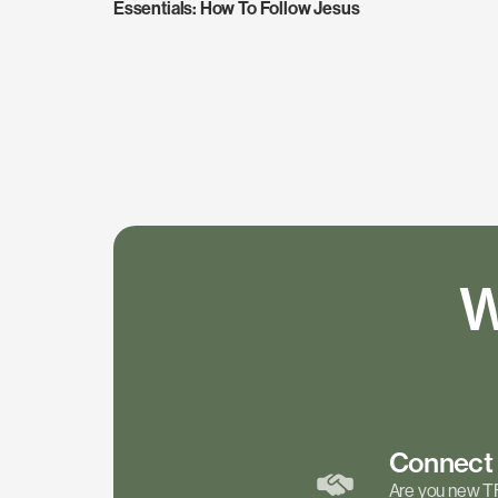
Essentials: How To Follow Jesus
W
Connec
Are you new T