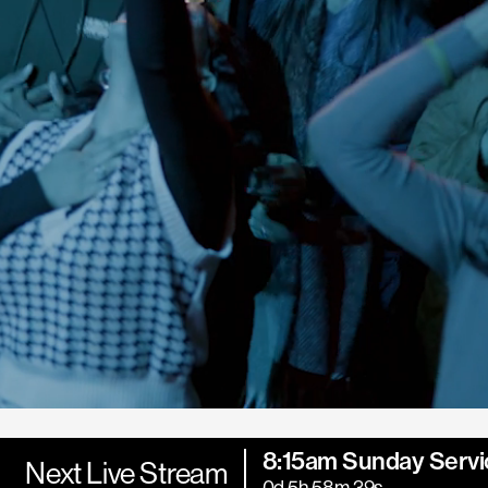
8:15am Sunday Servi
Next Live Stream
0d 5h 58m 37s