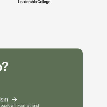
Leadership College
p?
tism
public with your faith and