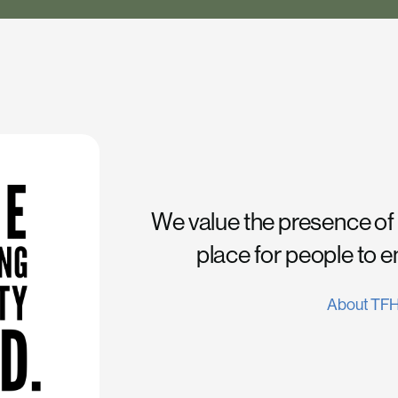
We value the presence of
place for people to 
About TF