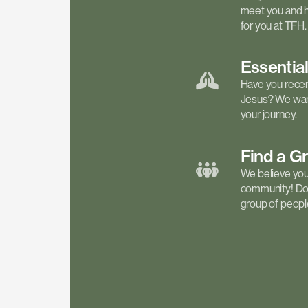
meet you and h
for you at TFH.
Essentia
Have you recen
Jesus? We want
your journey.
Find a
G
We believe your 
community! Don'
group of people 