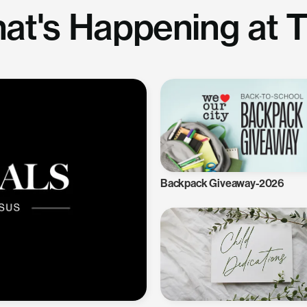
at's Happening at 
Backpack Giveaway-2026