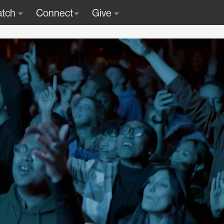
tch
Connect
Give