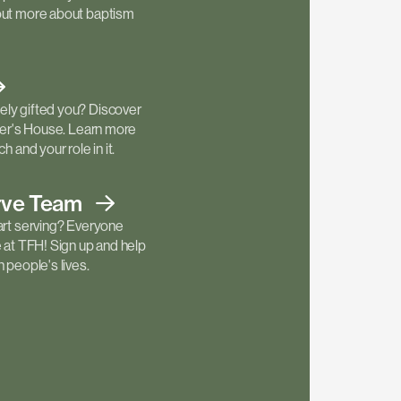
out more about baptism
ly gifted you? Discover
ther's House. Learn more
h and your role in it.
rve
Team
art serving? Everyone
e at TFH! Sign up and help
 people's lives.