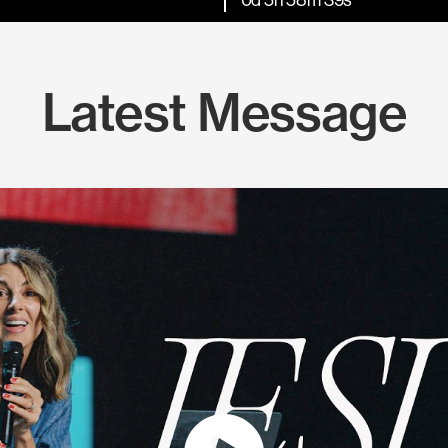
Latest Message