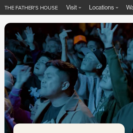
THE FATHER'S HOUSE
Visit
Locations
Wa