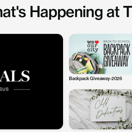
at's Happening at 
Backpack Giveaway-2026