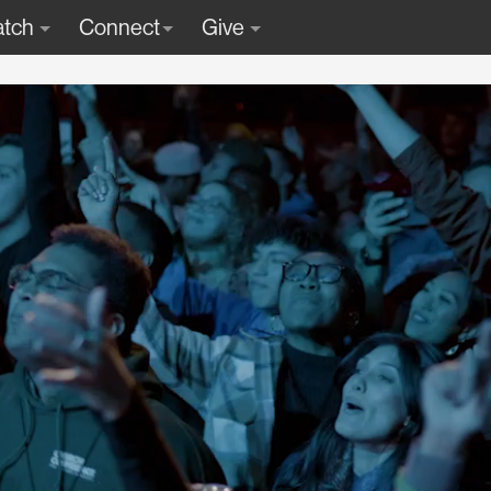
tch
Connect
Give