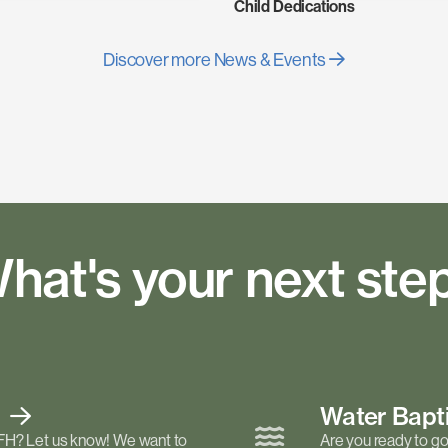
Child Dedications
Discover more News & Events
hat's your next ste
t
Water Bap
FH? Let us know! We want to
Are you ready to go 