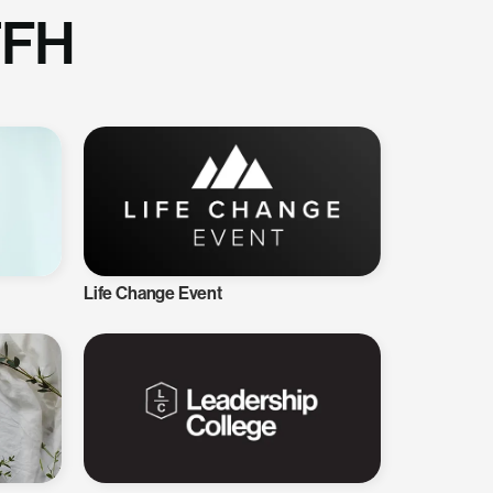
TFH
Life Change Event