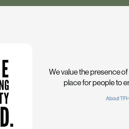
We value the presence of
place for people to 
About TF