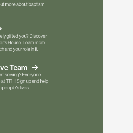
out more about baptism
ly gifted you? Discover
ther's House. Learn more
h and your role in it.
rve
Team
art serving? Everyone
e at TFH! Sign up and help
 people's lives.