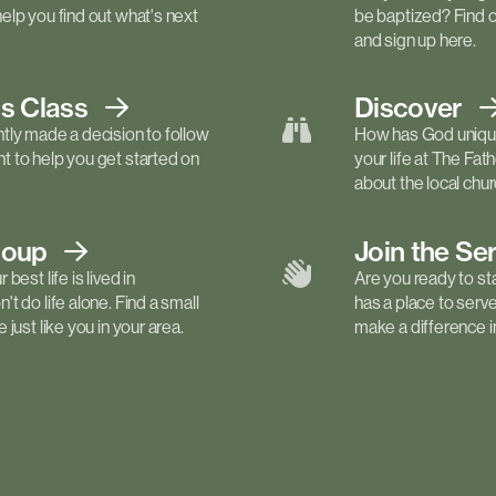
elp you find out what's next
be baptized? Find 
and sign up here.
ls
Class
Discover
tly made a decision to follow
How has God unique
 to help you get started on
your life at The Fa
about the local churc
roup
Join the Se
best life is lived in
Are you ready to st
t do life alone. Find a small
has a place to serv
just like you in your area.
make a difference in