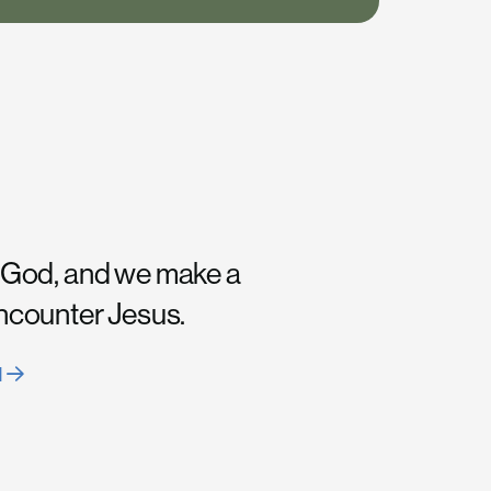
 God, and we make a
encounter Jesus.
H