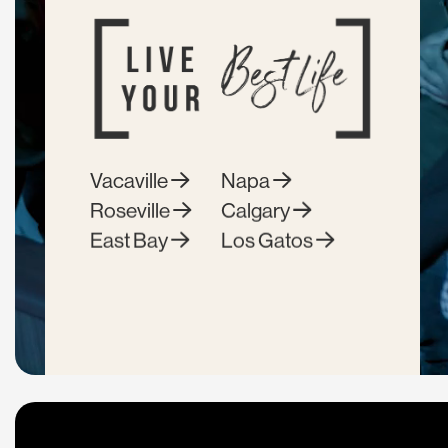
Vacaville
Napa
Roseville
Calgary
East Bay
Los Gatos