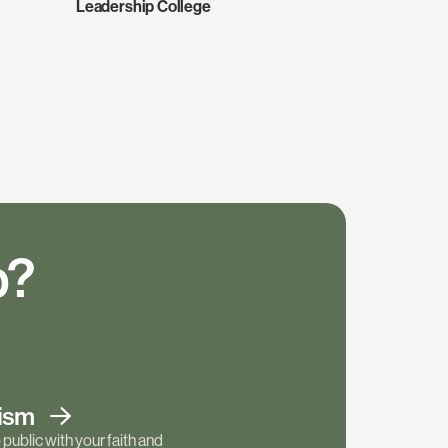
Leadership College
p?
tism
public with your faith and