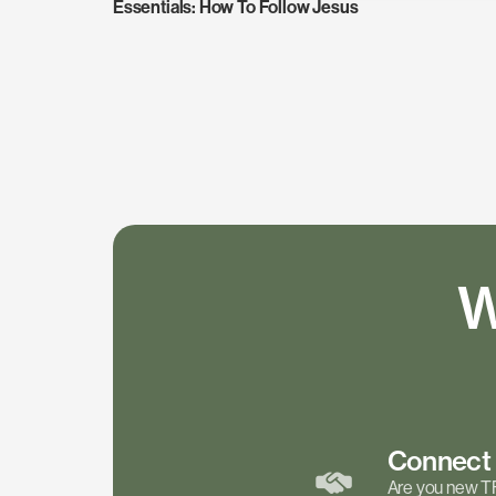
Essentials: How To Follow Jesus
W
Connec
Are you new T