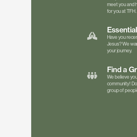
meet you and h
for you at TFH.
Essentia
Have you recen
Jesus? We want
your journey.
Find a
G
We believe your 
community! Don'
group of people 