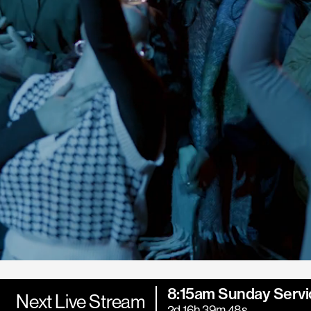
8:15am Sunday Servi
Next Live Stream
2d 16h 39m 47s