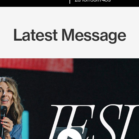
Latest Message