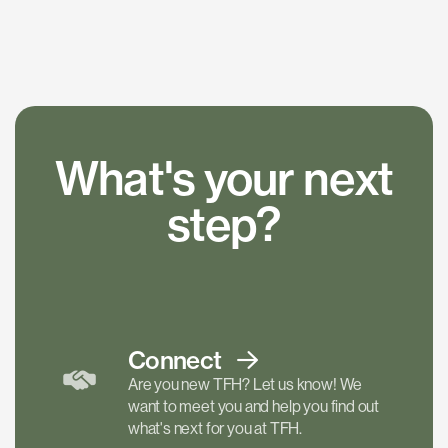
What's your next
step?
Connect
Are you new TFH? Let us know! We
want to meet you and help you find out
what's next for you at TFH.