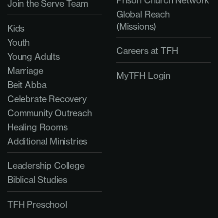
Join the Serve Team
Global Reach
(Missions)
Kids
Youth
Careers at TFH
Young Adults
Marriage
MyTFH Login
Beit Abba
Celebrate Recovery
Community Outreach
Healing Rooms
Additional Ministries
Leadership College
Biblical Studies
TFH Preschool