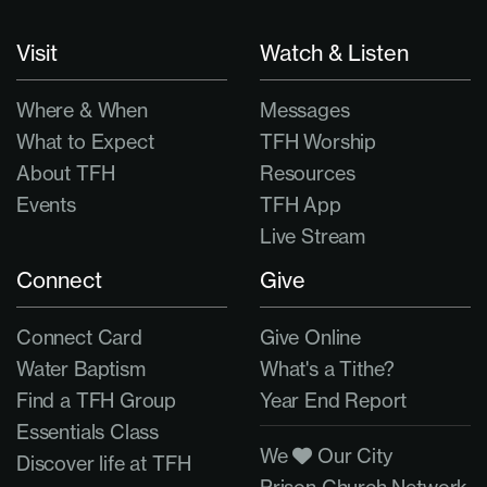
Visit
Watch & Listen
Where & When
Messages
What to Expect
TFH Worship
About TFH
Resources
Events
TFH App
Live Stream
Connect
Give
Connect Card
Give Online
Water Baptism
What's a Tithe?
Find a TFH Group
Year End Report
Essentials Class
We
Our City
Discover life at TFH
Prison Church Network