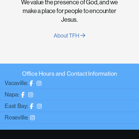
We value the presence of God, and we
make a place for people to encounter
Jesus.
About TFH
Office Hours and Contact Information
Vacaville:
Napa:
East Bay:
Roseville: