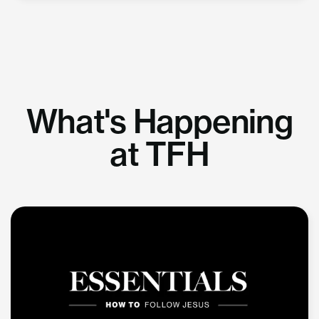
What's Happening
at TFH