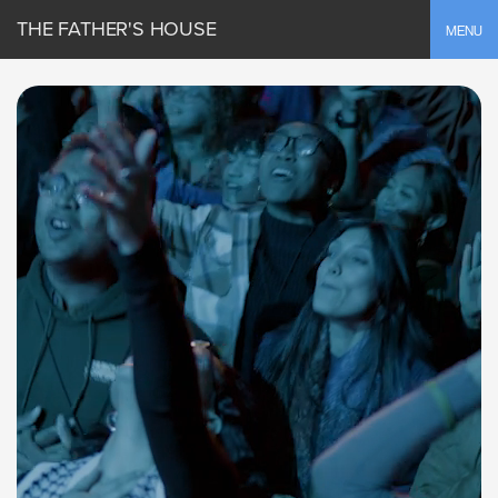
THE FATHER'S HOUSE
Toggle
MENU