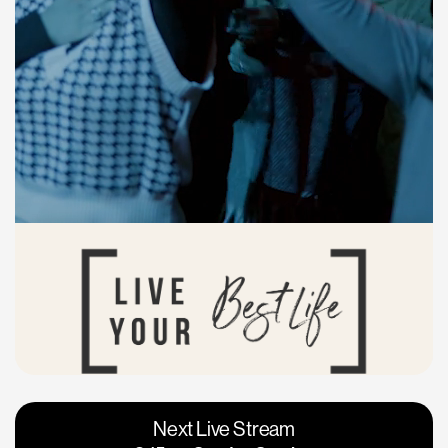
Vacaville
Napa
Next Live Stream
Roseville
Calgary