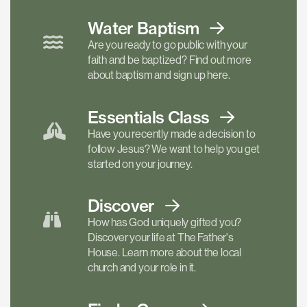
Water Baptism
Are you ready to go public with your
faith and be baptized? Find out more
about baptism and sign up here.
Essentials
Class
Have you recently made a decision to
follow Jesus? We want to help you get
started on your journey.
Discover
How has God uniquely gifted you?
Discover your life at The Father's
House. Learn more about the local
church and your role in it.