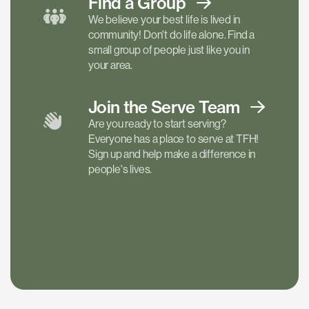
Find a
Group
We believe your best life is lived in
community! Don't do life alone. Find a
small group of people just like you in
your area.
Join the Serve
Team
Are you ready to start serving?
Everyone has a place to serve at TFH!
Sign up and help make a difference in
people's lives.