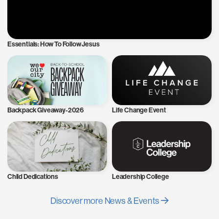
Essentials: How To Follow Jesus
Backpack Giveaway-2026
Life Change Event
Child Dedications
Leadership College
Discover more News & Events