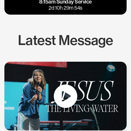
8:15am Sunday Service
East Bay
Los Gatos
2d 10h 29m 54s
Latest Message