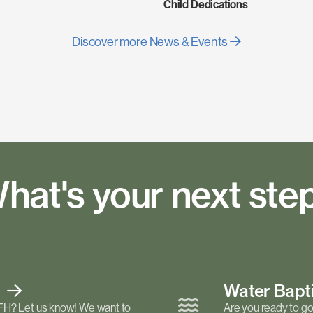
Child Dedications
Discover more News & Events
hat's your next ste
t
Water Bap
FH? Let us know! We want to
Are you ready to go 