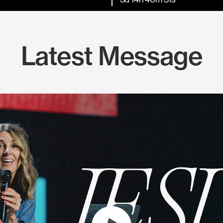
Latest Message