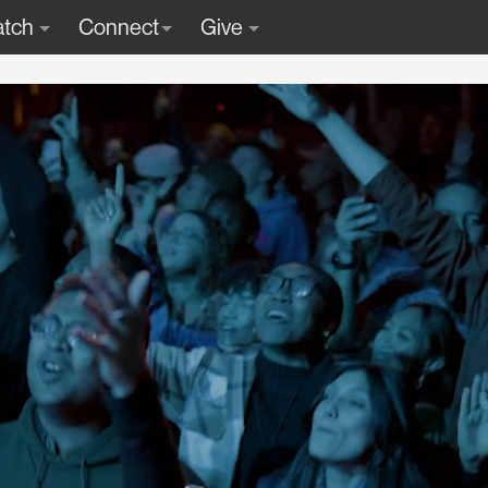
tch
Connect
Give