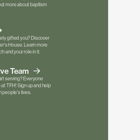
out more about baptism
ly gifted you? Discover
ther's House. Learn more
h and your role in it.
rve
Team
art serving? Everyone
e at TFH! Sign up and help
 people's lives.