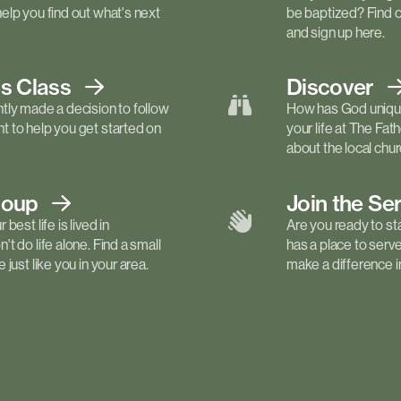
elp you find out what's next
be baptized? Find 
and sign up here.
ls
Class
Discover
tly made a decision to follow
How has God unique
 to help you get started on
your life at The Fa
about the local churc
roup
Join the Se
best life is lived in
Are you ready to st
t do life alone. Find a small
has a place to serv
just like you in your area.
make a difference in