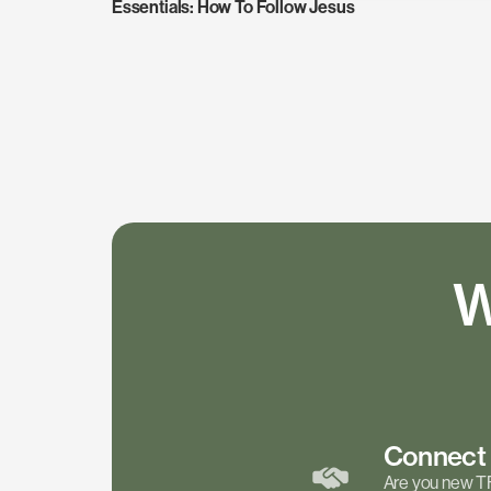
Essentials: How To Follow Jesus
W
Connec
Are you new T