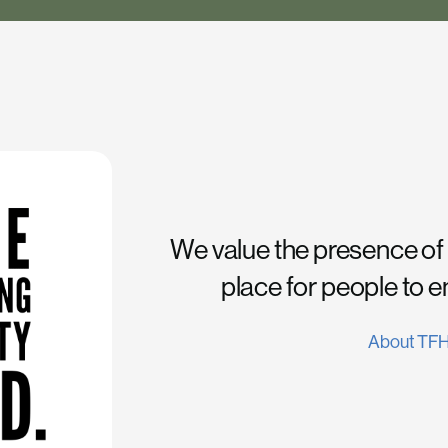
We value the presence of
place for people to 
About TF