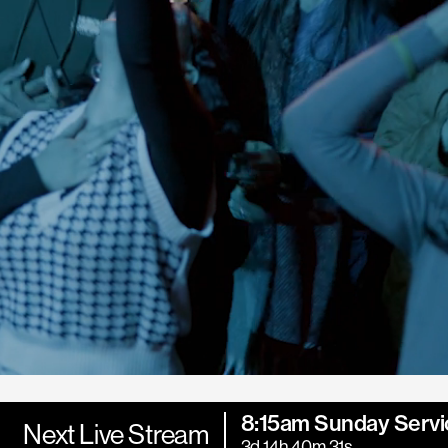
8:15am Sunday Servi
Next Live Stream
3d 14h 40m 30s