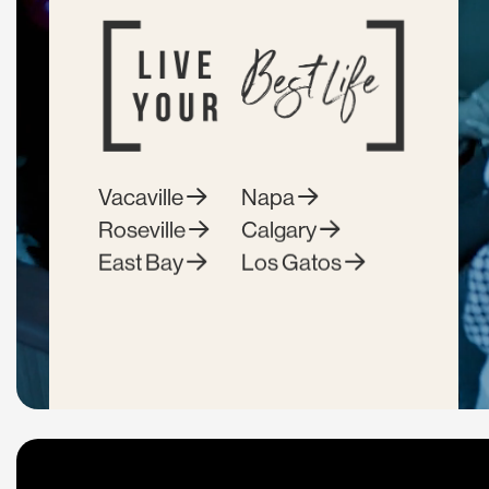
Vacaville
Napa
Roseville
Calgary
East Bay
Los Gatos