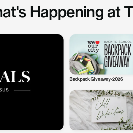
at's Happening at 
Backpack Giveaway-2026