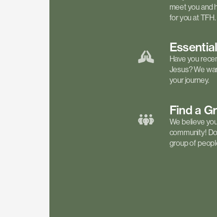
meet you and h
for you at TFH.
Essentia
Have you recen
Jesus? We want
your journey.
Find a
G
We believe your 
community! Don'
group of people 