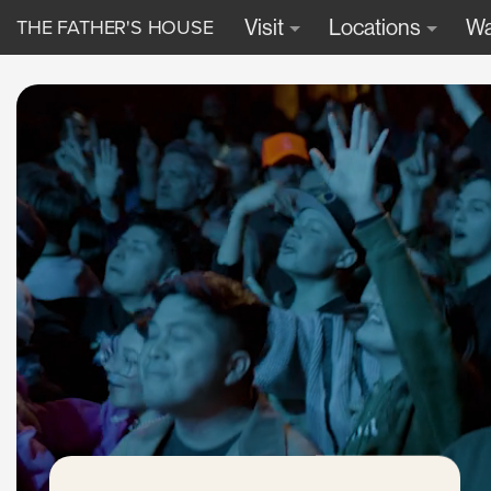
THE FATHER'S HOUSE
Visit
Locations
Wa