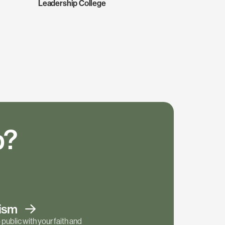
Leadership College
p?
tism
public with your faith and