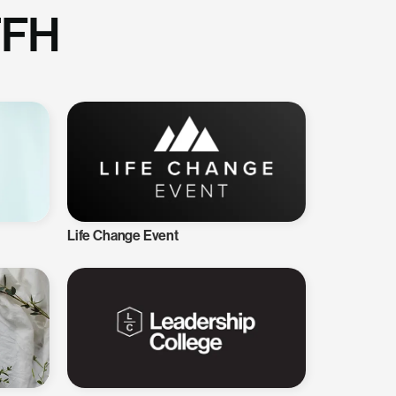
TFH
Life Change Event