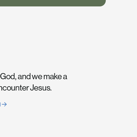
 God, and we make a
encounter Jesus.
H