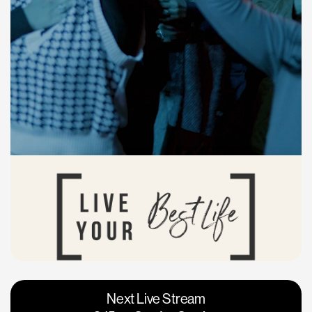
Vacaville
Napa
Next Live Stream
Roseville
Calgary