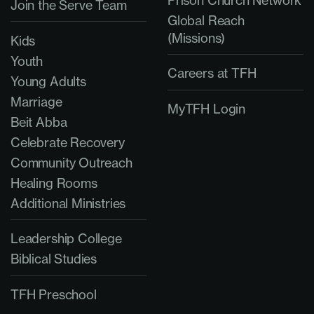
Join the Serve Team
Global Reach
(Missions)
Kids
Youth
Careers at TFH
Young Adults
Marriage
MyTFH Login
Beit Abba
Celebrate Recovery
Community Outreach
Healing Rooms
Additional Ministries
Leadership College
Biblical Studies
TFH Preschool