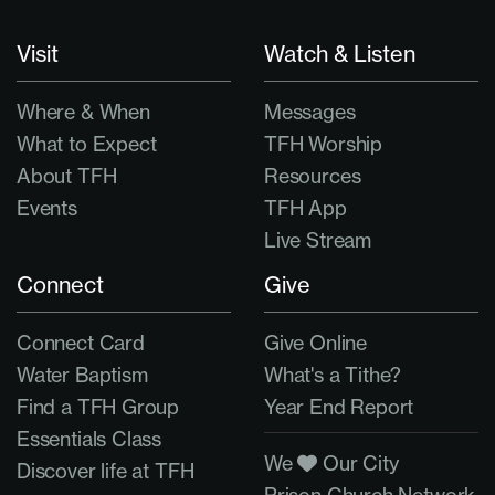
Visit
Watch & Listen
Where & When
Messages
What to Expect
TFH Worship
About TFH
Resources
Events
TFH App
Live Stream
Connect
Give
Connect Card
Give Online
Water Baptism
What's a Tithe?
Find a TFH Group
Year End Report
Essentials Class
We
Our City
Discover life at TFH
Prison Church Network