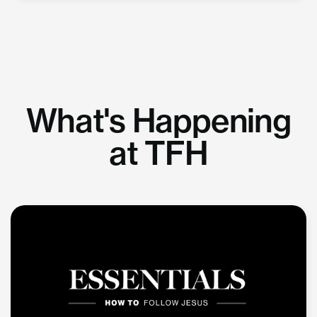
What's Happening
at TFH