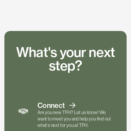
What's your next
step?
Connect
Are you new TFH? Let us know! We
want to meet you and help you find out
what's next for you at TFH.