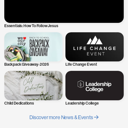
Essentials: How To Follow Jesus
Backpack Giveaway-2026
Life Change Event
Child Dedications
Leadership College
Discover more News & Events