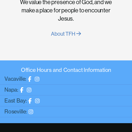
We value the presence of God, and we
make a place for people to encounter
Jesus.
About TFH
Office Hours and Contact Information
Vacaville:
Napa:
East Bay:
Roseville: