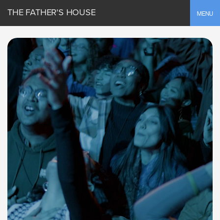
THE FATHER'S HOUSE
Toggle
MENU