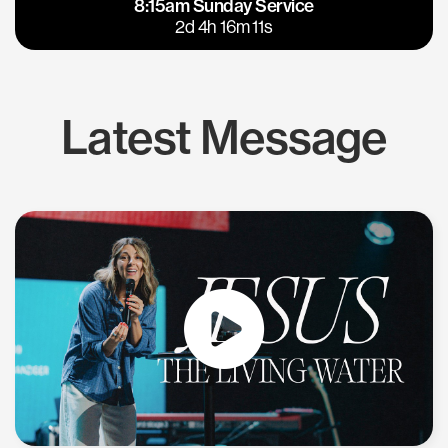
8:15am Sunday Service
East Bay
Los Gatos
2d 4h 16m 10s
Latest Message