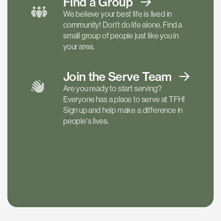
Find a
Group
We believe your best life is lived in
community! Don't do life alone. Find a
small group of people just like you in
your area.
Join the Serve
Team
Are you ready to start serving?
Everyone has a place to serve at TFH!
Sign up and help make a difference in
people's lives.