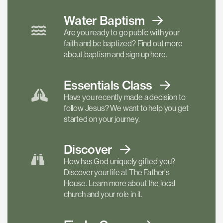
Water Baptism
Are you ready to go public with your
faith and be baptized? Find out more
about baptism and sign up here.
Essentials
Class
Have you recently made a decision to
follow Jesus? We want to help you get
started on your journey.
Discover
How has God uniquely gifted you?
Discover your life at The Father's
House. Learn more about the local
church and your role in it.