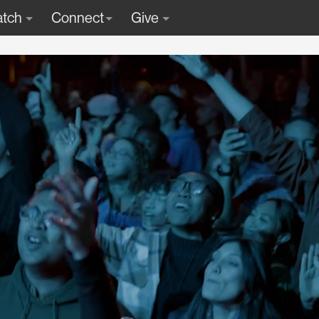
tch
Connect
Give