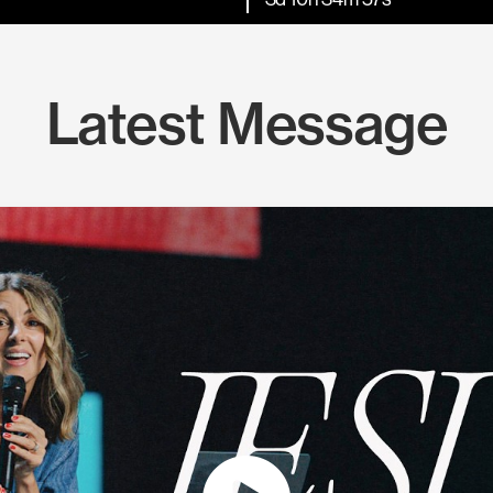
Latest Message