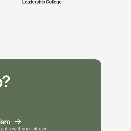
Leadership College
p?
tism
public with your faith and