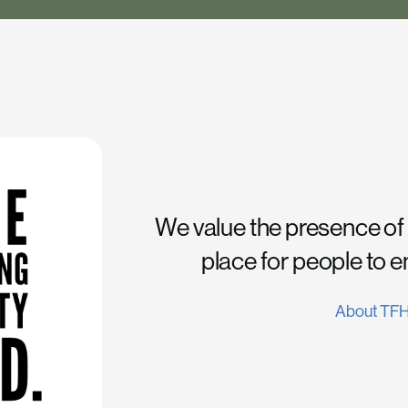
We value the presence of
place for people to 
About TF