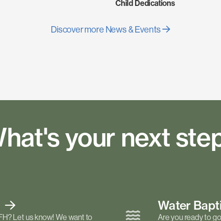
Child Dedications
Discover more News & Events
hat's your next ste
t
Water Bap
FH? Let us know! We want to
Are you ready to go 