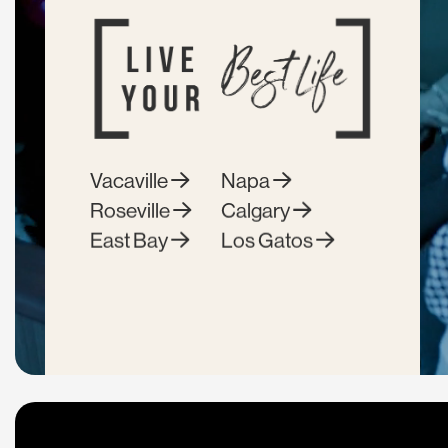
Vacaville
Napa
Roseville
Calgary
East Bay
Los Gatos