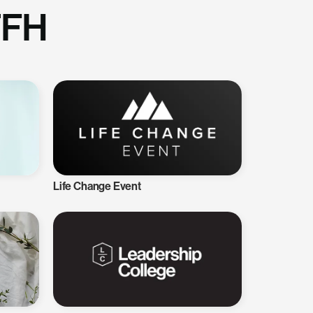
TFH
Life Change Event