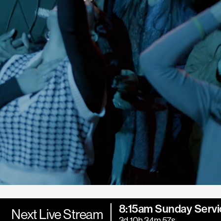
8:15am Sunday Servi
Next Live Stream
3d 10h 34m 55s