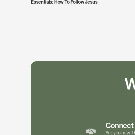
Essentials: How To Follow Jesus
W
Connec
Are you new T