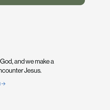
 God, and we make a
encounter Jesus.
H