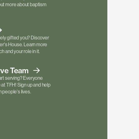
out more about baptism
ly gifted you? Discover
ther's House. Learn more
h and your role in it.
rve
Team
art serving? Everyone
e at TFH! Sign up and help
 people's lives.