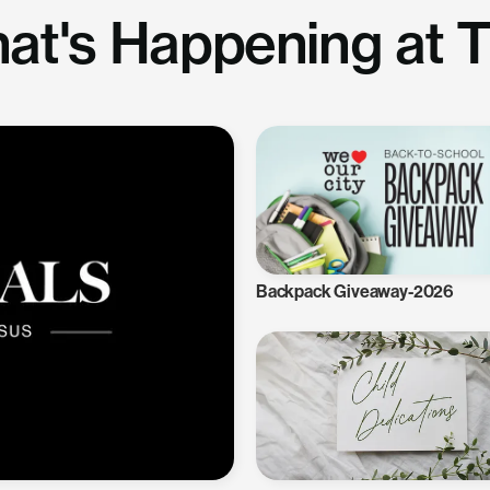
at's Happening at 
Backpack Giveaway-2026