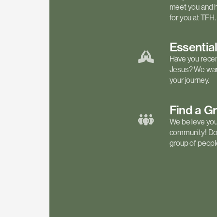
meet you and h
for you at TFH.
Essentia
Have you recen
Jesus? We want
your journey.
Find a
G
We believe your 
community! Don'
group of people 