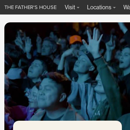
THE FATHER'S HOUSE
Visit
Locations
Wa