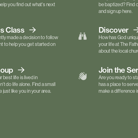
elp you find out what's next
be baptized? Find 
and sign up here.
ls
Class
Discover
tly made a decision to follow
How has God unique
 to help you get started on
your life at The Fa
about the local churc
roup
Join the Se
best life is lived in
Are you ready to st
t do life alone. Find a small
has a place to serv
just like you in your area.
make a difference in