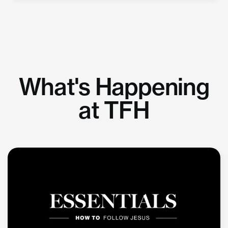
What's Happening
at TFH