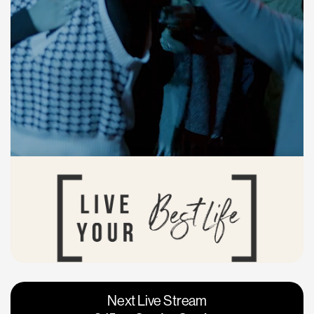
Vacaville
Napa
Next Live Stream
Roseville
Calgary