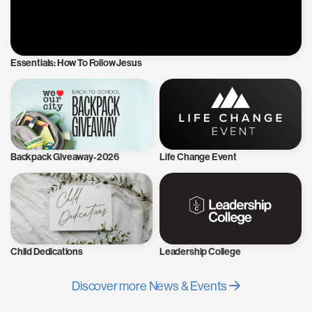
Essentials: How To Follow Jesus
Backpack Giveaway-2026
Life Change Event
Child Dedications
Leadership College
Discover more News & Events