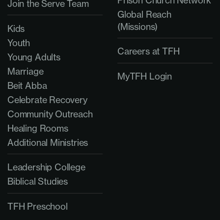
Join the Serve Team
Global Reach
(Missions)
Kids
Youth
Careers at TFH
Young Adults
Marriage
MyTFH Login
Beit Abba
Celebrate Recovery
Community Outreach
Healing Rooms
Additional Ministries
Leadership College
Biblical Studies
TFH Preschool