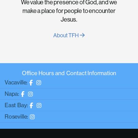
We value the presence of God, and we
make a place for people to encounter
Jesus.
About TFH
Office Hours and Contact Information
Vacaville:
Napa:
East Bay:
Roseville: