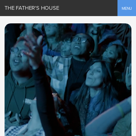
THE FATHER'S HOUSE
Toggle
MENU