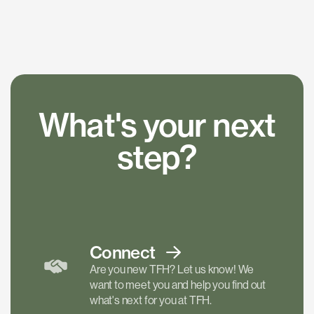
What's your next
step?
Connect
Are you new TFH? Let us know! We
want to meet you and help you find out
what's next for you at TFH.