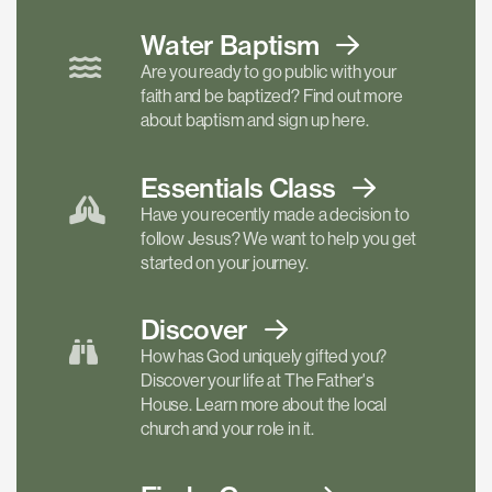
Water Baptism
Are you ready to go public with your
faith and be baptized? Find out more
about baptism and sign up here.
Essentials
Class
Have you recently made a decision to
follow Jesus? We want to help you get
started on your journey.
Discover
How has God uniquely gifted you?
Discover your life at The Father's
House. Learn more about the local
church and your role in it.