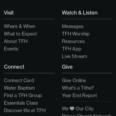
Visit
Watch & Listen
Where & When
Messages
What to Expect
TFH Worship
About TFH
Resources
Events
TFH App
Live Stream
Connect
Give
Connect Card
Give Online
Water Baptism
What's a Tithe?
Find a TFH Group
Year End Report
Essentials Class
We
Our City
Discover life at TFH
Prison Church Network