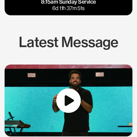
8:15am Sunday Service
East Bay
Los Gatos
6d 11h 37m 50s
Latest Message