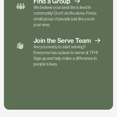
Find a
Group
We believe your best life is lived in
community! Don't do life alone. Find a
small group of people just like you in
your area.
Join the Serve
Team
Are you ready to start serving?
Everyone has a place to serve at TFH!
Sign up and help make a difference in
people's lives.