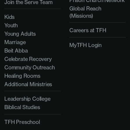
Prison Church Network
Join the Serve Team
Global Reach
(Missions)
Kids
Youth
Careers at TFH
Young Adults
Marriage
MyTFH Login
Beit Abba
Celebrate Recovery
Community Outreach
Healing Rooms
Additional Ministries
Leadership College
Biblical Studies
TFH Preschool