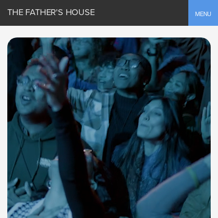
THE FATHER'S HOUSE
Toggle
MENU