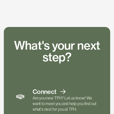
What's your next
step?
Connect
Are you new TFH? Let us know! We
want to meet you and help you find out
what's next for you at TFH.