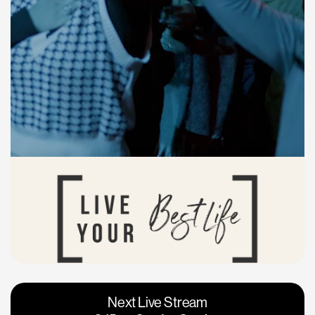
Vacaville
Napa
Next Live Stream
Roseville
Calgary