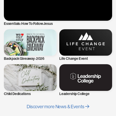
Essentials: How To Follow Jesus
Backpack Giveaway-2026
Life Change Event
Child Dedications
Leadership College
Discover more News & Events