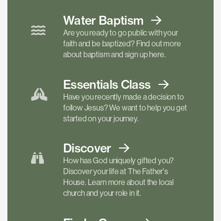
Water Baptism
Are you ready to go public with your
faith and be baptized? Find out more
about baptism and sign up here.
Essentials
Class
Have you recently made a decision to
follow Jesus? We want to help you get
started on your journey.
Discover
How has God uniquely gifted you?
Discover your life at The Father's
House. Learn more about the local
church and your role in it.