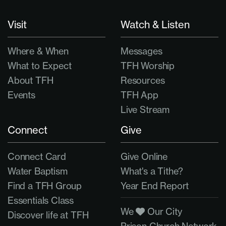
Visit
Watch & Listen
Where & When
Messages
What to Expect
TFH Worship
About TFH
Resources
Events
TFH App
Live Stream
Connect
Give
Connect Card
Give Online
Water Baptism
What's a Tithe?
Find a TFH Group
Year End Report
Essentials Class
We
Our City
Discover life at TFH