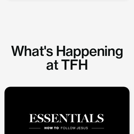
What's Happening
at TFH