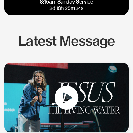
8:15am Sunday Service
East Bay
Los Gatos
2d 18h 25m 24s
Latest Message