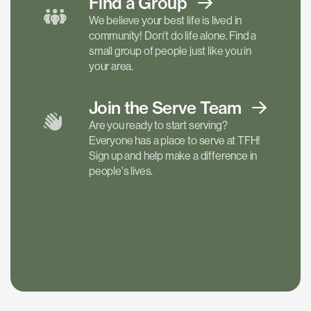
Find a
Group
We believe your best life is lived in
community! Don't do life alone. Find a
small group of people just like you in
your area.
Join the Serve
Team
Are you ready to start serving?
Everyone has a place to serve at TFH!
Sign up and help make a difference in
people's lives.