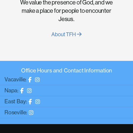
We value the presence of God, and we
make a place for people to encounter
Jesus.
About TFH
Office Hours and Contact Information
Vacaville:
Napa:
East Bay:
Roseville: