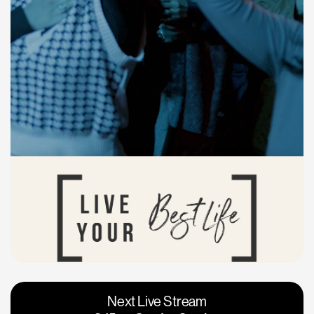
Vacaville
Napa
Next Live Stream
Roseville
Calgary