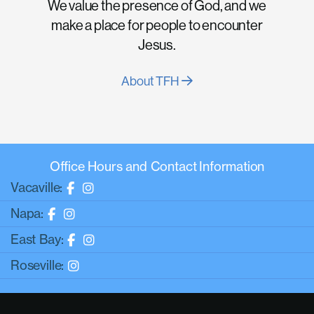
We value the presence of God, and we
make a place for people to encounter
Jesus.
About TFH
Office Hours and Contact Information
Vacaville:
Napa:
East Bay:
Roseville: