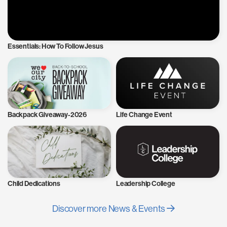
Essentials: How To Follow Jesus
Backpack Giveaway-2026
Life Change Event
Child Dedications
Leadership College
Discover more News & Events