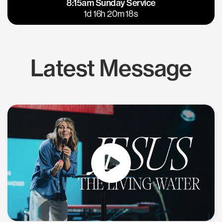
8:15am Sunday Service
East Bay
Los Gatos
1d 16h 20m 18s
Latest Message