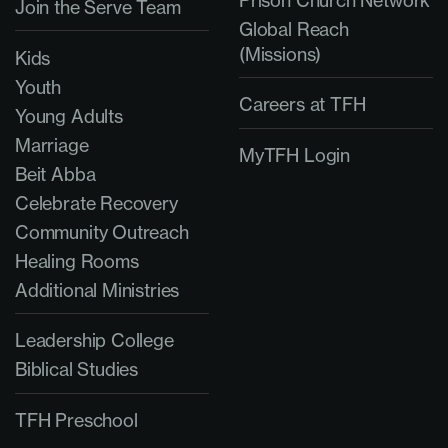
Prison Church Network
Join the Serve Team
Global Reach
(Missions)
Kids
Youth
Careers at TFH
Young Adults
Marriage
MyTFH Login
Beit Abba
Celebrate Recovery
Community Outreach
Healing Rooms
Additional Ministries
Leadership College
Biblical Studies
TFH Preschool