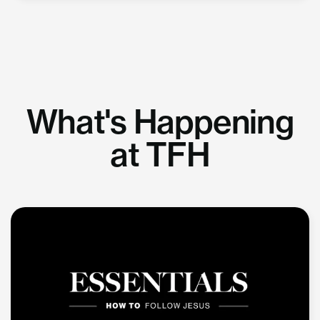
What's Happening
at TFH