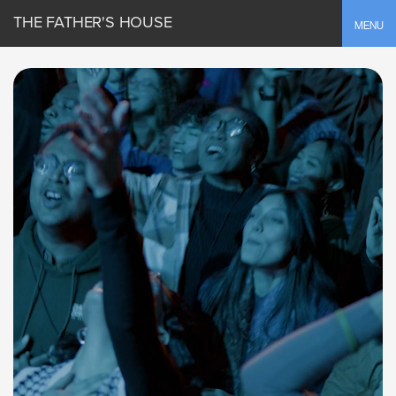
THE FATHER'S HOUSE
Toggle
MENU