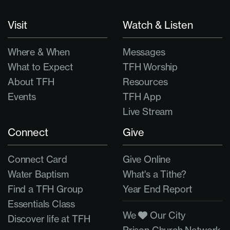
Visit
Watch & Listen
Where & When
Messages
What to Expect
TFH Worship
About TFH
Resources
Events
TFH App
Live Stream
Connect
Give
Connect Card
Give Online
Water Baptism
What's a Tithe?
Find a TFH Group
Year End Report
Essentials Class
We
Our City
Discover life at TFH