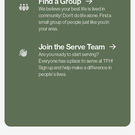
Find a
Group
We believe your best life is lived in
community! Don't do life alone. Find a
small group of people just like you in
your area.
Join the Serve
Team
Are you ready to start serving?
Everyone has a place to serve at TFH!
Sign up and help make a difference in
people's lives.