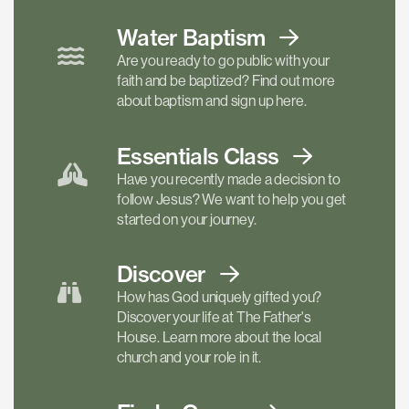
Water Baptism
Are you ready to go public with your
faith and be baptized? Find out more
about baptism and sign up here.
Essentials
Class
Have you recently made a decision to
follow Jesus? We want to help you get
started on your journey.
Discover
How has God uniquely gifted you?
Discover your life at The Father's
House. Learn more about the local
church and your role in it.