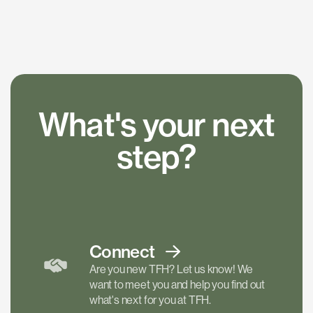
What's your next
step?
Connect
Are you new TFH? Let us know! We
want to meet you and help you find out
what's next for you at TFH.