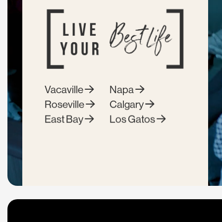
Vacaville
Napa
Roseville
Calgary
East Bay
Los Gatos