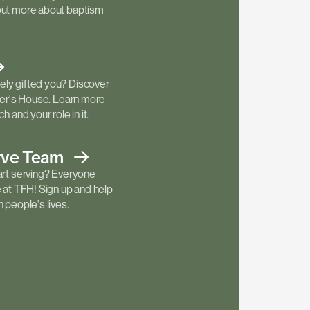
out more about baptism
ly gifted you? Discover
ther's House. Learn more
h and your role in it.
rve
Team
art serving? Everyone
e at TFH! Sign up and help
 people's lives.