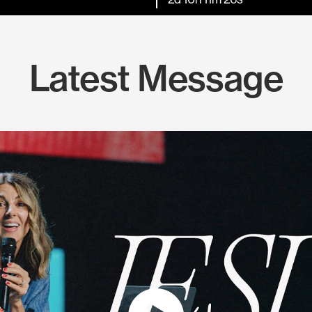
Latest Message