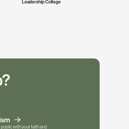
Leadership College
p?
tism
public with your faith and