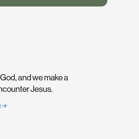
 God, and we make a
encounter Jesus.
H