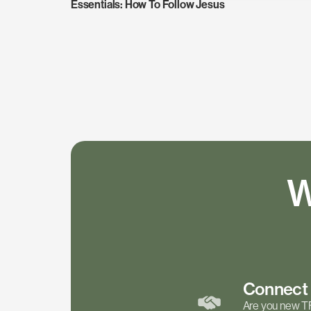
Essentials: How To Follow Jesus
W
Connec
Are you new T