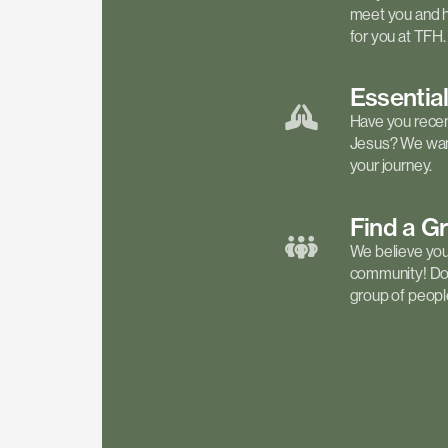
meet you and h
for you at TFH.
Essentia
Have you recen
Jesus? We want
your journey.
Find a
G
We believe your 
community! Don'
group of people 