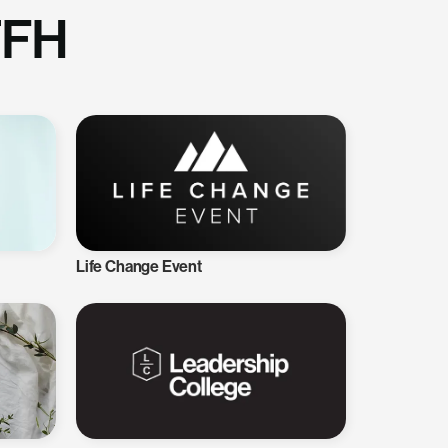
TFH
Life Change Event