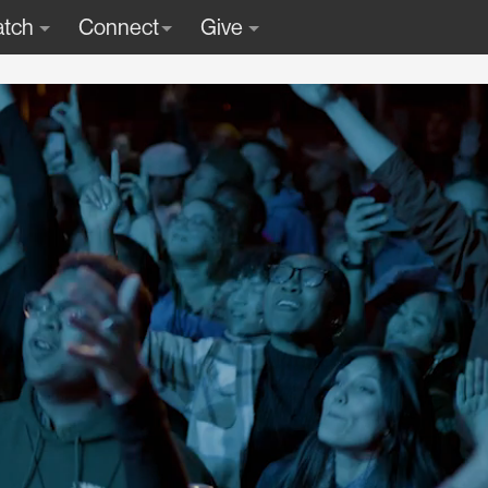
tch
Connect
Give