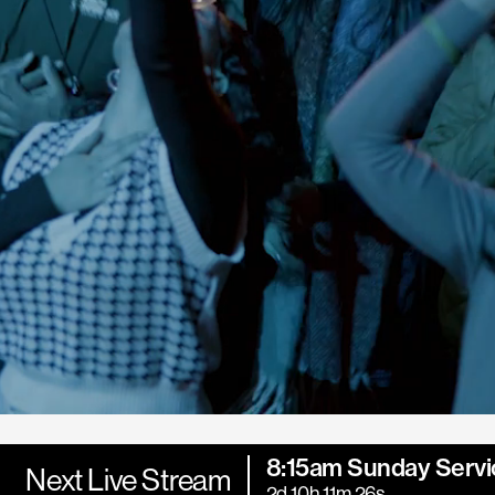
8:15am Sunday Servi
Next Live Stream
2d 10h 11m 25s