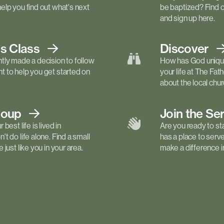
elp you find out what's next
be baptized? Find 
and sign up here.
ls
Class
Discover
tly made a decision to follow
How has God unique
 to help you get started on
your life at The Fa
about the local churc
roup
Join the Se
best life is lived in
Are you ready to st
t do life alone. Find a small
has a place to serv
just like you in your area.
make a difference in