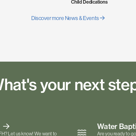
Child Dedications
Discover more News & Events
hat's your next ste
t
Water Bap
FH? Let us know! We want to
Are you ready to go 