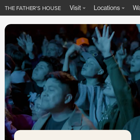
THE FATHER'S HOUSE
Visit
Locations
Wa