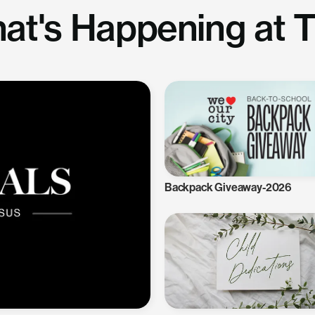
at's Happening at 
Backpack Giveaway-2026