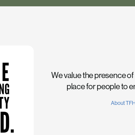
We value the presence of
place for people to 
About TF