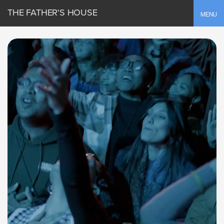
THE FATHER'S HOUSE
Toggle
MENU