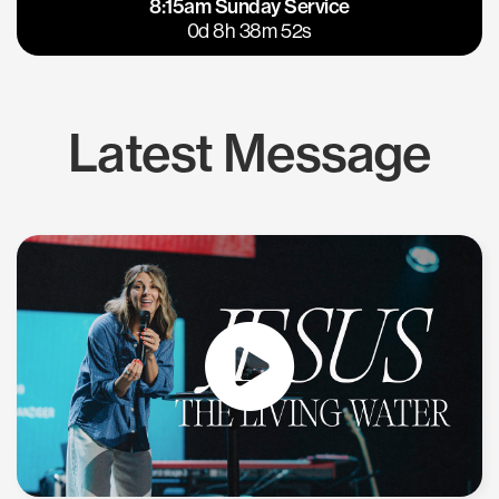
8:15am Sunday Service
East Bay
Los Gatos
0d 8h 38m 52s
Latest Message