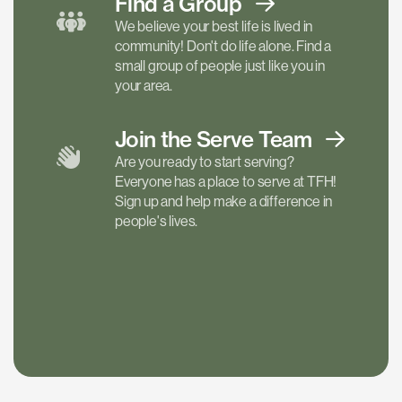
Find a
Group
We believe your best life is lived in
community! Don't do life alone. Find a
small group of people just like you in
your area.
Join the Serve
Team
Are you ready to start serving?
Everyone has a place to serve at TFH!
Sign up and help make a difference in
people's lives.