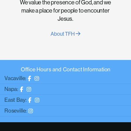
We value the presence of God, and we
make a place for people to encounter
Jesus.
About TFH
Office Hours and Contact Information
Vacaville:
Napa:
East Bay:
Roseville: