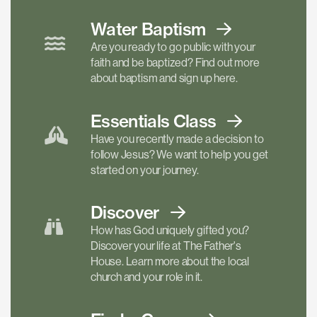
Water Baptism
Are you ready to go public with your
faith and be baptized? Find out more
about baptism and sign up here.
Essentials
Class
Have you recently made a decision to
follow Jesus? We want to help you get
started on your journey.
Discover
How has God uniquely gifted you?
Discover your life at The Father's
House. Learn more about the local
church and your role in it.