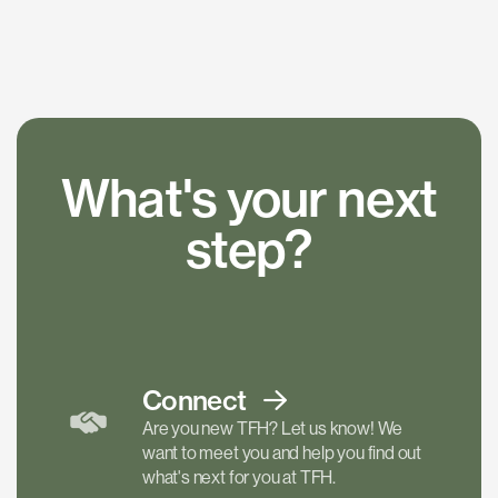
What's your next
step?
Connect
Are you new TFH? Let us know! We
want to meet you and help you find out
what's next for you at TFH.