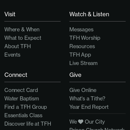
Visit
Watch & Listen
Where & When
Messages
What to Expect
TFH Worship
About TFH
Resources
Events
TFH App
Live Stream
Connect
Give
Connect Card
Give Online
Water Baptism
What's a Tithe?
Find a TFH Group
Year End Report
Essentials Class
We
Our City
Discover life at TFH