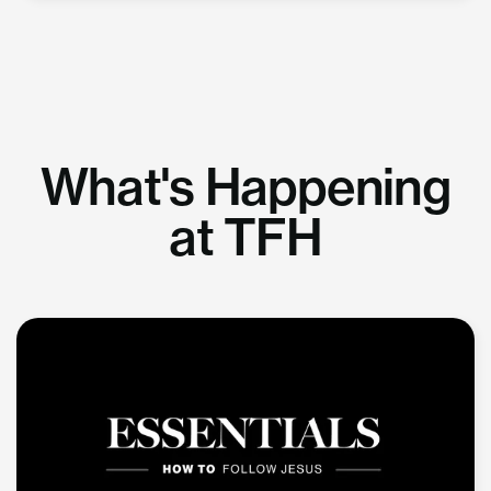
What's Happening
at TFH