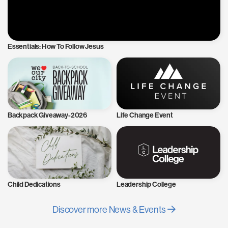
Essentials: How To Follow Jesus
Backpack Giveaway-2026
Life Change Event
Child Dedications
Leadership College
Discover more News & Events