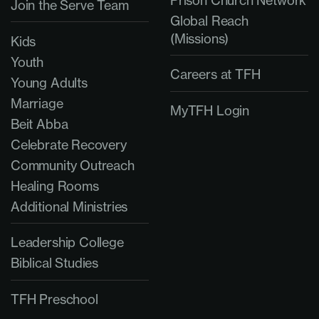
Prison Church Network
Join the Serve Team
Global Reach
(Missions)
Kids
Youth
Careers at TFH
Young Adults
Marriage
MyTFH Login
Beit Abba
Celebrate Recovery
Community Outreach
Healing Rooms
Additional Ministries
Leadership College
Biblical Studies
TFH Preschool