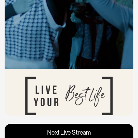
Vacaville
Napa
Next Live Stream
Roseville
Calgary