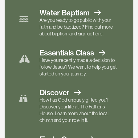
Water Baptism
Are you ready to go public with your
faith and be baptized? Find out more
about baptism and sign up here.
Essentials
Class
Have you recently made a decision to
follow Jesus? We want to help you get
started on your journey.
Discover
How has God uniquely gifted you?
Discover your life at The Father's
House. Learn more about the local
church and your role in it.