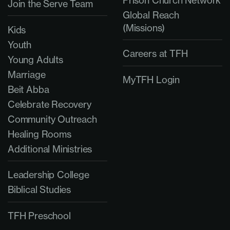
Join the Serve Team
Global Reach
(Missions)
Kids
Youth
Careers at TFH
Young Adults
Marriage
MyTFH Login
Beit Abba
Celebrate Recovery
Community Outreach
Healing Rooms
Additional Ministries
Leadership College
Biblical Studies
TFH Preschool