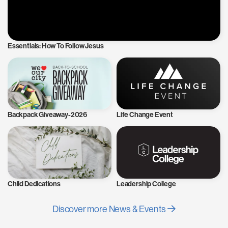
Essentials: How To Follow Jesus
Backpack Giveaway-2026
Life Change Event
Child Dedications
Leadership College
Discover more News & Events