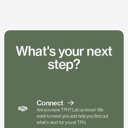
What's your next
step?
Connect
Are you new TFH? Let us know! We
want to meet you and help you find out
what's next for you at TFH.