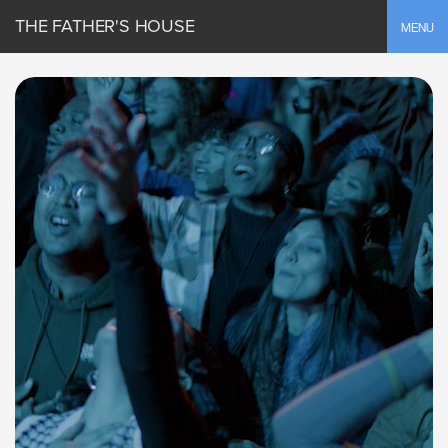
THE FATHER'S HOUSE
Toggle
MENU