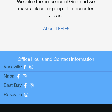
We value the presence of God, and we
make a place for people to encounter
Jesus.
About TFH
Office Hours and Contact Information
Vacaville:
Napa:
East Bay:
Roseville: