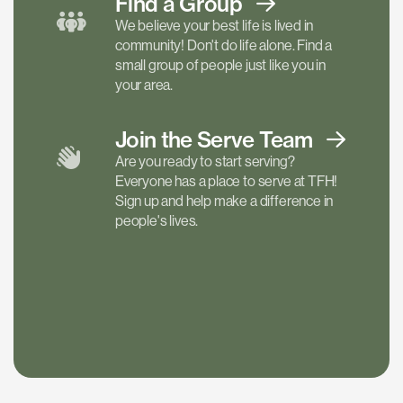
Find a
Group
We believe your best life is lived in
community! Don't do life alone. Find a
small group of people just like you in
your area.
Join the Serve
Team
Are you ready to start serving?
Everyone has a place to serve at TFH!
Sign up and help make a difference in
people's lives.