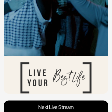
Vacaville
Napa
Next Live Stream
Roseville
Calgary