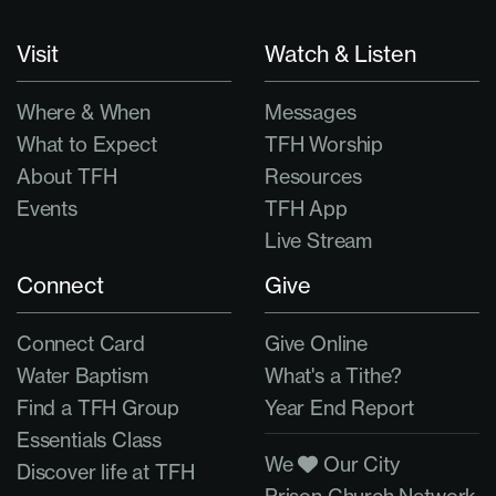
Visit
Watch & Listen
Where & When
Messages
What to Expect
TFH Worship
About TFH
Resources
Events
TFH App
Live Stream
Connect
Give
Connect Card
Give Online
Water Baptism
What's a Tithe?
Find a TFH Group
Year End Report
Essentials Class
We
Our City
Discover life at TFH
Prison Church Network