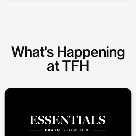
What's Happening
at TFH