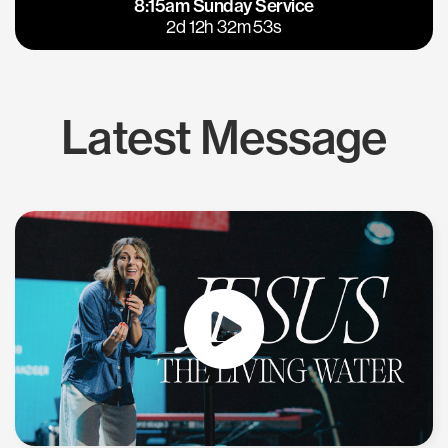
8:15am Sunday Service
East Bay
Los Gatos
2d 12h 32m 53s
Latest Message