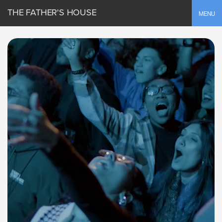
THE FATHER'S HOUSE
Toggle
MENU