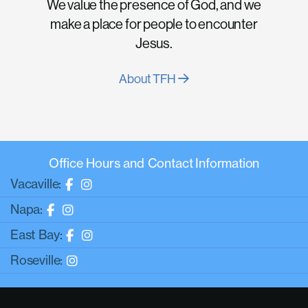
We value the presence of God, and we
make a place for people to encounter
Jesus.
About TFH
Office Hours and Contact Information
Vacaville:
Napa:
East Bay:
Roseville: