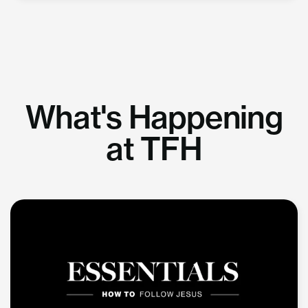
What's Happening
at TFH