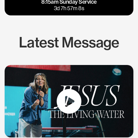
8:15am Sunday Service
East Bay
Los Gatos
3d 7h 57m 7s
Latest Message