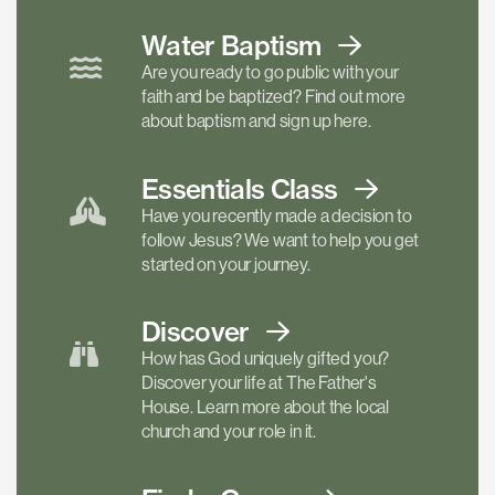
Water Baptism
Are you ready to go public with your
faith and be baptized? Find out more
about baptism and sign up here.
Essentials
Class
Have you recently made a decision to
follow Jesus? We want to help you get
started on your journey.
Discover
How has God uniquely gifted you?
Discover your life at The Father's
House. Learn more about the local
church and your role in it.