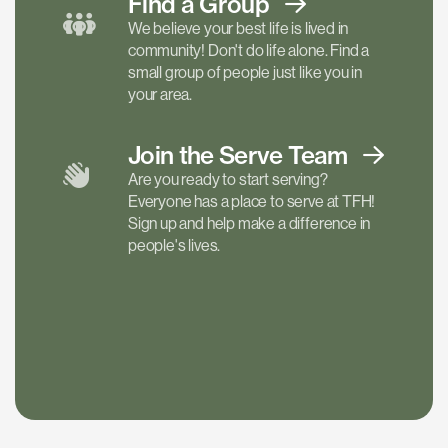
Find a
Group
We believe your best life is lived in
community! Don't do life alone. Find a
small group of people just like you in
your area.
Join the Serve
Team
Are you ready to start serving?
Everyone has a place to serve at TFH!
Sign up and help make a difference in
people's lives.