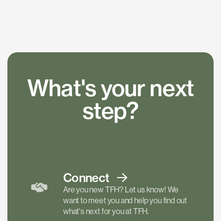
What's your next
step?
Connect
Are you new TFH? Let us know! We
want to meet you and help you find out
what's next for you at TFH.