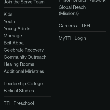
Join the Serve Team
Global Reach
(Missions)
Kids
Youth
Careers at TFH
Young Adults
Marriage
MyTFH Login
Beit Abba
Celebrate Recovery
Community Outreach
Healing Rooms
Additional Ministries
Leadership College
Biblical Studies
TFH Preschool