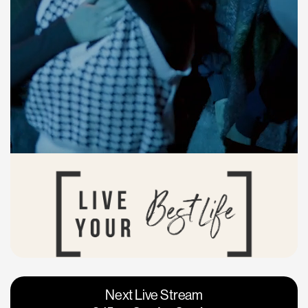
Vacaville
Napa
Next Live Stream
Roseville
Calgary