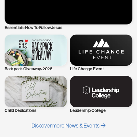
Essentials: How To Follow Jesus
Backpack Giveaway-2026
Life Change Event
Child Dedications
Leadership College
Discover more News & Events