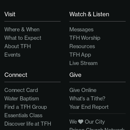
Visit
Watch & Listen
Where & When
Messages
What to Expect
TFH Worship
About TFH
Resources
Events
TFH App
Live Stream
Connect
Give
Connect Card
Give Online
Water Baptism
What's a Tithe?
Find a TFH Group
Year End Report
Essentials Class
We
Our City
Discover life at TFH
Prison Church Network