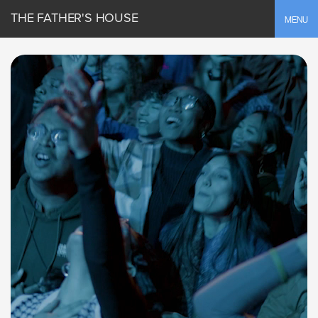
THE FATHER'S HOUSE
Toggle
MENU