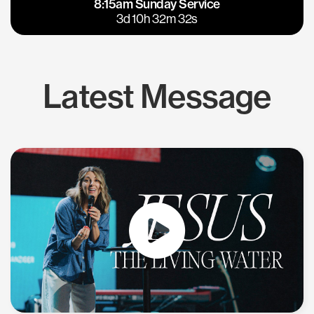
8:15am Sunday Service
East Bay
Los Gatos
3d 10h 32m 31s
Latest Message