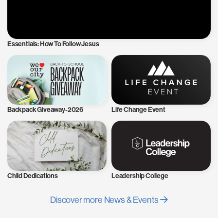
Essentials: How To Follow Jesus
Backpack Giveaway-2026
Life Change Event
Child Dedications
Leadership College
Discover more News & Events