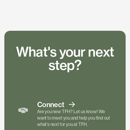
What's your next
step?
Connect
Are you new TFH? Let us know! We
want to meet you and help you find out
what's next for you at TFH.