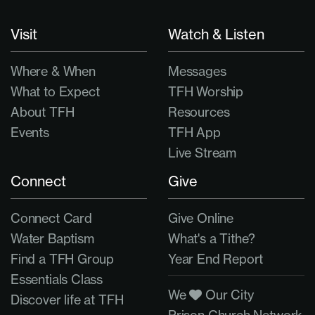
Visit
Watch & Listen
Where & When
Messages
What to Expect
TFH Worship
About TFH
Resources
Events
TFH App
Live Stream
Connect
Give
Connect Card
Give Online
Water Baptism
What's a Tithe?
Find a TFH Group
Year End Report
Essentials Class
We
Our City
Discover life at TFH
Prison Church Network