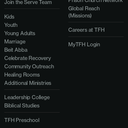
Join the Serve Team
Global Reach
(Missions)
Kids
Youth
Careers at TFH
Young Adults
Marriage
MyTFH Login
Beit Abba
Celebrate Recovery
Community Outreach
Healing Rooms
Additional Ministries
Leadership College
Biblical Studies
TFH Preschool