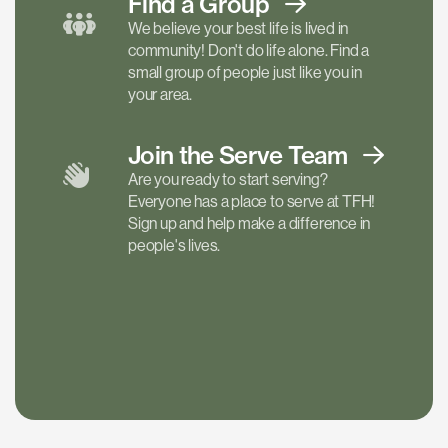
Find a
Group
We believe your best life is lived in
community! Don't do life alone. Find a
small group of people just like you in
your area.
Join the Serve
Team
Are you ready to start serving?
Everyone has a place to serve at TFH!
Sign up and help make a difference in
people's lives.