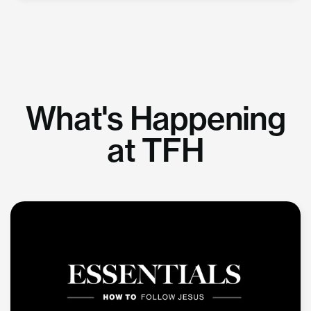
What's Happening
at TFH