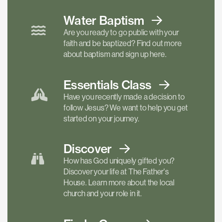
Water Baptism
Are you ready to go public with your
faith and be baptized? Find out more
about baptism and sign up here.
Essentials
Class
Have you recently made a decision to
follow Jesus? We want to help you get
started on your journey.
Discover
How has God uniquely gifted you?
Discover your life at The Father's
House. Learn more about the local
church and your role in it.