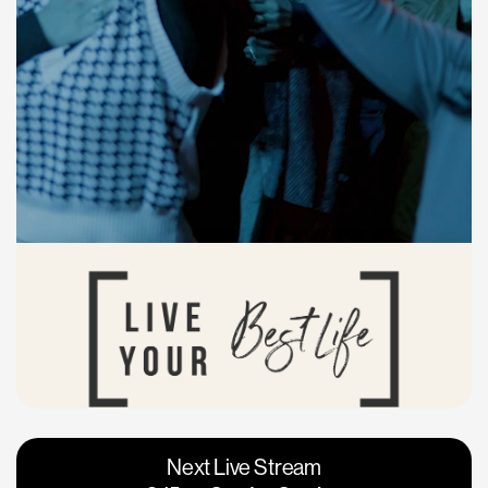
Vacaville
Napa
Next Live Stream
Roseville
Calgary