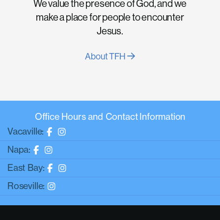
We value the presence of God, and we
make a place for people to encounter
Jesus.
About TFH
Office Hours and Contact Information
Vacaville:
Napa:
East Bay:
Roseville: