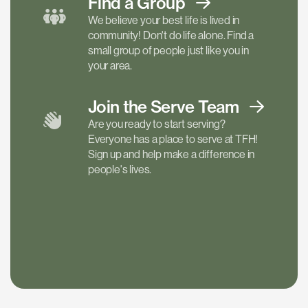
Find a
Group
We believe your best life is lived in
community! Don't do life alone. Find a
small group of people just like you in
your area.
Join the Serve
Team
Are you ready to start serving?
Everyone has a place to serve at TFH!
Sign up and help make a difference in
people's lives.