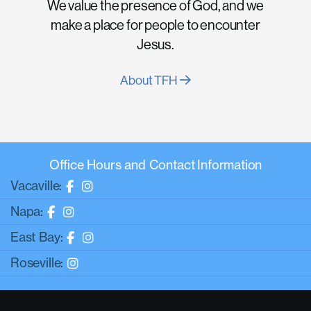
We value the presence of God, and we
make a place for people to encounter
Jesus.
About TFH
Office Hours and Contact Information
Vacaville:
Napa:
East Bay:
Roseville: