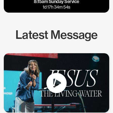
8:15am Sunday Service
East Bay
Los Gatos
1d 17h 34m 54s
Latest Message