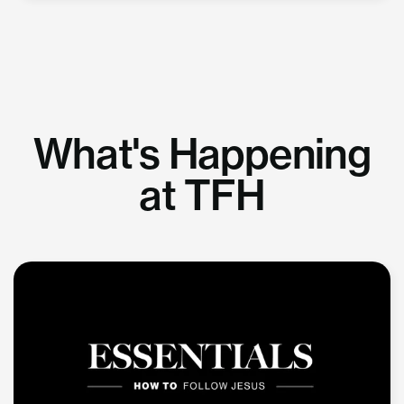
What's Happening
at TFH