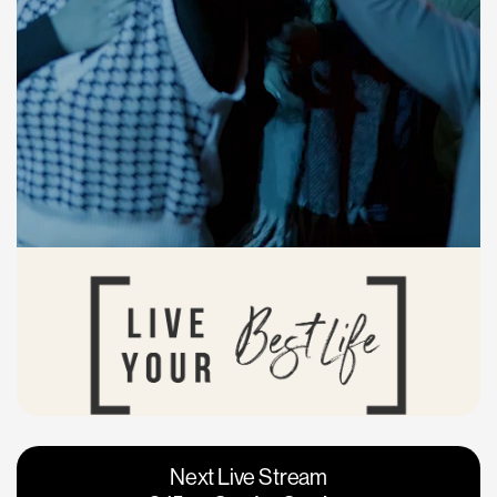
Vacaville
Napa
Next Live Stream
Roseville
Calgary