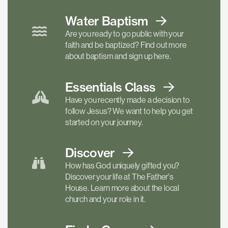
Water Baptism
Are you ready to go public with your
faith and be baptized? Find out more
about baptism and sign up here.
Essentials
Class
Have you recently made a decision to
follow Jesus? We want to help you get
started on your journey.
Discover
How has God uniquely gifted you?
Discover your life at The Father's
House. Learn more about the local
church and your role in it.