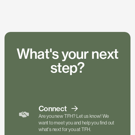
What's your next
step?
Connect
Are you new TFH? Let us know! We
want to meet you and help you find out
what's next for you at TFH.