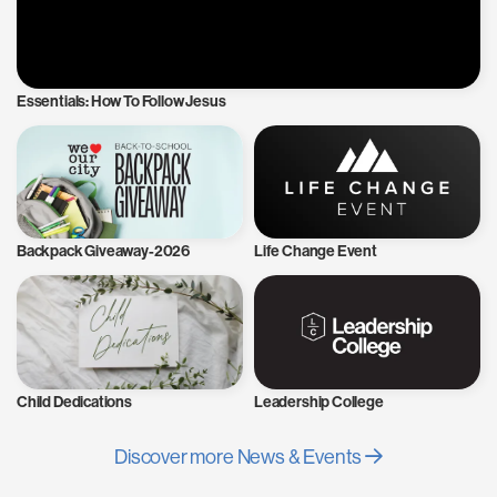
Essentials: How To Follow Jesus
Backpack Giveaway-2026
Life Change Event
Child Dedications
Leadership College
Discover more News & Events