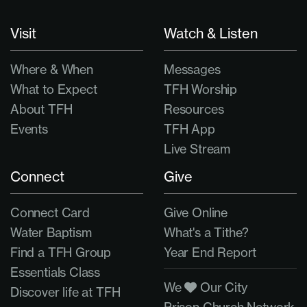
Visit
Watch & Listen
Where & When
Messages
What to Expect
TFH Worship
About TFH
Resources
Events
TFH App
Live Stream
Connect
Give
Connect Card
Give Online
Water Baptism
What's a Tithe?
Find a TFH Group
Year End Report
Essentials Class
We
Our City
Discover life at TFH