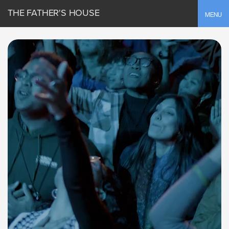
THE FATHER'S HOUSE
Toggle
MENU