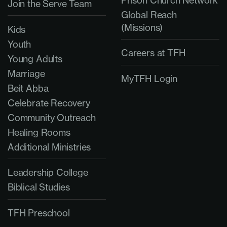
Prison Church Network
Join the Serve Team
Global Reach
(Missions)
Kids
Youth
Careers at TFH
Young Adults
Marriage
MyTFH Login
Beit Abba
Celebrate Recovery
Community Outreach
Healing Rooms
Additional Ministries
Leadership College
Biblical Studies
TFH Preschool