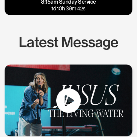
8:15am Sunday Service
East Bay
Los Gatos
1d 10h 39m 41s
Latest Message