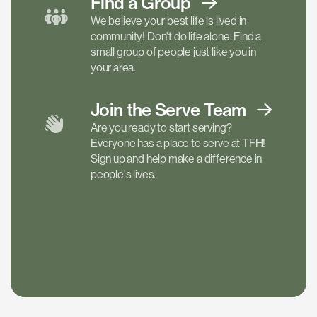
Find a
Group
We believe your best life is lived in
community! Don't do life alone. Find a
small group of people just like you in
your area.
Join the Serve
Team
Are you ready to start serving?
Everyone has a place to serve at TFH!
Sign up and help make a difference in
people's lives.