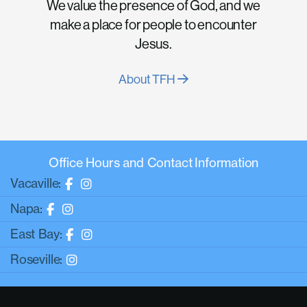
We value the presence of God, and we
make a place for people to encounter
Jesus.
About TFH
Office Hours and Contact Information
Vacaville:
Napa:
East Bay:
Roseville: