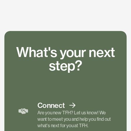
What's your next
step?
Connect
Are you new TFH? Let us know! We
want to meet you and help you find out
what's next for you at TFH.