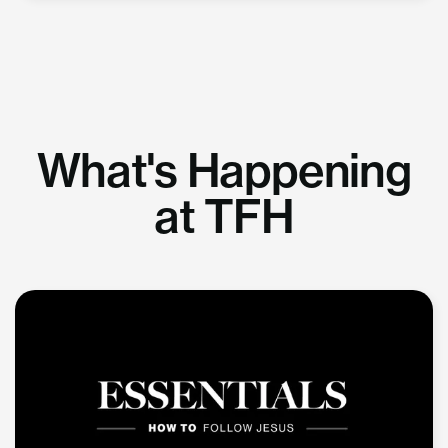
What's Happening
at TFH