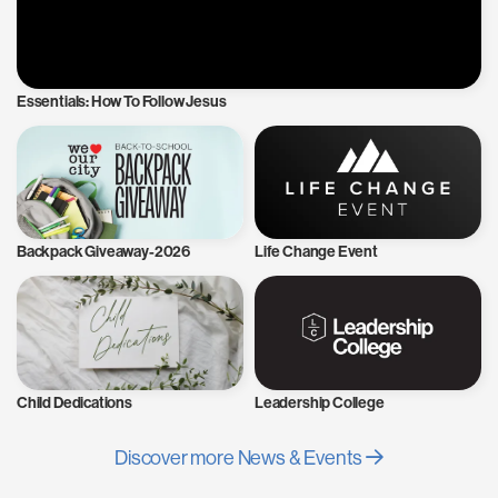
Essentials: How To Follow Jesus
Backpack Giveaway-2026
Life Change Event
Child Dedications
Leadership College
Discover more News & Events