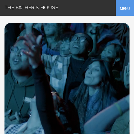
THE FATHER'S HOUSE
Toggle
MENU