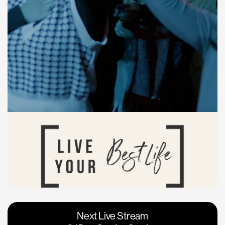
Vacaville
Napa
Next Live Stream
Roseville
Calgary