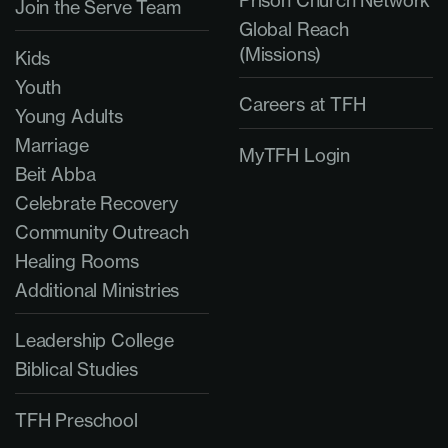
Prison Church Network
Join the Serve Team
Global Reach
(Missions)
Kids
Youth
Careers at TFH
Young Adults
Marriage
MyTFH Login
Beit Abba
Celebrate Recovery
Community Outreach
Healing Rooms
Additional Ministries
Leadership College
Biblical Studies
TFH Preschool