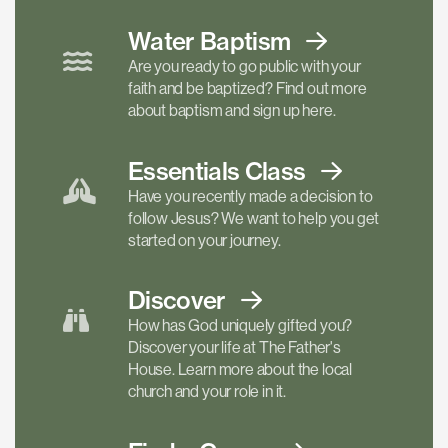
Water Baptism
Are you ready to go public with your
faith and be baptized? Find out more
about baptism and sign up here.
Essentials
Class
Have you recently made a decision to
follow Jesus? We want to help you get
started on your journey.
Discover
How has God uniquely gifted you?
Discover your life at The Father's
House. Learn more about the local
church and your role in it.