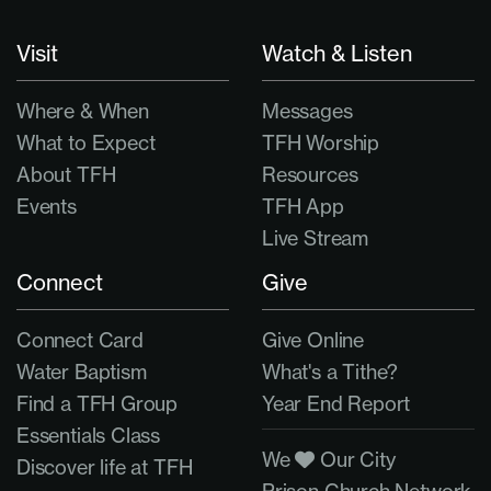
Visit
Watch & Listen
Where & When
Messages
What to Expect
TFH Worship
About TFH
Resources
Events
TFH App
Live Stream
Connect
Give
Connect Card
Give Online
Water Baptism
What's a Tithe?
Find a TFH Group
Year End Report
Essentials Class
We
Our City
Discover life at TFH