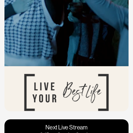
Vacaville
Napa
Next Live Stream
Roseville
Calgary