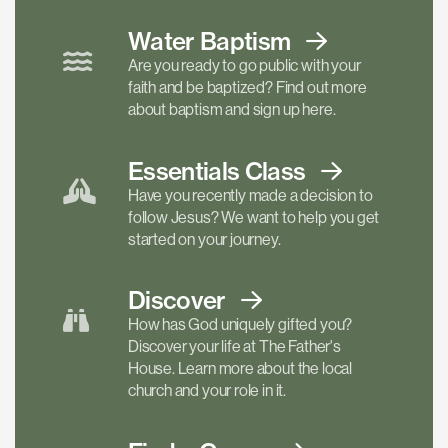
Water Baptism
Are you ready to go public with your
faith and be baptized? Find out more
about baptism and sign up here.
Essentials
Class
Have you recently made a decision to
follow Jesus? We want to help you get
started on your journey.
Discover
How has God uniquely gifted you?
Discover your life at The Father's
House. Learn more about the local
church and your role in it.