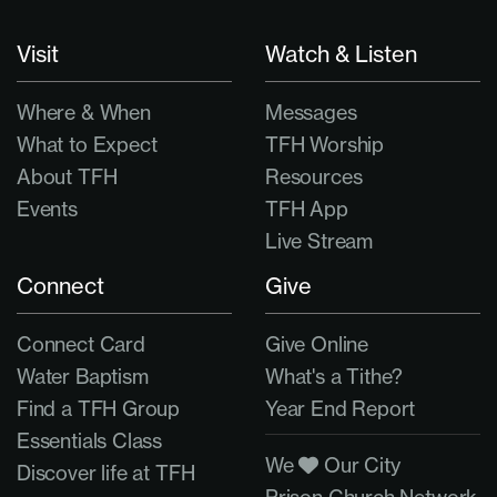
Visit
Watch & Listen
Where & When
Messages
What to Expect
TFH Worship
About TFH
Resources
Events
TFH App
Live Stream
Connect
Give
Connect Card
Give Online
Water Baptism
What's a Tithe?
Find a TFH Group
Year End Report
Essentials Class
We
Our City
Discover life at TFH
Prison Church Network