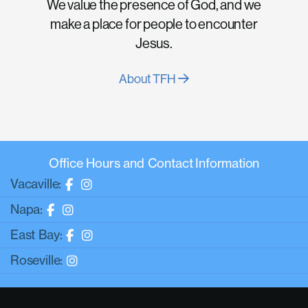
We value the presence of God, and we
make a place for people to encounter
Jesus.
About TFH
Office Hours and Contact Information
Vacaville:
Napa:
East Bay:
Roseville: