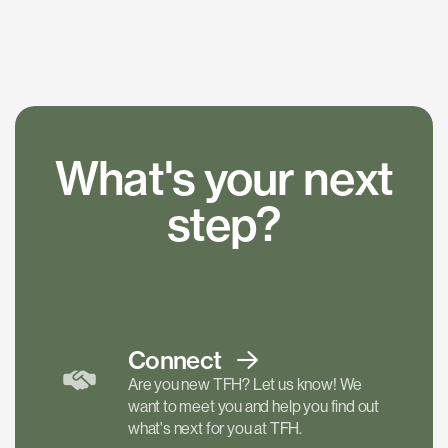
What's your next
step?
Connect
Are you new TFH? Let us know! We
want to meet you and help you find out
what's next for you at TFH.