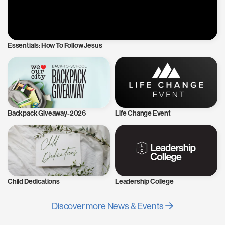
Essentials: How To Follow Jesus
Backpack Giveaway-2026
Life Change Event
Child Dedications
Leadership College
Discover more News & Events