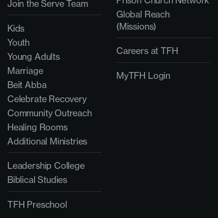
Join the Serve Team
Global Reach
(Missions)
Kids
Youth
Careers at TFH
Young Adults
Marriage
MyTFH Login
Beit Abba
Celebrate Recovery
Community Outreach
Healing Rooms
Additional Ministries
Leadership College
Biblical Studies
TFH Preschool