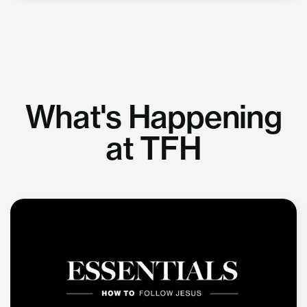
What's Happening
at TFH