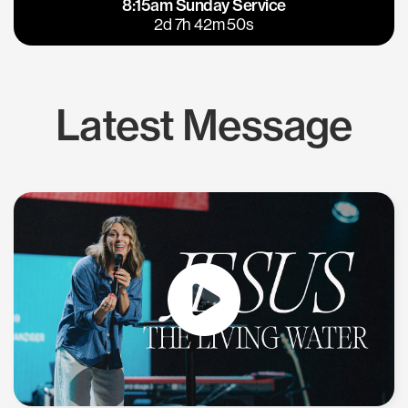
8:15am Sunday Service
East Bay
Los Gatos
2d 7h 42m 50s
Latest Message