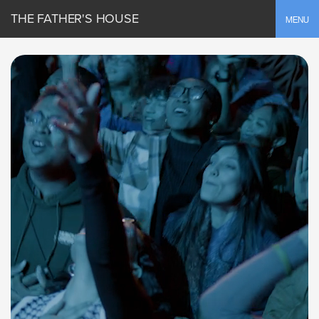
THE FATHER'S HOUSE
Toggle
MENU