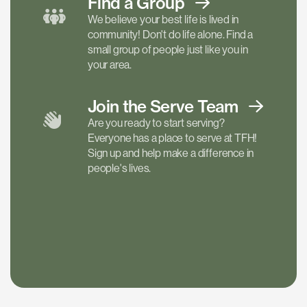
Find a
Group
We believe your best life is lived in
community! Don't do life alone. Find a
small group of people just like you in
your area.
Join the Serve
Team
Are you ready to start serving?
Everyone has a place to serve at TFH!
Sign up and help make a difference in
people's lives.