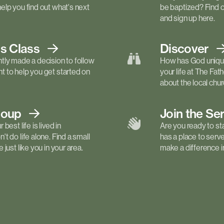
elp you find out what's next
be baptized? Find 
and sign up here.
ls
Class
Discover
tly made a decision to follow
How has God unique
 to help you get started on
your life at The Fa
about the local churc
roup
Join the Se
best life is lived in
Are you ready to st
t do life alone. Find a small
has a place to serv
just like you in your area.
make a difference in