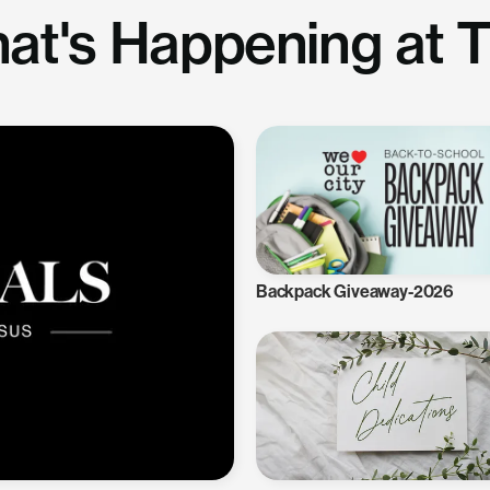
at's Happening at 
Backpack Giveaway-2026