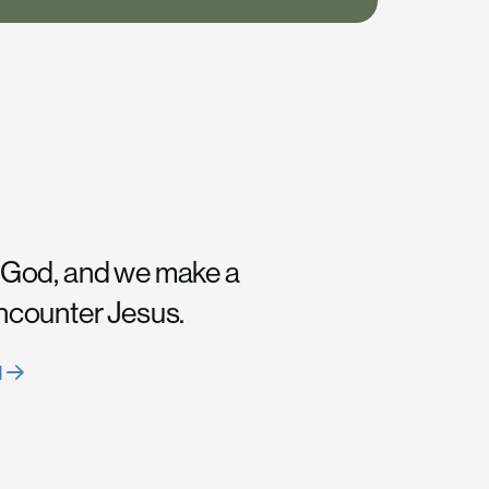
 God, and we make a
encounter Jesus.
H