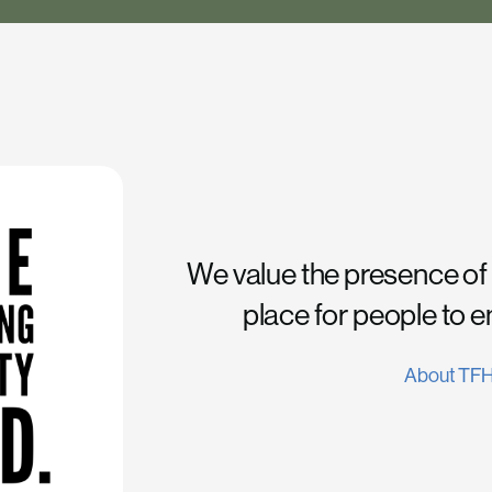
We value the presence of
place for people to 
About TF