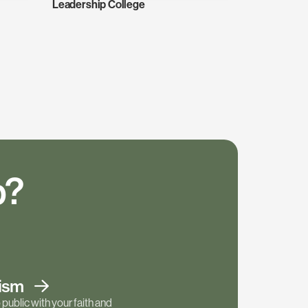
Leadership College
p?
tism
public with your faith and