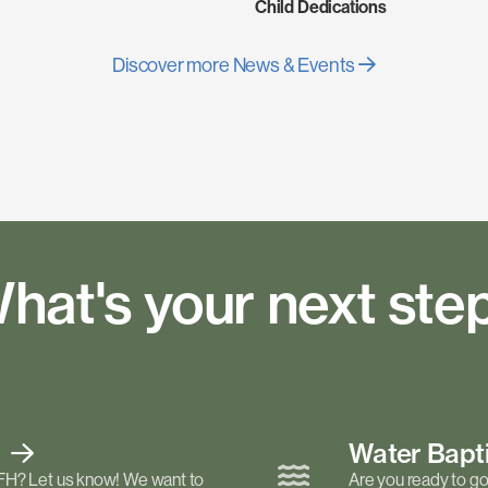
Child Dedications
Discover more News & Events
hat's your next ste
t
Water Bap
FH? Let us know! We want to
Are you ready to go 