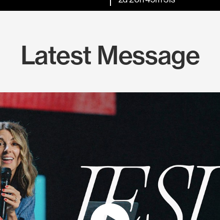
Latest Message