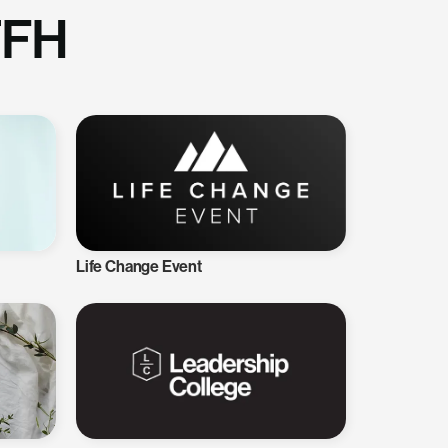
TFH
Life Change Event