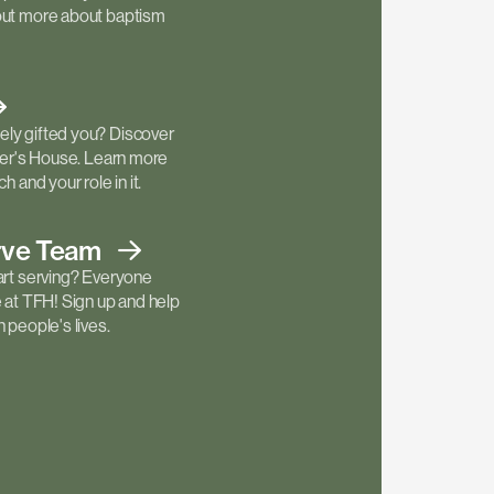
out more about baptism
ly gifted you? Discover
ther's House. Learn more
h and your role in it.
rve
Team
art serving? Everyone
e at TFH! Sign up and help
 people's lives.