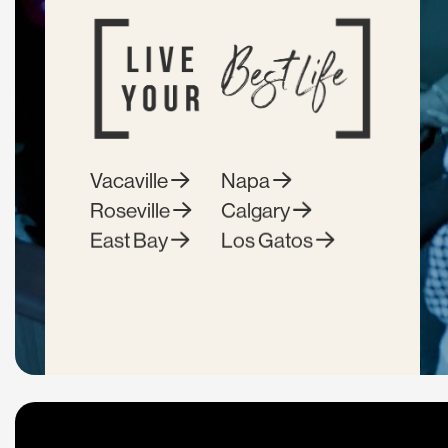
Vacaville
Napa
Roseville
Calgary
East Bay
Los Gatos