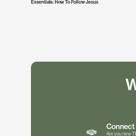
Essentials: How To Follow Jesus
W
Connec
Are you new T