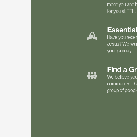
meet you and h
for you at TFH.
Essentia
Have you recen
Jesus? We want
your journey.
Find a
G
We believe your 
community! Don'
group of people 