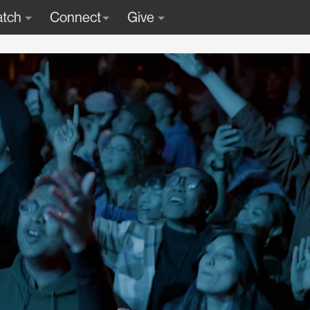
tch
Connect
Give