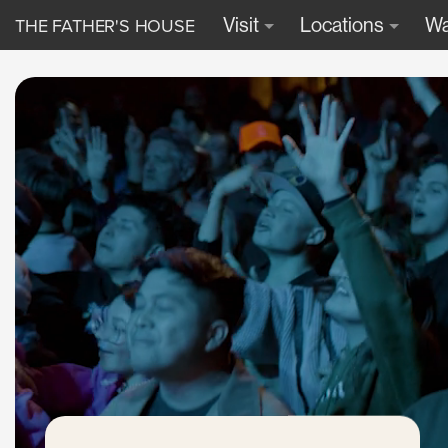
THE FATHER'S HOUSE
Visit
Locations
Wa