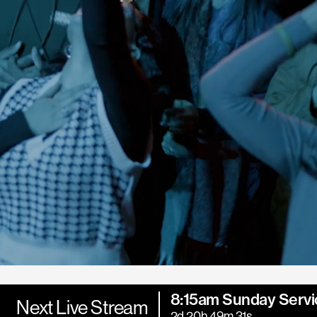
8:15am Sunday Servi
Next Live Stream
2d 20h 49m 29s