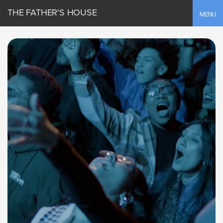
THE FATHER'S HOUSE
Toggle
MENU