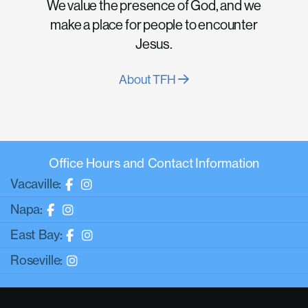
We value the presence of God, and we
make a place for people to encounter
Jesus.
About TFH
Office Hours and Contact Information
Vacaville:
Napa:
East Bay:
Roseville: