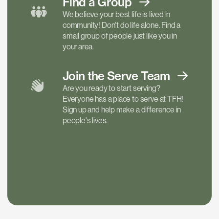
Find a
Group
We believe your best life is lived in
community! Don't do life alone. Find a
small group of people just like you in
your area.
Join the Serve
Team
Are you ready to start serving?
Everyone has a place to serve at TFH!
Sign up and help make a difference in
people's lives.