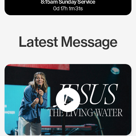
8:15am Sunday Service
East Bay
Los Gatos
0d 17h 1m 30s
Latest Message