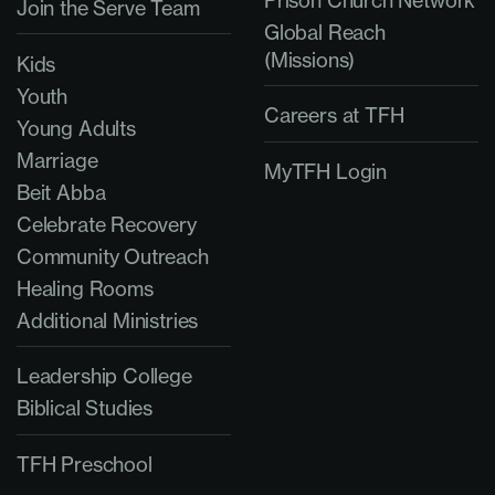
Prison Church Network
Join the Serve Team
Global Reach
(Missions)
Kids
Youth
Careers at TFH
Young Adults
Marriage
MyTFH Login
Beit Abba
Celebrate Recovery
Community Outreach
Healing Rooms
Additional Ministries
Leadership College
Biblical Studies
TFH Preschool