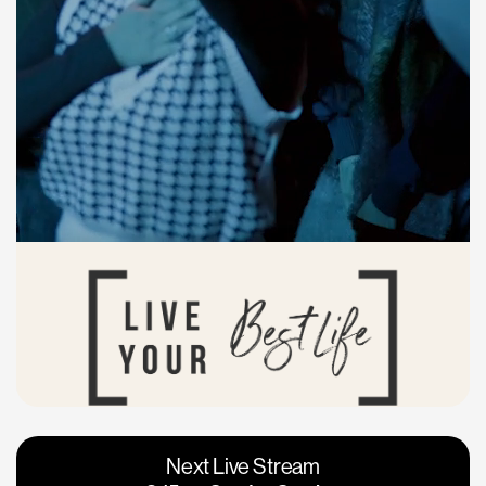
Vacaville
Napa
Next Live Stream
Roseville
Calgary