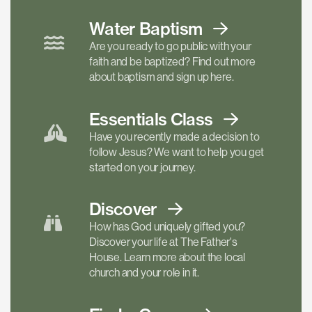
Water Baptism
Are you ready to go public with your
faith and be baptized? Find out more
about baptism and sign up here.
Essentials
Class
Have you recently made a decision to
follow Jesus? We want to help you get
started on your journey.
Discover
How has God uniquely gifted you?
Discover your life at The Father's
House. Learn more about the local
church and your role in it.