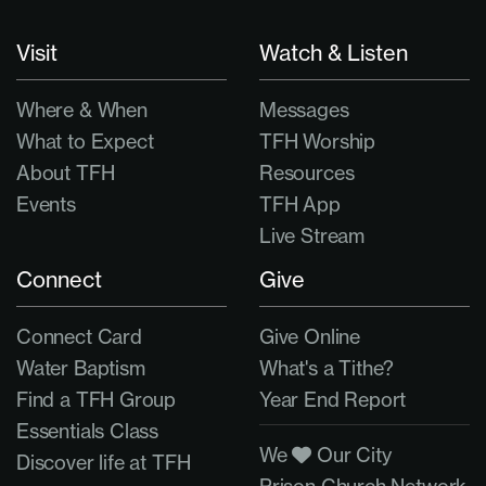
Visit
Watch & Listen
Where & When
Messages
What to Expect
TFH Worship
About TFH
Resources
Events
TFH App
Live Stream
Connect
Give
Connect Card
Give Online
Water Baptism
What's a Tithe?
Find a TFH Group
Year End Report
Essentials Class
We
Our City
Discover life at TFH