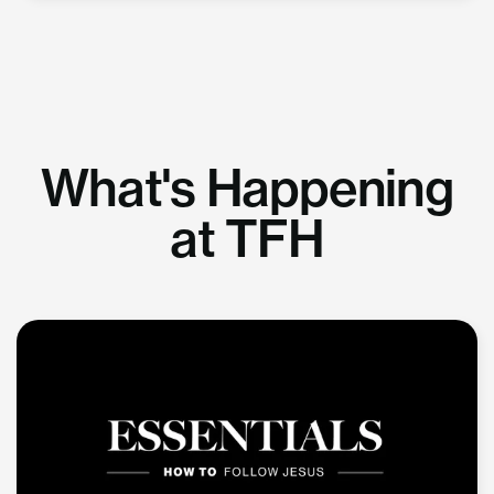
What's Happening
at TFH