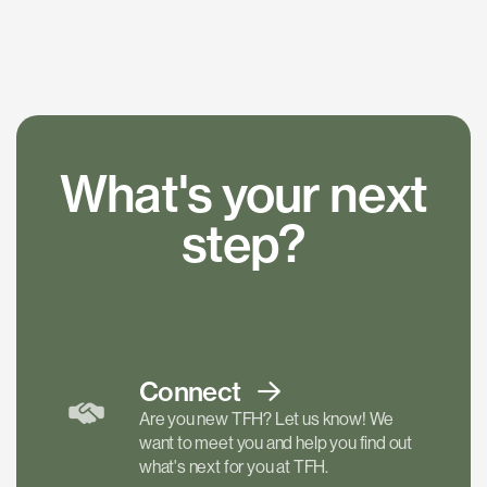
What's your next
step?
Connect
Are you new TFH? Let us know! We
want to meet you and help you find out
what's next for you at TFH.