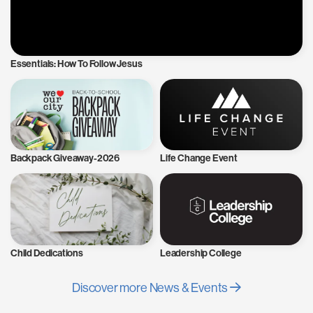
Essentials: How To Follow Jesus
Backpack Giveaway-2026
Life Change Event
Child Dedications
Leadership College
Discover more News & Events