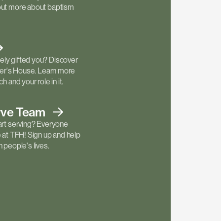
out more about baptism
ly gifted you? Discover
ther's House. Learn more
h and your role in it.
rve
Team
art serving? Everyone
e at TFH! Sign up and help
 people's lives.