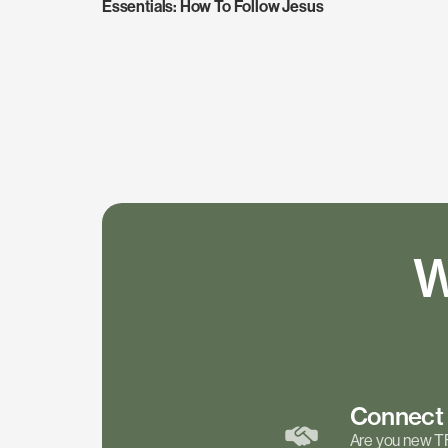
Essentials: How To Follow Jesus
W
Connec
Are you new T