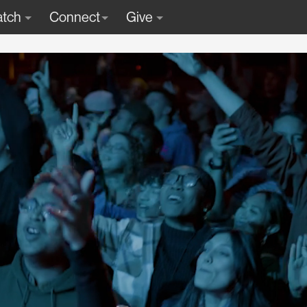
tch
Connect
Give