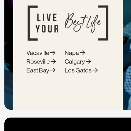
Vacaville
Napa
Roseville
Calgary
East Bay
Los Gatos