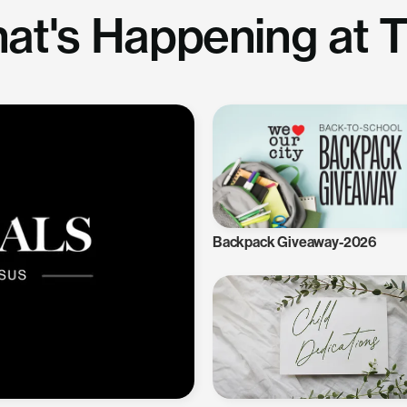
at's Happening at 
Backpack Giveaway-2026