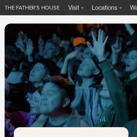
THE FATHER'S HOUSE
Visit
Locations
Wa