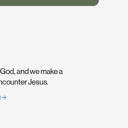
 God, and we make a
encounter Jesus.
H