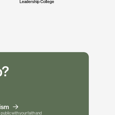
Leadership College
p?
tism
public with your faith and