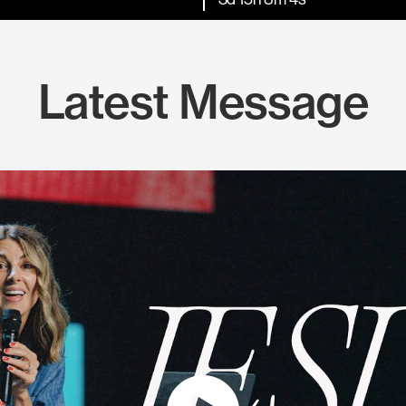
Latest Message