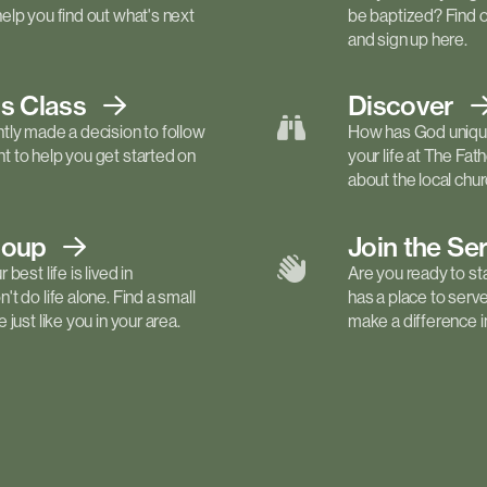
elp you find out what's next
be baptized? Find 
and sign up here.
ls
Class
Discover
tly made a decision to follow
How has God unique
 to help you get started on
your life at The Fa
about the local churc
roup
Join the Se
best life is lived in
Are you ready to st
t do life alone. Find a small
has a place to serv
just like you in your area.
make a difference in