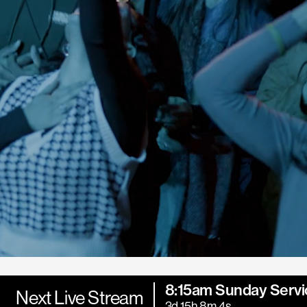
8:15am Sunday Servi
Next Live Stream
3d 15h 8m 2s