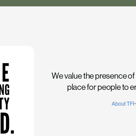
We value the presence of
place for people to 
About TF