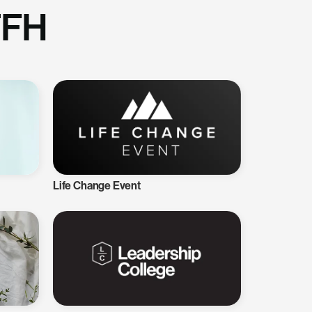
TFH
Life Change Event