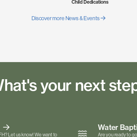
Child Dedications
Discover more News & Events
hat's your next ste
t
Water Bap
FH? Let us know! We want to
Are you ready to go 