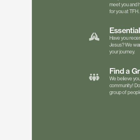
meet you and h
for you at TFH.
Essentia
Have you recen
Jesus? We want
your journey.
Find a
G
We believe your 
community! Don'
group of people 