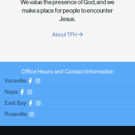
We value the presence of God, and we
make a place for people to encounter
Jesus.
About TFH
Office Hours and Contact Information
Vacaville:
Napa:
East Bay:
Roseville: