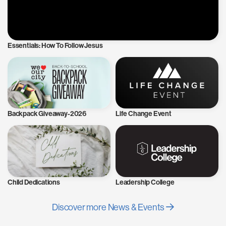
Essentials: How To Follow Jesus
Backpack Giveaway-2026
Life Change Event
Child Dedications
Leadership College
Discover more News & Events