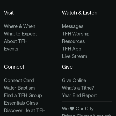
Visit
Watch & Listen
Where & When
Messages
What to Expect
TFH Worship
About TFH
Resources
Events
TFH App
Live Stream
Connect
Give
Connect Card
Give Online
Water Baptism
What's a Tithe?
Find a TFH Group
Year End Report
Essentials Class
We
Our City
Discover life at TFH
Prison Church Network