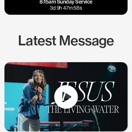
8:15am Sunday Service
East Bay
Los Gatos
3d 9h 47m 57s
Latest Message