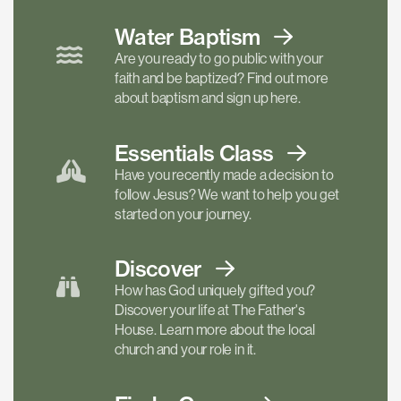
Water Baptism
Are you ready to go public with your
faith and be baptized? Find out more
about baptism and sign up here.
Essentials
Class
Have you recently made a decision to
follow Jesus? We want to help you get
started on your journey.
Discover
How has God uniquely gifted you?
Discover your life at The Father's
House. Learn more about the local
church and your role in it.