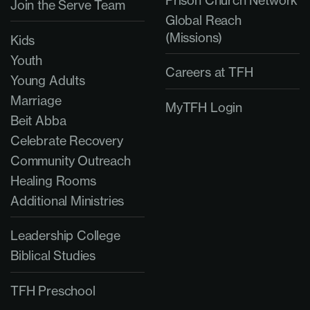
Join the Serve Team
Global Reach
(Missions)
Kids
Youth
Careers at TFH
Young Adults
Marriage
MyTFH Login
Beit Abba
Celebrate Recovery
Community Outreach
Healing Rooms
Additional Ministries
Leadership College
Biblical Studies
TFH Preschool