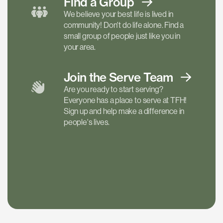
Find a
Group
We believe your best life is lived in
community! Don't do life alone. Find a
small group of people just like you in
your area.
Join the Serve
Team
Are you ready to start serving?
Everyone has a place to serve at TFH!
Sign up and help make a difference in
people's lives.