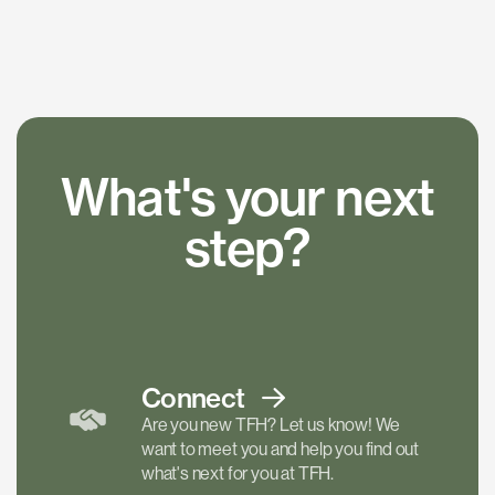
What's your next
step?
Connect
Are you new TFH? Let us know! We
want to meet you and help you find out
what's next for you at TFH.