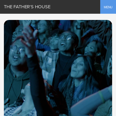
THE FATHER'S HOUSE
Toggle
MENU