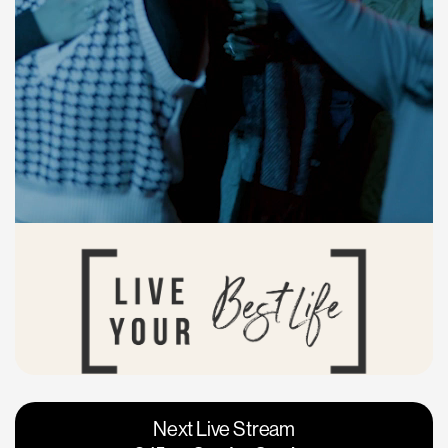
Vacaville
Napa
Next Live Stream
Roseville
Calgary