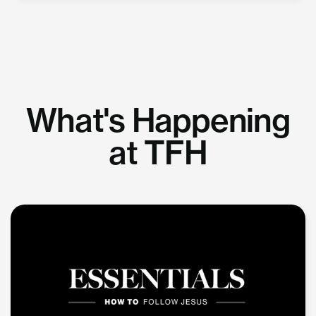
What's Happening
at TFH