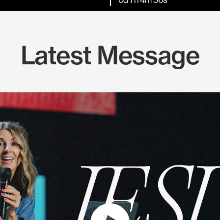
Latest Message