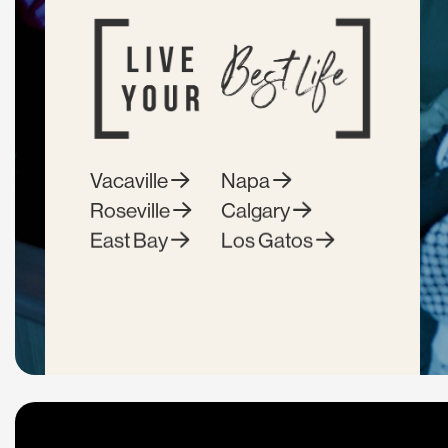
Vacaville
Napa
Roseville
Calgary
East Bay
Los Gatos