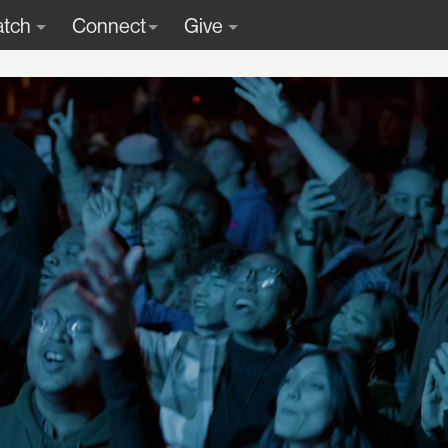
tch
Connect
Give