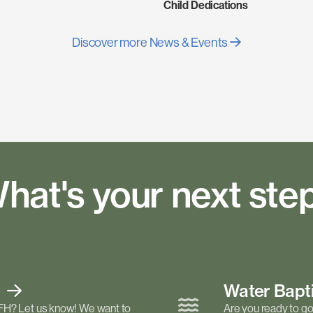
Child Dedications
Discover more News & Events
hat's your next ste
t
Water Bap
FH? Let us know! We want to
Are you ready to go 