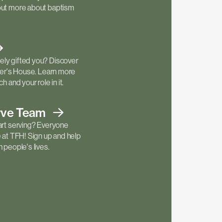
out more about baptism
ly gifted you? Discover
ther's House. Learn more
h and your role in it.
rve
Team
art serving? Everyone
e at TFH! Sign up and help
 people's lives.