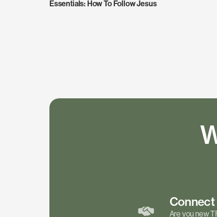
Essentials: How To Follow Jesus
W
Connec
Are you new T