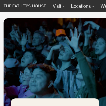
THE FATHER'S HOUSE
Visit
Locations
Wa