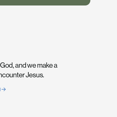
 God, and we make a
encounter Jesus.
H