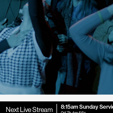
8:15am Sunday Servi
Next Live Stream
0d 7h 4m 54s