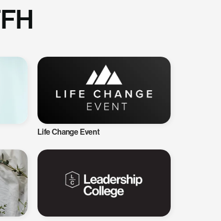
TFH
Life Change Event