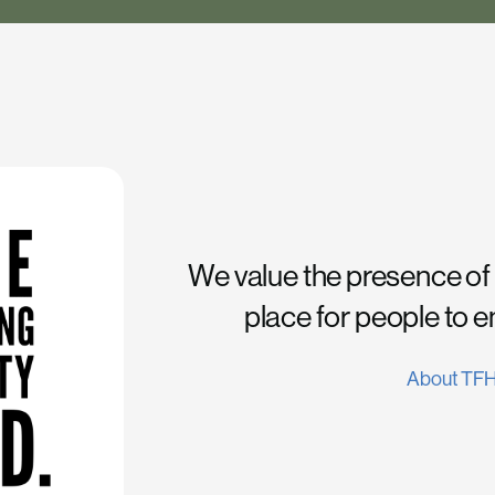
We value the presence of
place for people to 
About TF