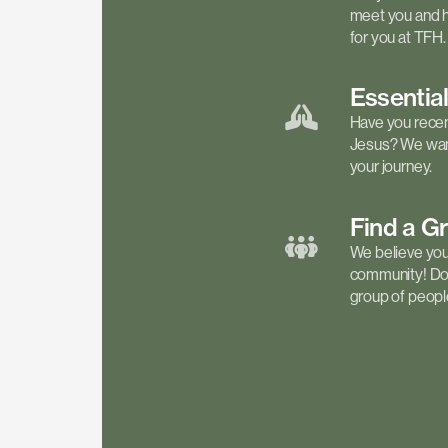
meet you and h
for you at TFH.
Essentia
Have you recen
Jesus? We want
your journey.
Find a
G
We believe your 
community! Don'
group of people 