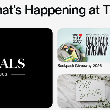
at's Happening at 
Backpack Giveaway-2026