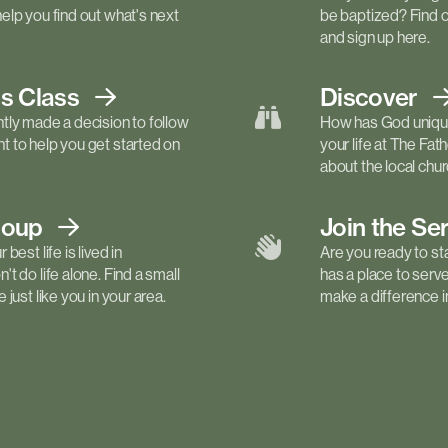
elp you find out what's next
be baptized? Find 
and sign up here.
ls
Class
Discover
tly made a decision to follow
How has God unique
 to help you get started on
your life at The Fa
about the local churc
roup
Join the Se
best life is lived in
Are you ready to st
t do life alone. Find a small
has a place to serv
just like you in your area.
make a difference in