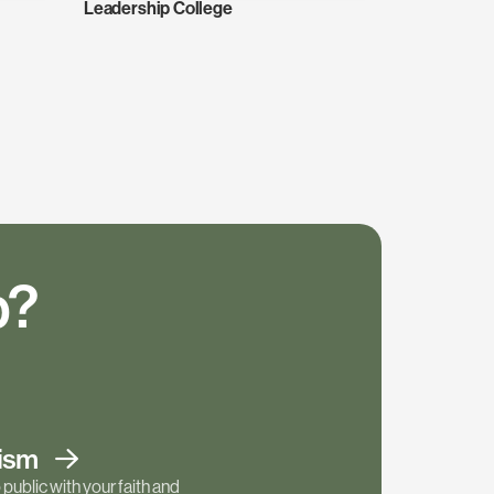
Leadership College
p?
tism
public with your faith and