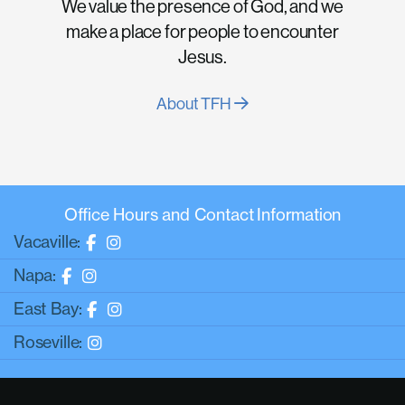
We value the presence of God, and we
make a place for people to encounter
Jesus.
About TFH
Office Hours and Contact Information
Vacaville:
Napa:
East Bay:
Roseville: