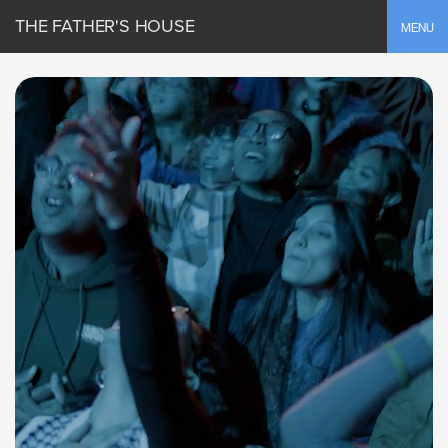
THE FATHER'S HOUSE
Toggle
MENU