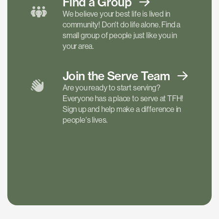
Find a
Group
We believe your best life is lived in
community! Don't do life alone. Find a
small group of people just like you in
your area.
Join the Serve
Team
Are you ready to start serving?
Everyone has a place to serve at TFH!
Sign up and help make a difference in
people's lives.