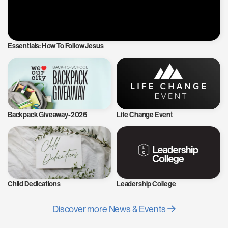
Essentials: How To Follow Jesus
Backpack Giveaway-2026
Life Change Event
Child Dedications
Leadership College
Discover more News & Events