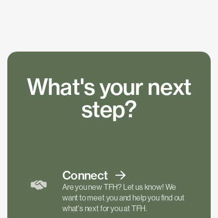
What's your next
step?
Connect
Are you new TFH? Let us know! We
want to meet you and help you find out
what's next for you at TFH.