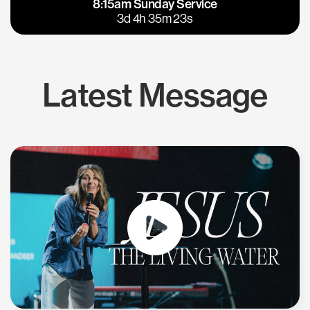
8:15am Sunday Service
East Bay
Los Gatos
3d 4h 35m 22s
Latest Message