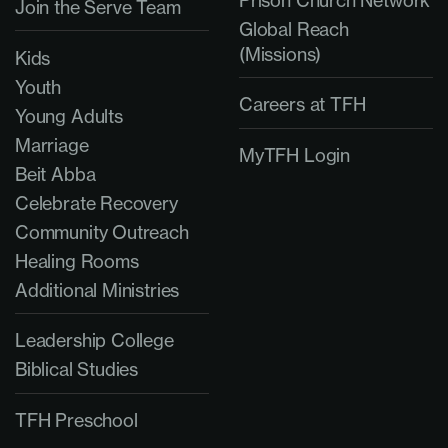
Join the Serve Team
Global Reach
(Missions)
Kids
Youth
Careers at TFH
Young Adults
Marriage
MyTFH Login
Beit Abba
Celebrate Recovery
Community Outreach
Healing Rooms
Additional Ministries
Leadership College
Biblical Studies
TFH Preschool