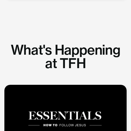
What's Happening
at TFH