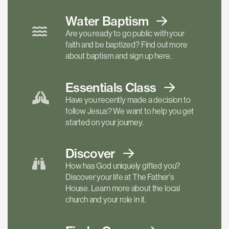
Water Baptism
Are you ready to go public with your
faith and be baptized? Find out more
about baptism and sign up here.
Essentials
Class
Have you recently made a decision to
follow Jesus? We want to help you get
started on your journey.
Discover
How has God uniquely gifted you?
Discover your life at The Father's
House. Learn more about the local
church and your role in it.