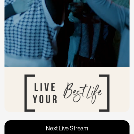
Vacaville
Napa
Next Live Stream
Roseville
Calgary