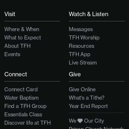
Visit
Watch & Listen
Where & When
Messages
What to Expect
TFH Worship
About TFH
Resources
Events
TFH App
Live Stream
Connect
Give
Connect Card
Give Online
Water Baptism
What's a Tithe?
Find a TFH Group
Year End Report
Essentials Class
We
Our City
Discover life at TFH
Prison Church Network