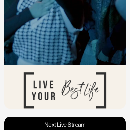
Vacaville
Napa
Next Live Stream
Roseville
Calgary