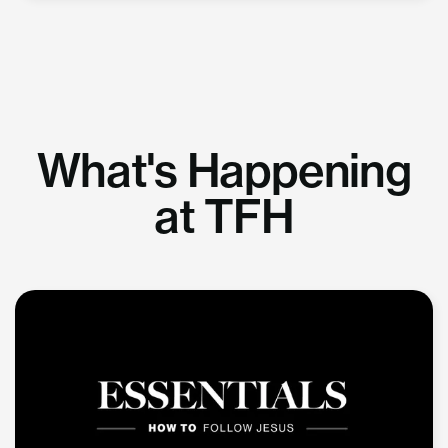
What's Happening
at TFH