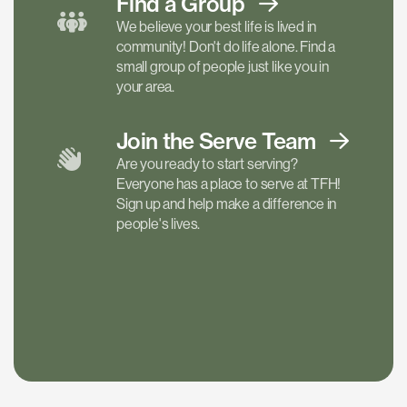
Find a
Group
We believe your best life is lived in
community! Don't do life alone. Find a
small group of people just like you in
your area.
Join the Serve
Team
Are you ready to start serving?
Everyone has a place to serve at TFH!
Sign up and help make a difference in
people's lives.