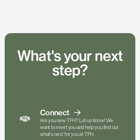
What's your next
step?
Connect
Are you new TFH? Let us know! We
want to meet you and help you find out
what's next for you at TFH.