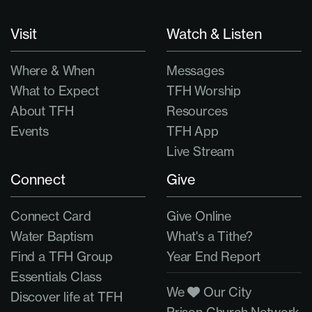
Visit
Watch & Listen
Where & When
Messages
What to Expect
TFH Worship
About TFH
Resources
Events
TFH App
Live Stream
Connect
Give
Connect Card
Give Online
Water Baptism
What's a Tithe?
Find a TFH Group
Year End Report
Essentials Class
We
Our City
Discover life at TFH