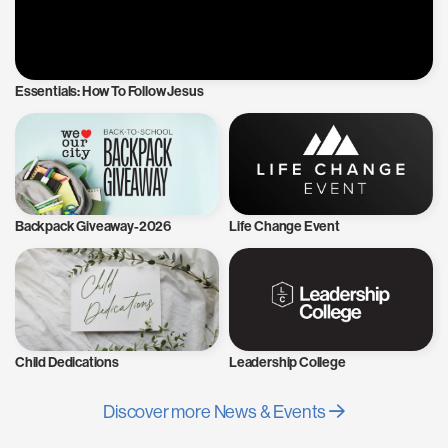
Essentials: How To Follow Jesus
Backpack Giveaway-2026
Life Change Event
Child Dedications
Leadership College
Discover more News & Events