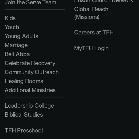
Prison Church Network
Join the Serve Team
Global Reach
(Missions)
Kids
Youth
Careers at TFH
Young Adults
Marriage
MyTFH Login
Beit Abba
Celebrate Recovery
Community Outreach
Healing Rooms
Additional Ministries
Leadership College
Biblical Studies
TFH Preschool