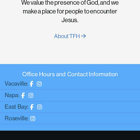
We value the presence of God, and we
make a place for people to encounter
Jesus.
About TFH
Office Hours and Contact Information
Vacaville:
Napa:
East Bay:
Roseville: