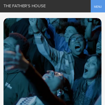
THE FATHER'S HOUSE
Toggle
MENU