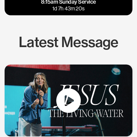
8:15am Sunday Service
East Bay
Los Gatos
1d 7h 43m 20s
Latest Message