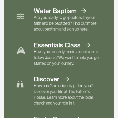
Water Baptism
Are you ready to go public with your
faith and be baptized? Find out more
about baptism and sign up here.
Essentials
Class
Have you recently made a decision to
follow Jesus? We want to help you get
started on your journey.
Discover
How has God uniquely gifted you?
Discover your life at The Father's
House. Learn more about the local
church and your role in it.