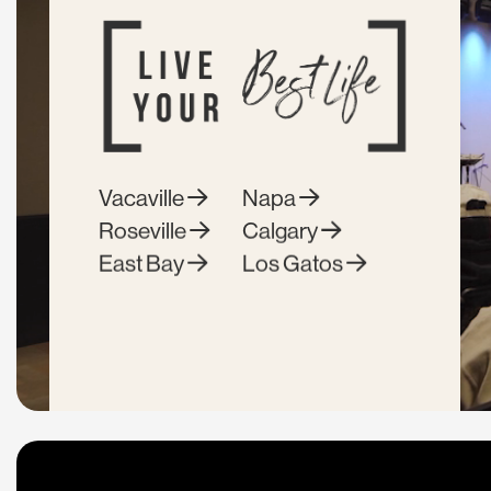
Vacaville
Napa
Roseville
Calgary
East Bay
Los Gatos