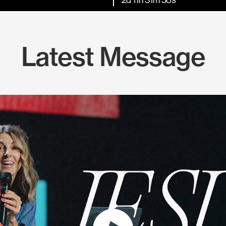
Latest Message