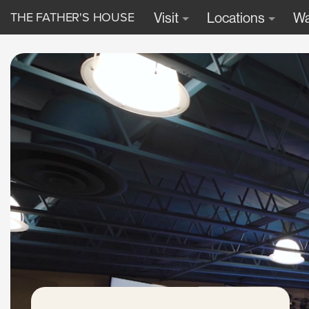
THE FATHER'S HOUSE
Visit
Locations
Wa