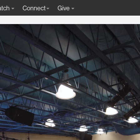
tch
Connect
Give