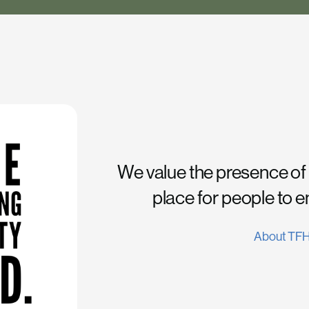
We value the presence of
place for people to 
About TF