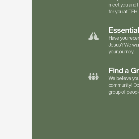
meet you and h
for you at TFH.
Essentia
Have you recen
Jesus? We want
your journey.
Find a
G
We believe your 
community! Don'
group of people 