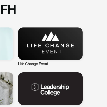
TFH
Life Change Event