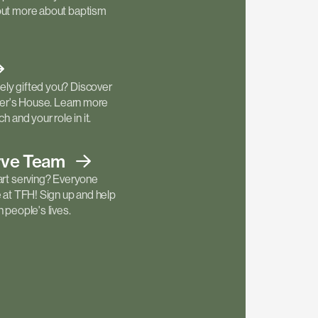
out more about baptism
ly gifted you? Discover
ther's House. Learn more
h and your role in it.
rve
Team
art serving? Everyone
e at TFH! Sign up and help
 people's lives.