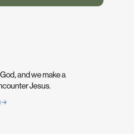
 God, and we make a
encounter Jesus.
H