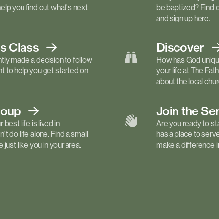
elp you find out what's next
be baptized? Find 
and sign up here.
ls
Class
Discover
tly made a decision to follow
How has God unique
 to help you get started on
your life at The Fa
about the local churc
roup
Join the Se
best life is lived in
Are you ready to st
t do life alone. Find a small
has a place to serv
just like you in your area.
make a difference in