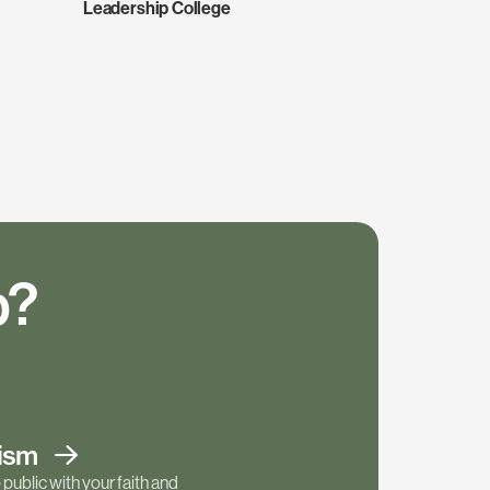
Leadership College
p?
tism
public with your faith and