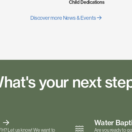
Child Dedications
Discover more News & Events
hat's your next ste
t
Water Bap
FH? Let us know! We want to
Are you ready to go 