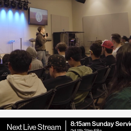
8:15am Sunday Servi
Next Live Stream
2d 11h 31m 56s