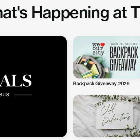
at's Happening at 
Backpack Giveaway-2026