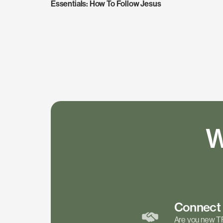
Essentials: How To Follow Jesus
W
Connec
Are you new T