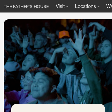
THE FATHER'S HOUSE
Visit
Locations
Wa