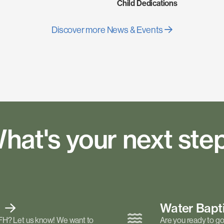
Child Dedications
Discover more News & Events
hat's your next ste
t
Water Bap
FH? Let us know! We want to
Are you ready to go 