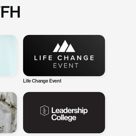
TFH
Life Change Event