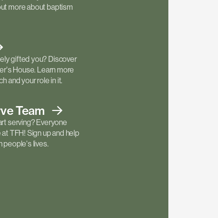
out more about baptism
ly gifted you? Discover
ther's House. Learn more
h and your role in it.
rve
Team
art serving? Everyone
e at TFH! Sign up and help
 people's lives.