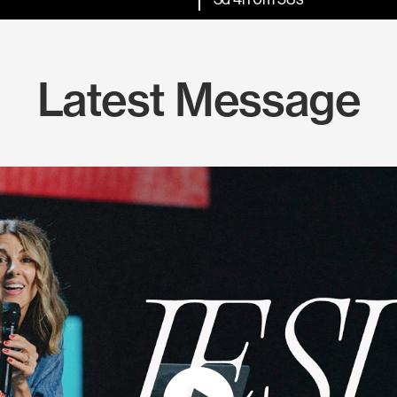
Latest Message