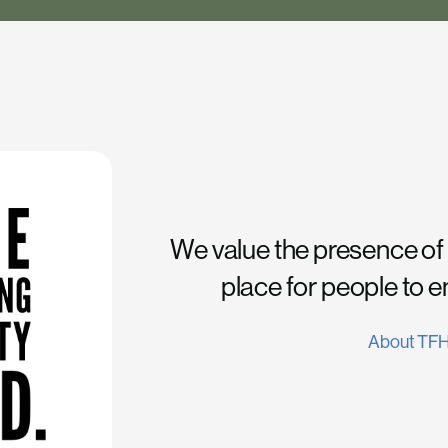
We value the presence of
place for people to 
About TF