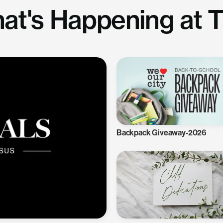
at's Happening at 
Backpack Giveaway-2026