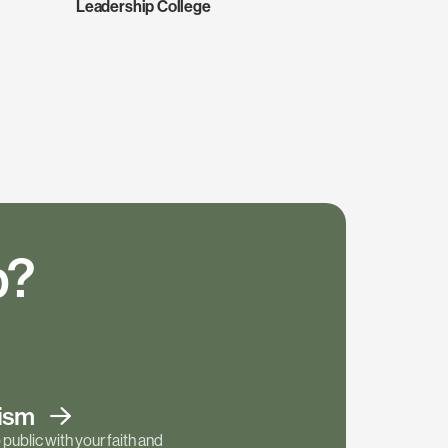
Leadership College
p?
tism
public with your faith and