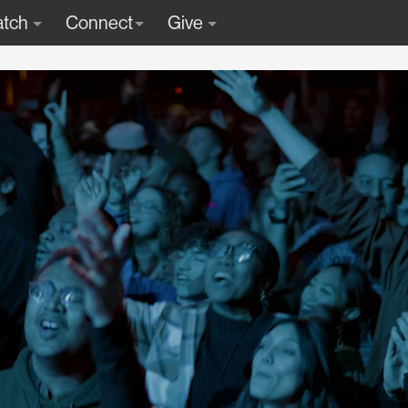
tch
Connect
Give