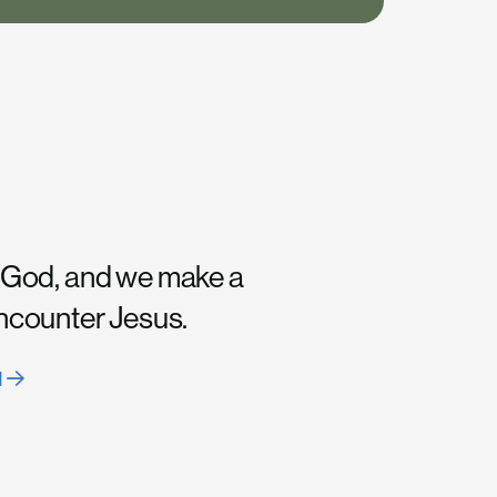
 God, and we make a
encounter Jesus.
H