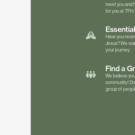
meet you and h
for you at TFH.
Essentia
Have you recen
Jesus? We want
your journey.
Find a
G
We believe your 
community! Don'
group of people 