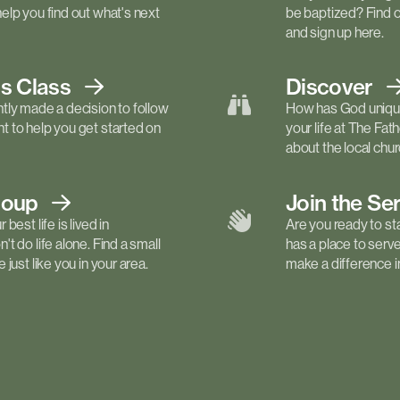
elp you find out what's next
be baptized? Find 
and sign up here.
ls
Class
Discover
tly made a decision to follow
How has God unique
 to help you get started on
your life at The Fa
about the local churc
roup
Join the Se
best life is lived in
Are you ready to st
t do life alone. Find a small
has a place to serv
just like you in your area.
make a difference in