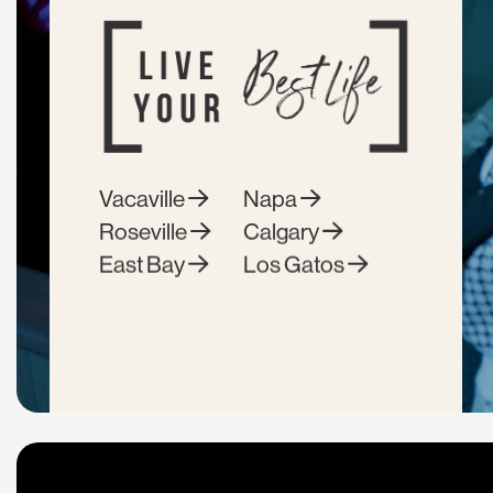
Vacaville
Napa
Roseville
Calgary
East Bay
Los Gatos