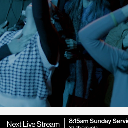
8:15am Sunday Servi
Next Live Stream
3d 4h 0m 57s