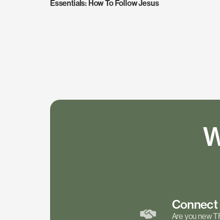
Essentials: How To Follow Jesus
W
Connec
Are you new T