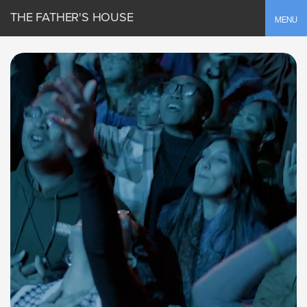
THE FATHER'S HOUSE
Toggle
MENU