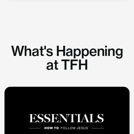
What's Happening
at TFH