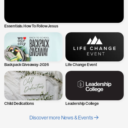
Essentials: How To Follow Jesus
Backpack Giveaway-2026
Life Change Event
Child Dedications
Leadership College
Discover more News & Events