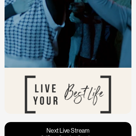
Vacaville
Napa
Next Live Stream
Roseville
Calgary