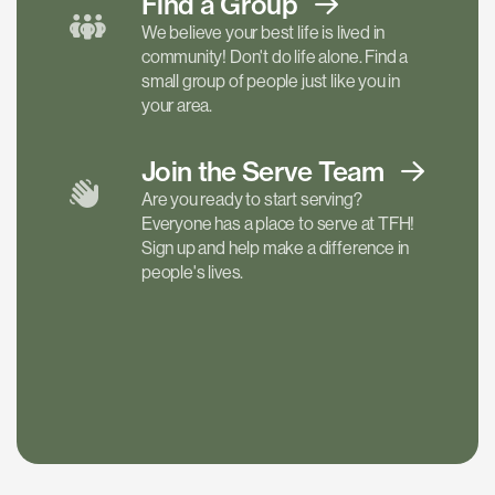
Find a
Group
We believe your best life is lived in
community! Don't do life alone. Find a
small group of people just like you in
your area.
Join the Serve
Team
Are you ready to start serving?
Everyone has a place to serve at TFH!
Sign up and help make a difference in
people's lives.