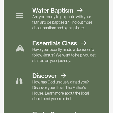
Water Baptism
Are you ready to go public with your
faith and be baptized? Find out more
about baptism and sign up here.
Essentials
Class
Have you recently made a decision to
follow Jesus? We want to help you get
started on your journey.
Discover
How has God uniquely gifted you?
Discover your life at The Father's
House. Learn more about the local
church and your role in it.