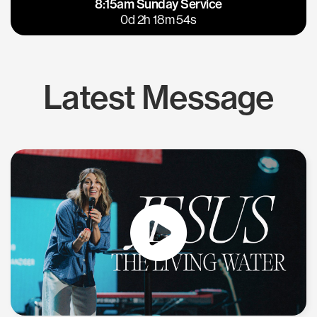
8:15am Sunday Service
East Bay
Los Gatos
0d 2h 18m 54s
Latest Message