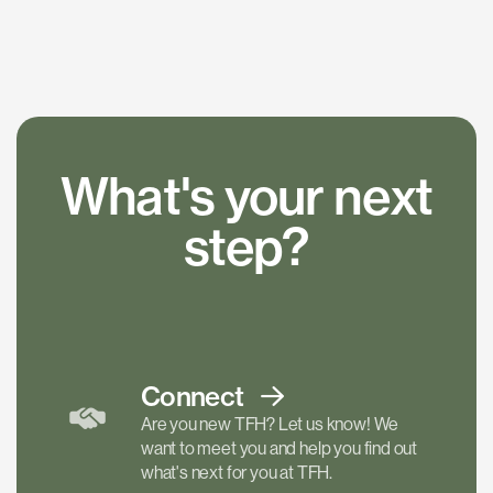
What's your next
step?
Connect
Are you new TFH? Let us know! We
want to meet you and help you find out
what's next for you at TFH.