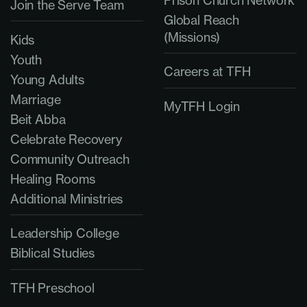
Prison Church Network
Join the Serve Team
Global Reach
(Missions)
Kids
Youth
Careers at TFH
Young Adults
Marriage
MyTFH Login
Beit Abba
Celebrate Recovery
Community Outreach
Healing Rooms
Additional Ministries
Leadership College
Biblical Studies
TFH Preschool