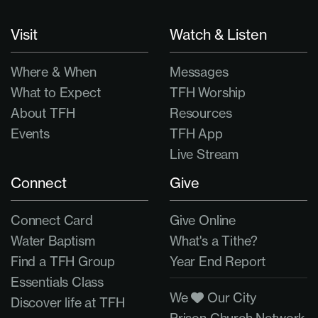
Visit
Watch & Listen
Where & When
Messages
What to Expect
TFH Worship
About TFH
Resources
Events
TFH App
Live Stream
Connect
Give
Connect Card
Give Online
Water Baptism
What's a Tithe?
Find a TFH Group
Year End Report
Essentials Class
We
Our City
Discover life at TFH