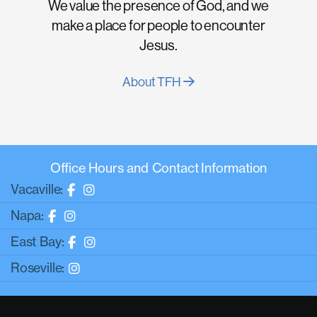
We value the presence of God, and we
make a place for people to encounter
Jesus.
About TFH
Office Hours and Contact Information
Vacaville:
Napa:
East Bay:
Roseville: