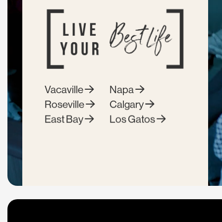
Vacaville
Napa
Roseville
Calgary
East Bay
Los Gatos