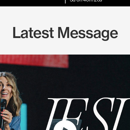
Latest Message