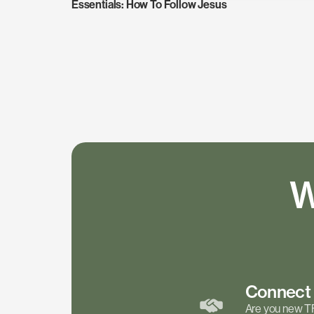
Essentials: How To Follow Jesus
W
Connec
Are you new T