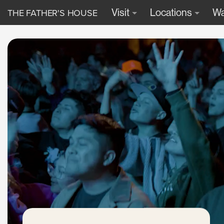
THE FATHER'S HOUSE
Visit
Locations
Wa