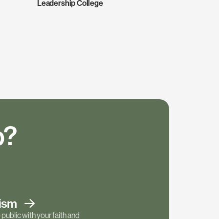
Leadership College
p?
tism
public with your faith and