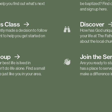
elp you find out what's next
be baptized? Find 
and sign up here.
ls
Class
Discover
tly made a decision to follow
How has God unique
 to help you get started on
your life at The Fa
about the local churc
roup
Join the Se
best life is lived in
Are you ready to st
t do life alone. Find a small
has a place to serv
just like you in your area.
make a difference in