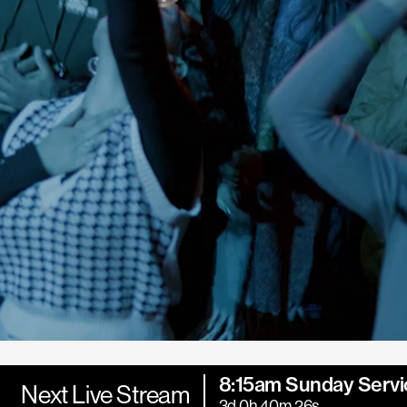
8:15am Sunday Servi
Next Live Stream
3d 0h 40m 24s