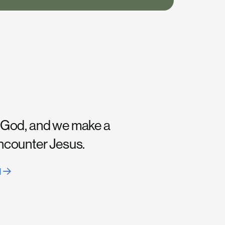
 God, and we make a
encounter Jesus.
H