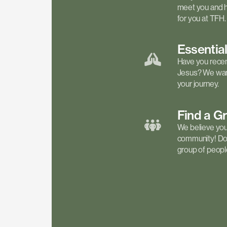
meet you and h
for you at TFH.
Essentia
Have you recen
Jesus? We want
your journey.
Find a
G
We believe your 
community! Don'
group of people 