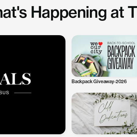
at's Happening at 
Backpack Giveaway-2026