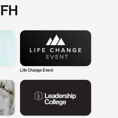
TFH
Life Change Event