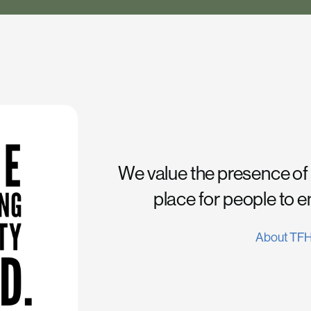
We value the presence of
place for people to 
About TF