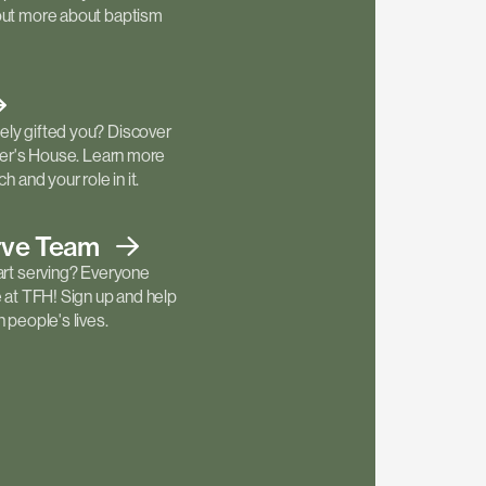
out more about baptism
ly gifted you? Discover
ther's House. Learn more
h and your role in it.
rve
Team
art serving? Everyone
e at TFH! Sign up and help
 people's lives.