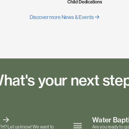
Child Dedications
Discover more News & Events
hat's your next ste
t
Water Bap
FH? Let us know! We want to
Are you ready to go 