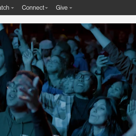
tch
Connect
Give