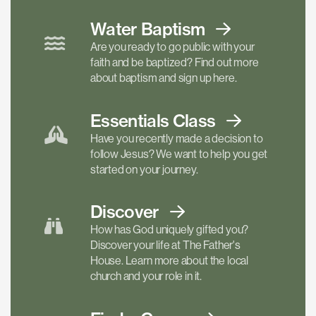
Water Baptism
Are you ready to go public with your
faith and be baptized? Find out more
about baptism and sign up here.
Essentials
Class
Have you recently made a decision to
follow Jesus? We want to help you get
started on your journey.
Discover
How has God uniquely gifted you?
Discover your life at The Father's
House. Learn more about the local
church and your role in it.