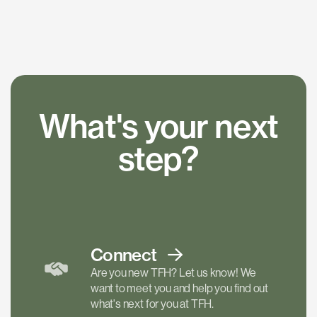
What's your next
step?
Connect
Are you new TFH? Let us know! We
want to meet you and help you find out
what's next for you at TFH.