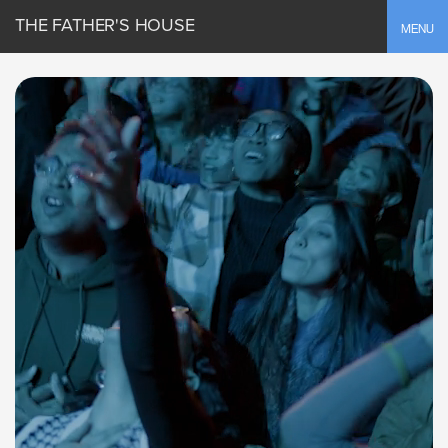
THE FATHER'S HOUSE
Toggle
MENU