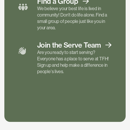
Find a
Group
We believe your best life is lived in
community! Don't do life alone. Find a
small group of people just like you in
your area.
Join the Serve
Team
Are you ready to start serving?
Everyone has a place to serve at TFH!
Sign up and help make a difference in
people's lives.