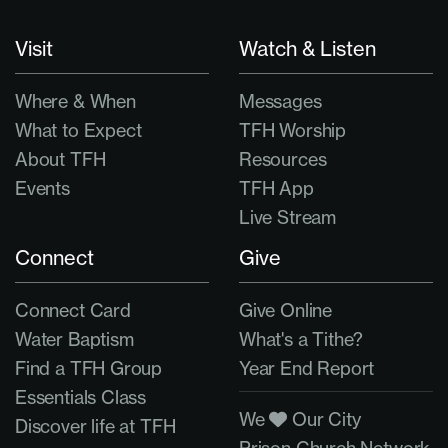
Visit
Watch & Listen
Where & When
Messages
What to Expect
TFH Worship
About TFH
Resources
Events
TFH App
Live Stream
Connect
Give
Connect Card
Give Online
Water Baptism
What's a Tithe?
Find a TFH Group
Year End Report
Essentials Class
We
Our City
Discover life at TFH