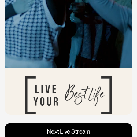
Vacaville
Napa
Next Live Stream
Roseville
Calgary