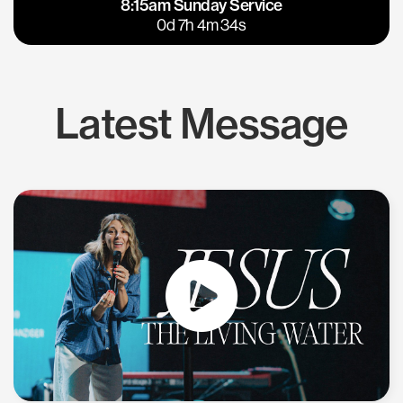
8:15am Sunday Service
East Bay
Los Gatos
0d 7h 4m 33s
Latest Message