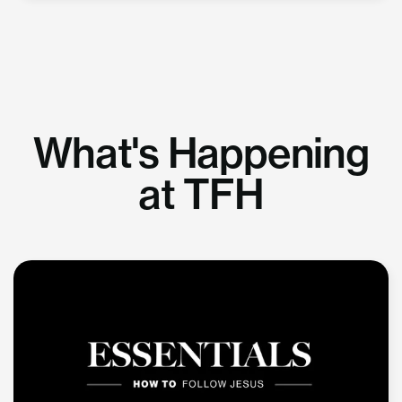
What's Happening
at TFH