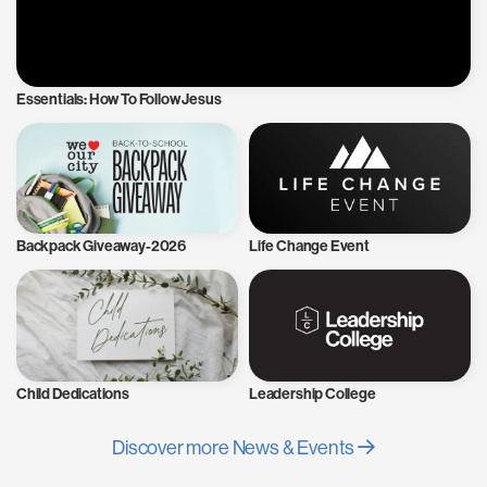
Essentials: How To Follow Jesus
Backpack Giveaway-2026
Life Change Event
Child Dedications
Leadership College
Discover more News & Events