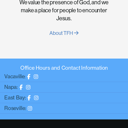
We value the presence of God, and we
make a place for people to encounter
Jesus.
About TFH
Office Hours and Contact Information
Vacaville:
Napa:
East Bay:
Roseville: