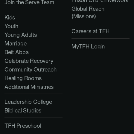
Prison Church Network
Join the Serve Team
Global Reach
(Missions)
Kids
Youth
Careers at TFH
Young Adults
Marriage
MyTFH Login
Beit Abba
Celebrate Recovery
Community Outreach
Healing Rooms
Additional Ministries
Leadership College
Biblical Studies
TFH Preschool