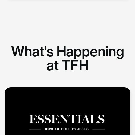
What's Happening
at TFH