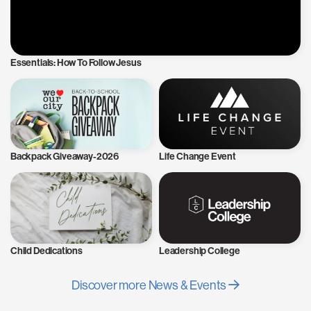
Essentials: How To Follow Jesus
Backpack Giveaway-2026
Life Change Event
Child Dedications
Leadership College
Discover more News & Events