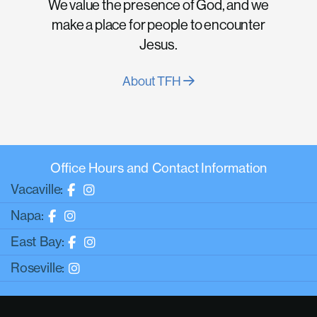
We value the presence of God, and we
make a place for people to encounter
Jesus.
About TFH
Office Hours and Contact Information
Vacaville:
Napa:
East Bay:
Roseville: