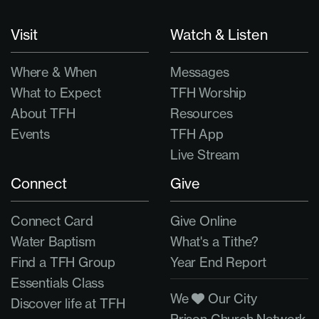
Visit
Watch & Listen
Where & When
Messages
What to Expect
TFH Worship
About TFH
Resources
Events
TFH App
Live Stream
Connect
Give
Connect Card
Give Online
Water Baptism
What's a Tithe?
Find a TFH Group
Year End Report
Essentials Class
We
Our City
Discover life at TFH
Prison Church Network