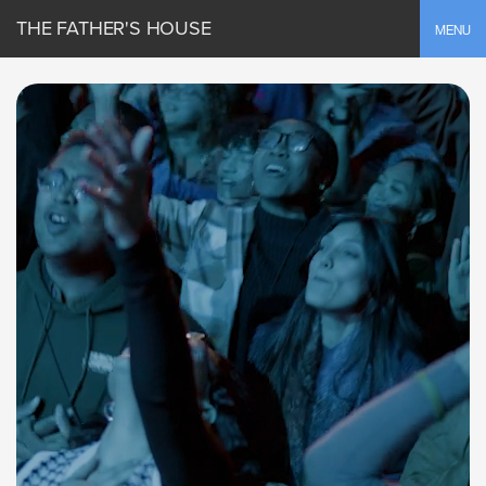
THE FATHER'S HOUSE
Toggle
MENU