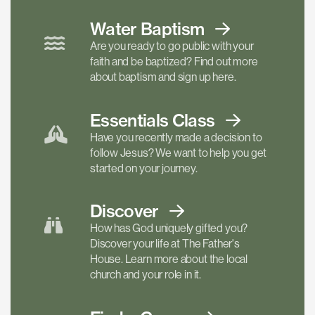
Water Baptism
Are you ready to go public with your
faith and be baptized? Find out more
about baptism and sign up here.
Essentials
Class
Have you recently made a decision to
follow Jesus? We want to help you get
started on your journey.
Discover
How has God uniquely gifted you?
Discover your life at The Father's
House. Learn more about the local
church and your role in it.