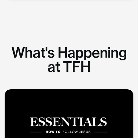
What's Happening
at TFH