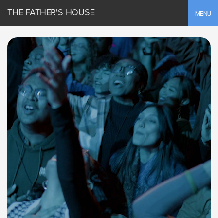
THE FATHER'S HOUSE
Toggle
MENU