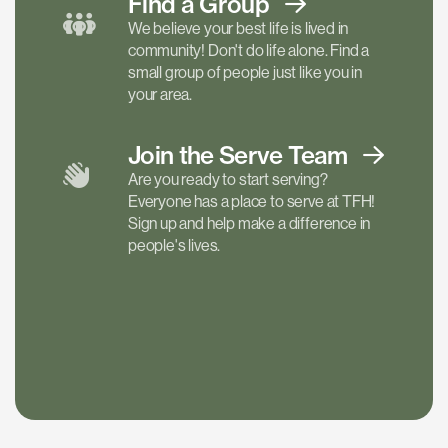
Find a
Group
We believe your best life is lived in
community! Don't do life alone. Find a
small group of people just like you in
your area.
Join the Serve
Team
Are you ready to start serving?
Everyone has a place to serve at TFH!
Sign up and help make a difference in
people's lives.