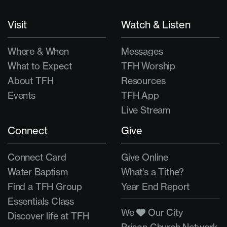
Visit
Watch & Listen
Where & When
Messages
What to Expect
TFH Worship
About TFH
Resources
Events
TFH App
Live Stream
Connect
Give
Connect Card
Give Online
Water Baptism
What's a Tithe?
Find a TFH Group
Year End Report
Essentials Class
We
Our City
Discover life at TFH
Prison Church Network