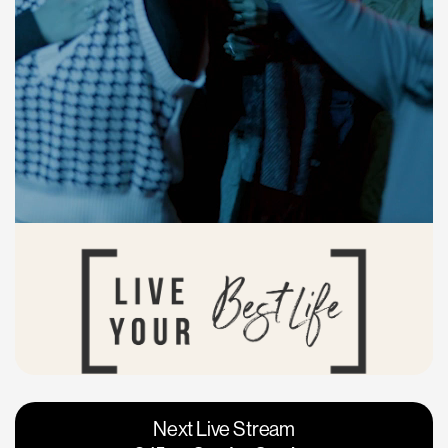
Vacaville
Napa
Next Live Stream
Roseville
Calgary