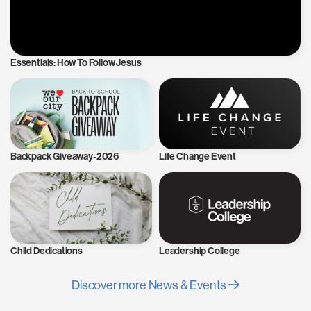
Essentials: How To Follow Jesus
Backpack Giveaway-2026
Life Change Event
Child Dedications
Leadership College
Discover more News & Events