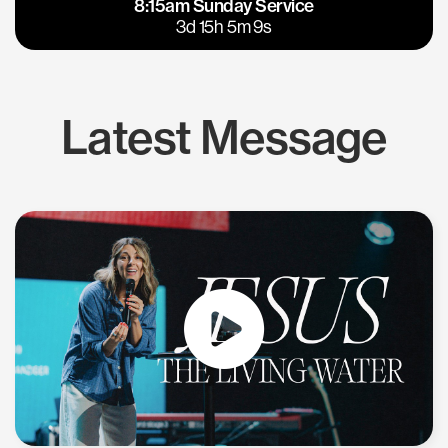
8:15am Sunday Service
East Bay
Los Gatos
3d 15h 5m 8s
Latest Message