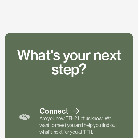
What's your next
step?
Connect
Are you new TFH? Let us know! We
want to meet you and help you find out
what's next for you at TFH.