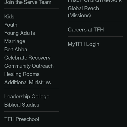
Join the Serve Team
Global Reach
(Missions)
Kids
Youth
Careers at TFH
Young Adults
Marriage
MyTFH Login
Beit Abba
Celebrate Recovery
Community Outreach
Healing Rooms
Additional Ministries
Leadership College
Biblical Studies
TFH Preschool