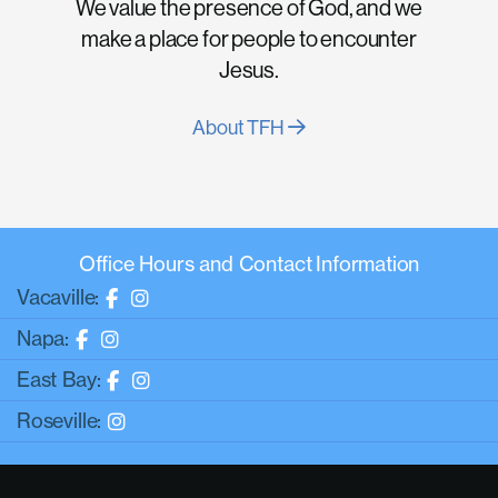
We value the presence of God, and we
make a place for people to encounter
Jesus.
About TFH
Office Hours and Contact Information
Vacaville:
Napa:
East Bay:
Roseville: