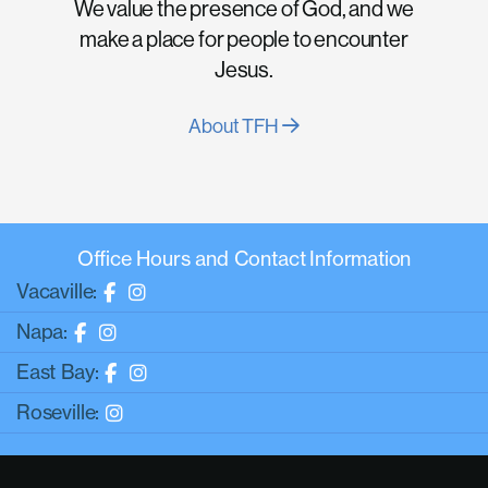
We value the presence of God, and we
make a place for people to encounter
Jesus.
About TFH
Office Hours and Contact Information
Vacaville:
Napa:
East Bay:
Roseville: