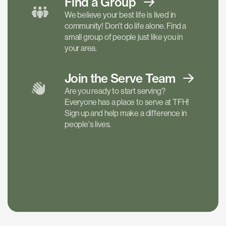
Find a
Group
We believe your best life is lived in
community! Don't do life alone. Find a
small group of people just like you in
your area.
Join the Serve
Team
Are you ready to start serving?
Everyone has a place to serve at TFH!
Sign up and help make a difference in
people's lives.