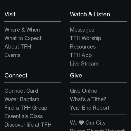
Visit
Watch & Listen
Where & When
Messages
What to Expect
TFH Worship
About TFH
Resources
Events
TFH App
Live Stream
Connect
Give
Connect Card
Give Online
Water Baptism
What's a Tithe?
Find a TFH Group
Year End Report
Essentials Class
We
Our City
Discover life at TFH