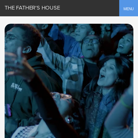
THE FATHER'S HOUSE
Toggle
MENU