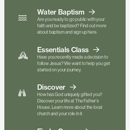
Water Baptism
Are you ready to go public with your
faith and be baptized? Find out more
about baptism and sign up here.
Essentials
Class
Have you recently made a decision to
follow Jesus? We want to help you get
started on your journey.
Discover
How has God uniquely gifted you?
Discover your life at The Father's
House. Learn more about the local
church and your role in it.