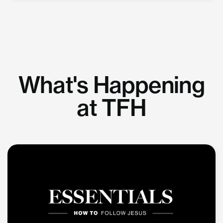
What's Happening
at TFH