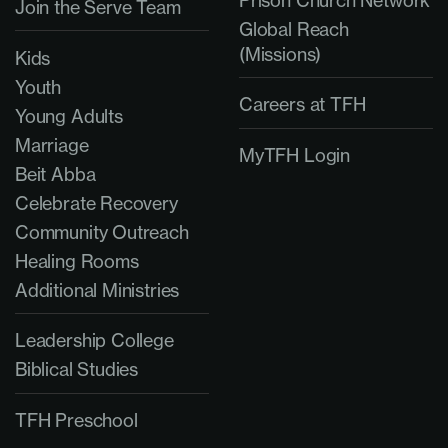
Prison Church Network
Join the Serve Team
Global Reach
(Missions)
Kids
Youth
Careers at TFH
Young Adults
Marriage
MyTFH Login
Beit Abba
Celebrate Recovery
Community Outreach
Healing Rooms
Additional Ministries
Leadership College
Biblical Studies
TFH Preschool