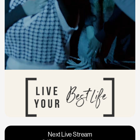
Vacaville
Napa
Next Live Stream
Roseville
Calgary