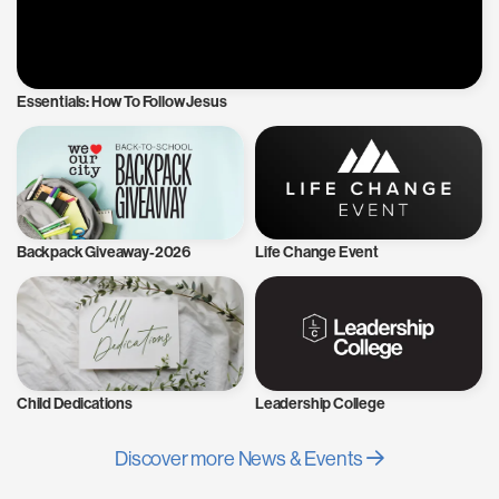
Essentials: How To Follow Jesus
Backpack Giveaway-2026
Life Change Event
Child Dedications
Leadership College
Discover more News & Events