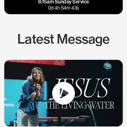
8:15am Sunday Service
East Bay
Los Gatos
0d 4h 54m 42s
Latest Message