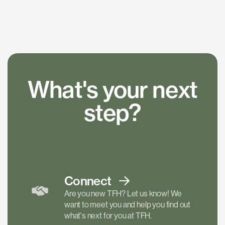
What's your next
step?
Connect
Are you new TFH? Let us know! We
want to meet you and help you find out
what's next for you at TFH.