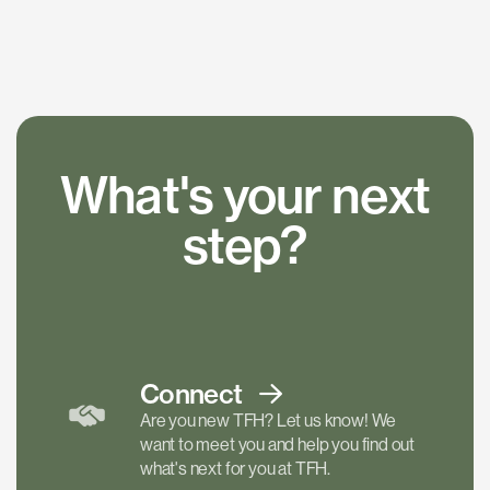
What's your next
step?
Connect
Are you new TFH? Let us know! We
want to meet you and help you find out
what's next for you at TFH.