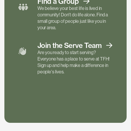
Find a
Group
We believe your best life is lived in
community! Don't do life alone. Find a
small group of people just like you in
your area.
Join the Serve
Team
Are you ready to start serving?
Everyone has a place to serve at TFH!
Sign up and help make a difference in
people's lives.