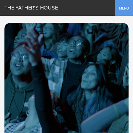
THE FATHER'S HOUSE
Toggle
MENU