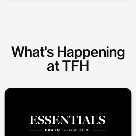
What's Happening
at TFH