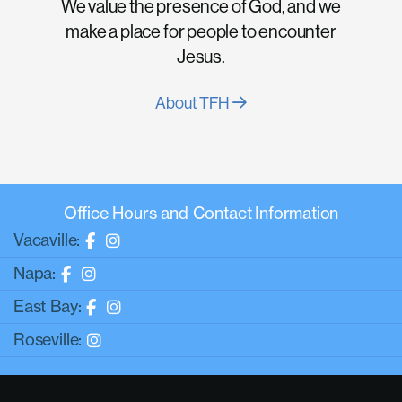
We value the presence of God, and we
make a place for people to encounter
Jesus.
About TFH
Office Hours and Contact Information
Vacaville:
Napa:
East Bay:
Roseville: