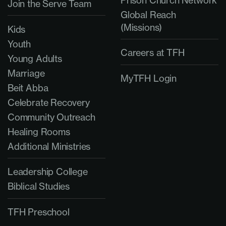
Join the Serve Team
Global Reach
(Missions)
Kids
Youth
Careers at TFH
Young Adults
Marriage
MyTFH Login
Beit Abba
Celebrate Recovery
Community Outreach
Healing Rooms
Additional Ministries
Leadership College
Biblical Studies
TFH Preschool