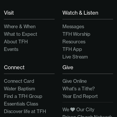
Visit
Watch & Listen
Where & When
Messages
What to Expect
TFH Worship
About TFH
Resources
Events
TFH App
Live Stream
Connect
Give
Connect Card
Give Online
Water Baptism
What's a Tithe?
Find a TFH Group
Year End Report
Essentials Class
We
Our City
Discover life at TFH
Prison Church Network