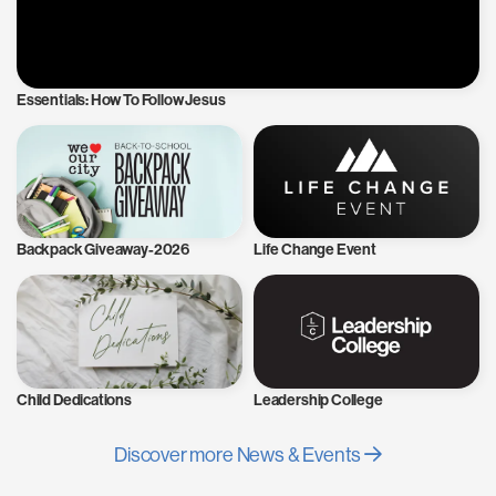
Essentials: How To Follow Jesus
Backpack Giveaway-2026
Life Change Event
Child Dedications
Leadership College
Discover more News & Events