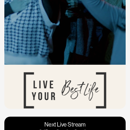
Vacaville
Napa
Next Live Stream
Roseville
Calgary