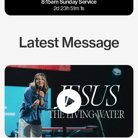
8:15am Sunday Service
East Bay
Los Gatos
2d 23h 51m 0s
Latest Message