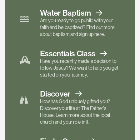
Water Baptism
Are you ready to go public with your
faith and be baptized? Find out more
about baptism and sign up here.
Essentials
Class
Have you recently made a decision to
follow Jesus? We want to help you get
started on your journey.
Discover
How has God uniquely gifted you?
Discover your life at The Father's
House. Learn more about the local
church and your role in it.