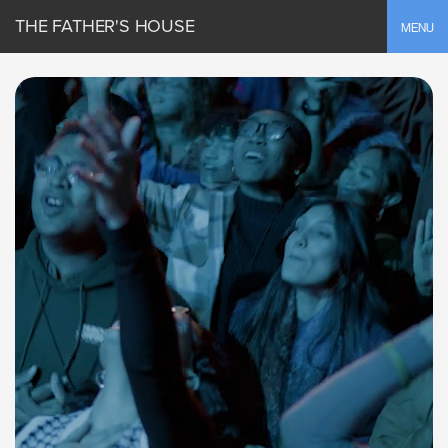
THE FATHER'S HOUSE
Toggle
MENU