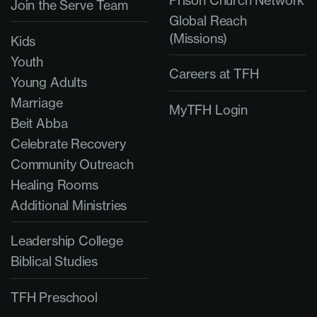
Join the Serve Team
Global Reach
(Missions)
Kids
Youth
Careers at TFH
Young Adults
Marriage
MyTFH Login
Beit Abba
Celebrate Recovery
Community Outreach
Healing Rooms
Additional Ministries
Leadership College
Biblical Studies
TFH Preschool