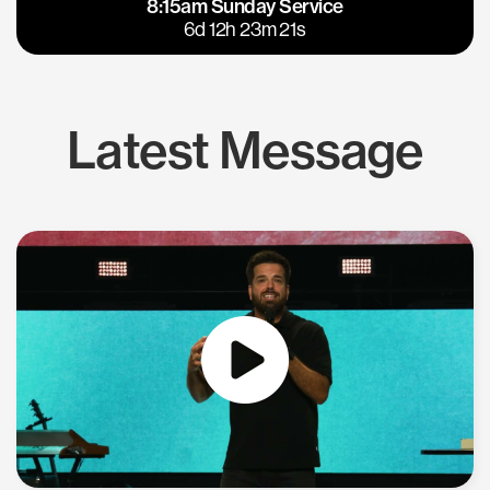
8:15am Sunday Service
East Bay
Los Gatos
6d 12h 23m 20s
Latest Message