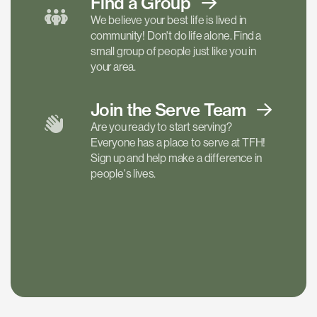
Find a
Group
We believe your best life is lived in
community! Don't do life alone. Find a
small group of people just like you in
your area.
Join the Serve
Team
Are you ready to start serving?
Everyone has a place to serve at TFH!
Sign up and help make a difference in
people's lives.