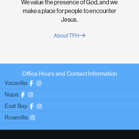
We value the presence of God, and we
make a place for people to encounter
Jesus.
About TFH
Office Hours and Contact Information
Vacaville:
Napa:
East Bay:
Roseville: