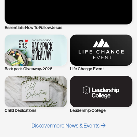
Essentials: How To Follow Jesus
Backpack Giveaway-2026
Life Change Event
Child Dedications
Leadership College
Discover more News & Events