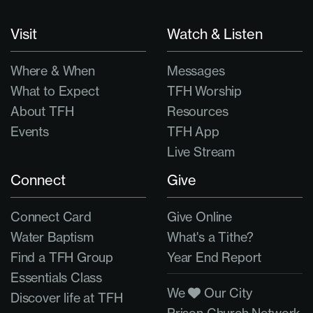
Visit
Watch & Listen
Where & When
Messages
What to Expect
TFH Worship
About TFH
Resources
Events
TFH App
Live Stream
Connect
Give
Connect Card
Give Online
Water Baptism
What's a Tithe?
Find a TFH Group
Year End Report
Essentials Class
We
Our City
Discover life at TFH
Prison Church Network