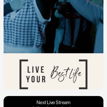
Vacaville
Napa
Next Live Stream
Roseville
Calgary