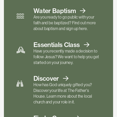
Water Baptism
Are you ready to go public with your
faith and be baptized? Find out more
about baptism and sign up here.
Essentials
Class
Have you recently made a decision to
follow Jesus? We want to help you get
started on your journey.
Discover
How has God uniquely gifted you?
Discover your life at The Father's
House. Learn more about the local
church and your role in it.