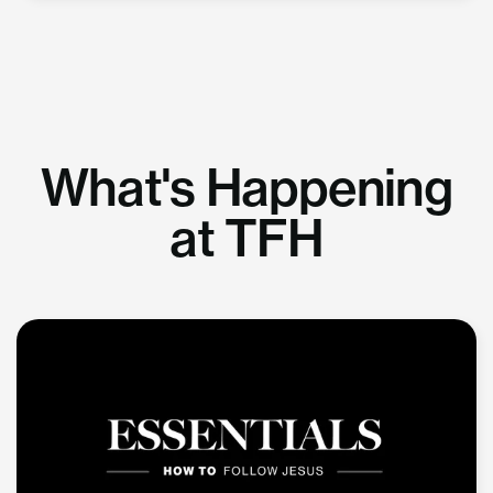
What's Happening
at TFH