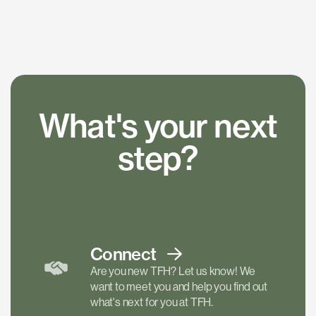
What's your next
step?
Connect
Are you new TFH? Let us know! We
want to meet you and help you find out
what's next for you at TFH.