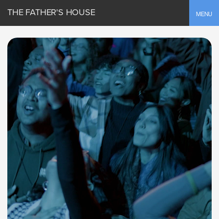
THE FATHER'S HOUSE
Toggle
MENU