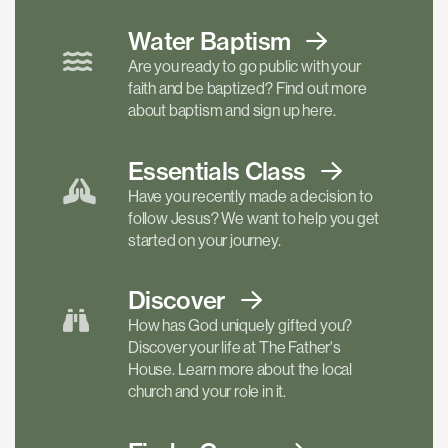
Water Baptism
Are you ready to go public with your
faith and be baptized? Find out more
about baptism and sign up here.
Essentials
Class
Have you recently made a decision to
follow Jesus? We want to help you get
started on your journey.
Discover
How has God uniquely gifted you?
Discover your life at The Father's
House. Learn more about the local
church and your role in it.