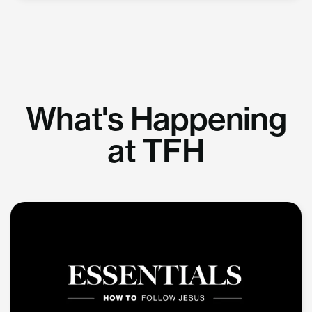
What's Happening
at TFH