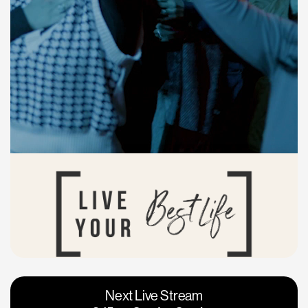
Vacaville
Napa
Next Live Stream
Roseville
Calgary