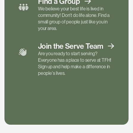
Find a
Group
We believe your best life is lived in
community! Don't do life alone. Find a
small group of people just like you in
your area.
Join the Serve
Team
Are you ready to start serving?
Everyone has a place to serve at TFH!
Sign up and help make a difference in
people's lives.