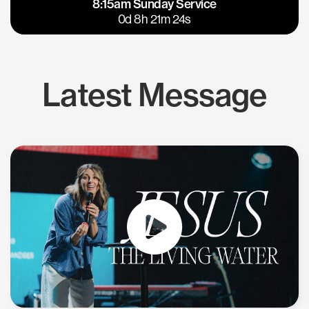
8:15am Sunday Service
East Bay
Los Gatos
0d 8h 21m 23s
Latest Message