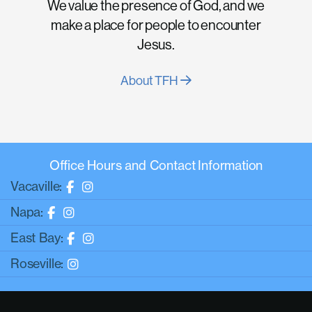
We value the presence of God, and we
make a place for people to encounter
Jesus.
About TFH
Office Hours and Contact Information
Vacaville:
Napa:
East Bay:
Roseville: