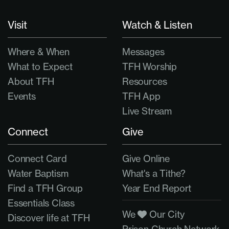
Visit
Watch & Listen
Where & When
Messages
What to Expect
TFH Worship
About TFH
Resources
Events
TFH App
Live Stream
Connect
Give
Connect Card
Give Online
Water Baptism
What's a Tithe?
Find a TFH Group
Year End Report
Essentials Class
We
Our City
Discover life at TFH