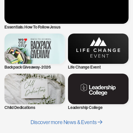
Essentials: How To Follow Jesus
Backpack Giveaway-2026
Life Change Event
Child Dedications
Leadership College
Discover more News & Events