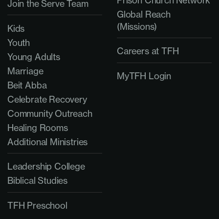
Prison Church Network
Join the Serve Team
Global Reach
(Missions)
Kids
Youth
Careers at TFH
Young Adults
Marriage
MyTFH Login
Beit Abba
Celebrate Recovery
Community Outreach
Healing Rooms
Additional Ministries
Leadership College
Biblical Studies
TFH Preschool