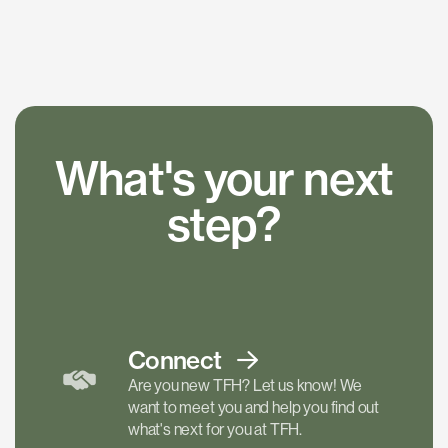
What's your next
step?
Connect
Are you new TFH? Let us know! We
want to meet you and help you find out
what's next for you at TFH.