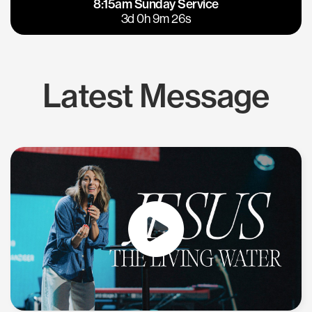
8:15am Sunday Service
East Bay
Los Gatos
3d 0h 9m 26s
Latest Message