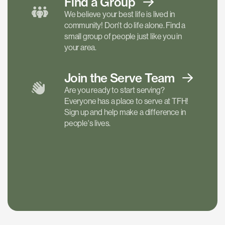
Find a
Group
We believe your best life is lived in
community! Don't do life alone. Find a
small group of people just like you in
your area.
Join the Serve
Team
Are you ready to start serving?
Everyone has a place to serve at TFH!
Sign up and help make a difference in
people's lives.