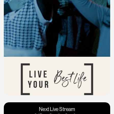
Vacaville
Napa
Next Live Stream
Roseville
Calgary