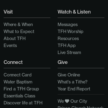
Visit
Watch & Listen
Where & When
Messages
What to Expect
TFH Worship
About TFH
Resources
Events
TFH App
Live Stream
Connect
Give
Connect Card
Give Online
Water Baptism
What's a Tithe?
Find a TFH Group
Year End Report
Essentials Class
We
Our City
Discover life at TFH
Prison Church Network