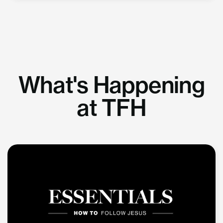
What's Happening
at TFH