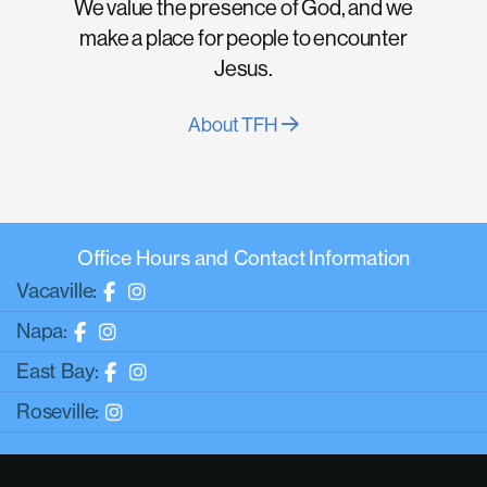
We value the presence of God, and we
make a place for people to encounter
Jesus.
About TFH
Office Hours and Contact Information
Vacaville:
Napa:
East Bay:
Roseville: