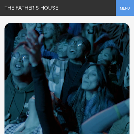
THE FATHER'S HOUSE
Toggle
MENU