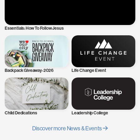
Essentials: How To Follow Jesus
Backpack Giveaway-2026
Life Change Event
Child Dedications
Leadership College
Discover more News & Events