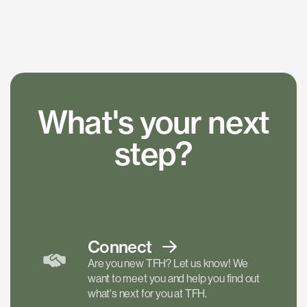
What's your next
step?
Connect
Are you new TFH? Let us know! We
want to meet you and help you find out
what's next for you at TFH.