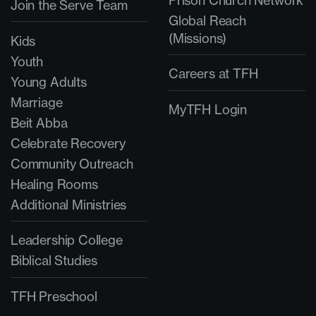
Join the Serve Team
Global Reach
(Missions)
Kids
Youth
Careers at TFH
Young Adults
Marriage
MyTFH Login
Beit Abba
Celebrate Recovery
Community Outreach
Healing Rooms
Additional Ministries
Leadership College
Biblical Studies
TFH Preschool