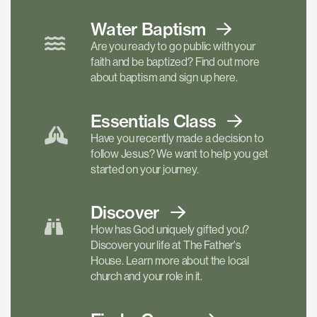
Water Baptism
Are you ready to go public with your
faith and be baptized? Find out more
about baptism and sign up here.
Essentials
Class
Have you recently made a decision to
follow Jesus? We want to help you get
started on your journey.
Discover
How has God uniquely gifted you?
Discover your life at The Father's
House. Learn more about the local
church and your role in it.