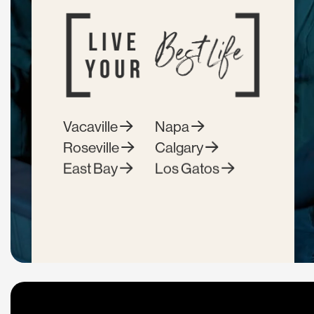
Vacaville
Napa
Roseville
Calgary
East Bay
Los Gatos