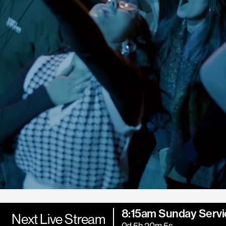
8:15am Sunday Servi
Next Live Stream
0d 5h 20m 3s