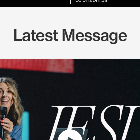
Latest Message