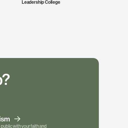
Leadership College
p?
tism
public with your faith and