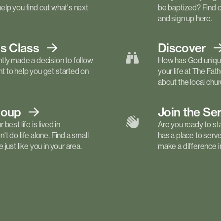
elp you find out what's next
be baptized? Find 
and sign up here.
ls
Class
Discover
tly made a decision to follow
How has God unique
 to help you get started on
your life at The Fa
about the local churc
roup
Join the Se
best life is lived in
Are you ready to st
t do life alone. Find a small
has a place to serv
just like you in your area.
make a difference in