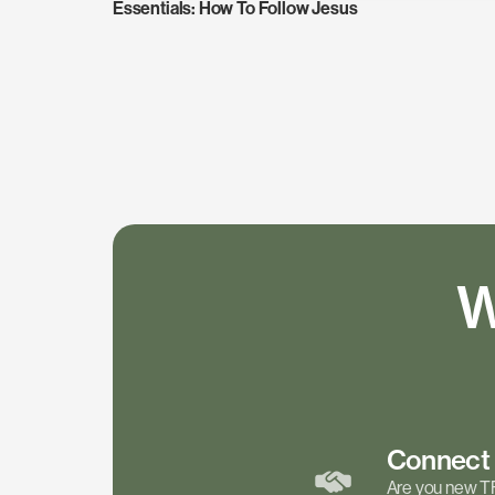
Essentials: How To Follow Jesus
W
Connec
Are you new T