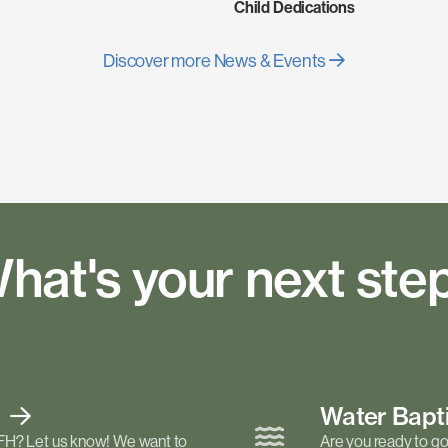
Child Dedications
Discover more News & Events
hat's your next ste
t
Water Bap
FH? Let us know! We want to
Are you ready to go 