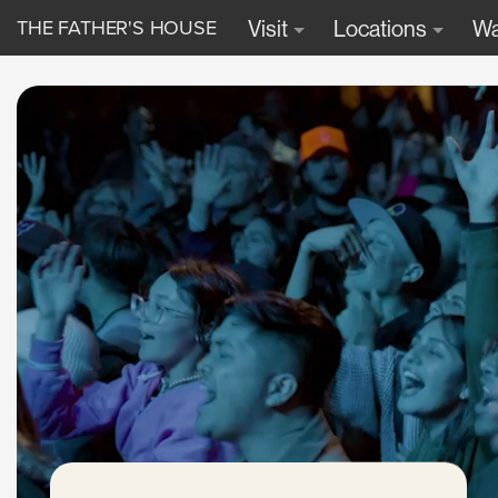
THE FATHER'S HOUSE
Visit
Locations
Wa