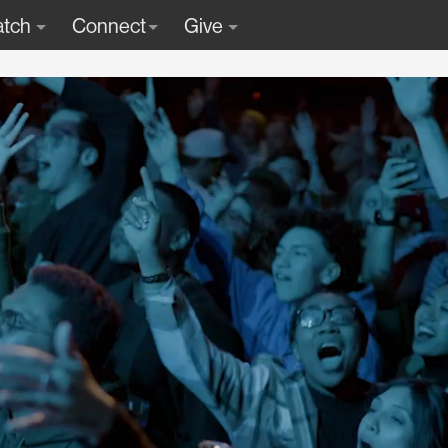
tch
Connect
Give