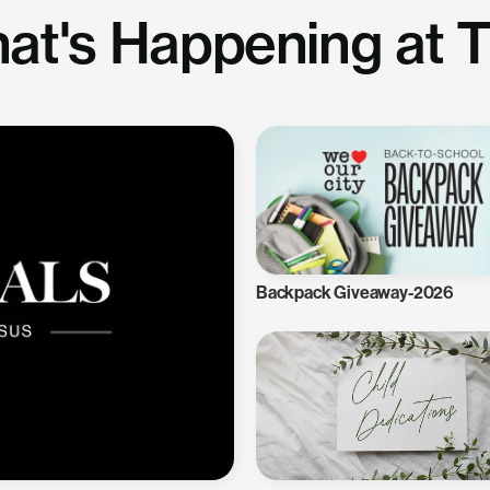
at's Happening at 
Backpack Giveaway-2026