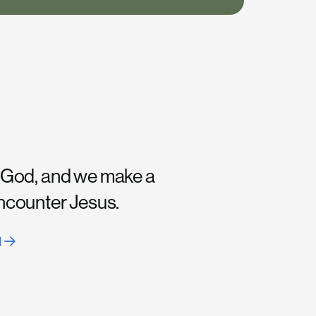
 God, and we make a
encounter Jesus.
H