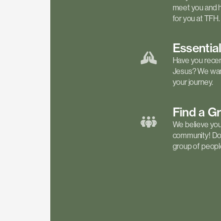
meet you and h
for you at TFH.
Essentia
Have you recen
Jesus? We want
your journey.
Find a
G
We believe your 
community! Don'
group of people 