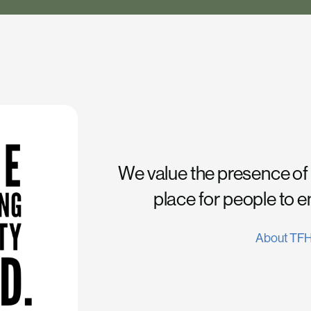
We value the presence of
place for people to 
About TF