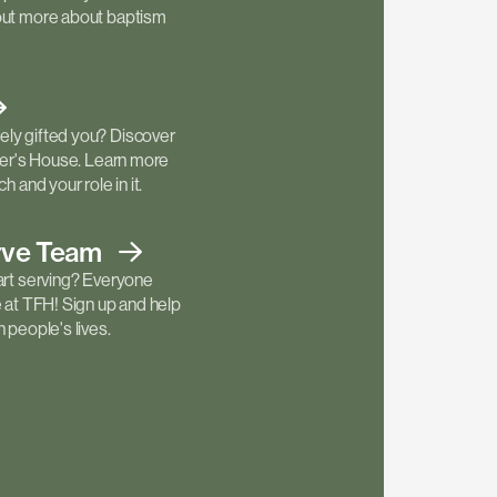
out more about baptism
ly gifted you? Discover
ther's House. Learn more
h and your role in it.
rve
Team
art serving? Everyone
e at TFH! Sign up and help
 people's lives.