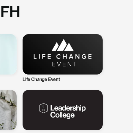
TFH
Life Change Event