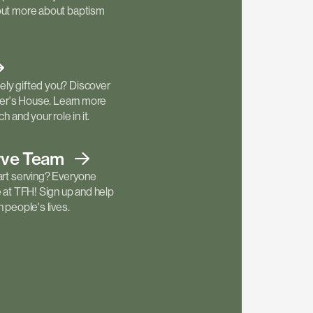
out more about baptism
ly gifted you? Discover
ther's House. Learn more
h and your role in it.
rve
Team
art serving? Everyone
e at TFH! Sign up and help
 people's lives.