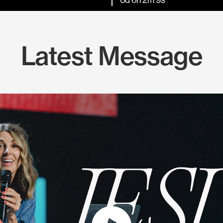
Latest Message