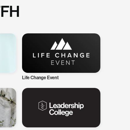
TFH
Life Change Event