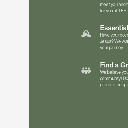
meet you and h
for you at TFH.
Essentia
Have you recen
Jesus? We want
your journey.
Find a
G
We believe your 
community! Don'
group of people 