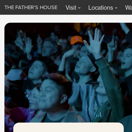
THE FATHER'S HOUSE
Visit
Locations
Wa