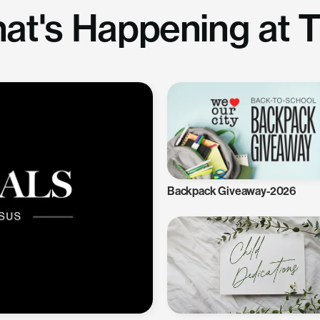
at's Happening at 
Backpack Giveaway-2026