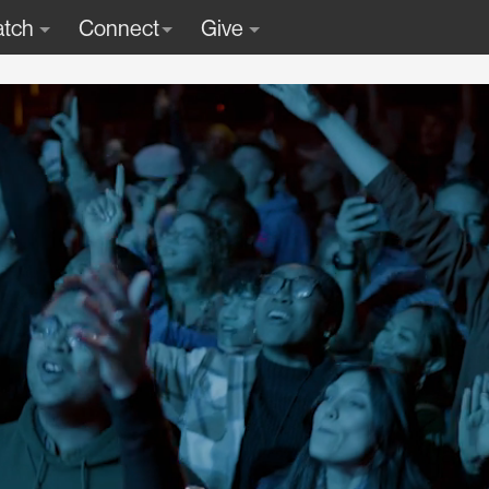
tch
Connect
Give