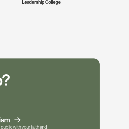
Leadership College
p?
tism
public with your faith and