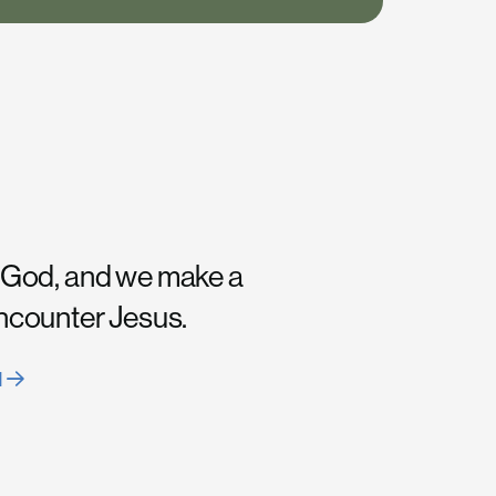
 God, and we make a
encounter Jesus.
H