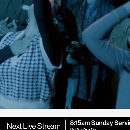
8:15am Sunday Servi
Next Live Stream
0d 6h 2m 7s