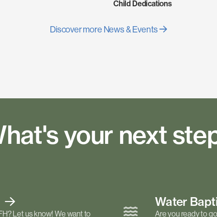
Child Dedications
Discover more News & Events
hat's your next ste
t
Water Bap
FH? Let us know! We want to
Are you ready to go 