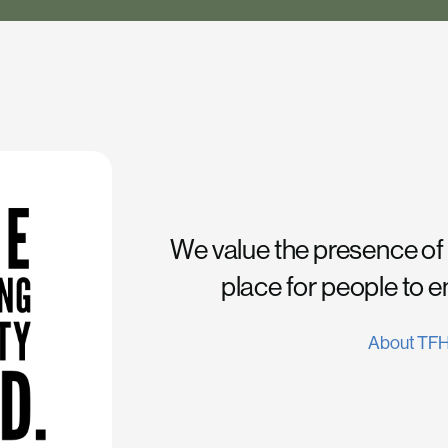
We value the presence of
place for people to 
About TF