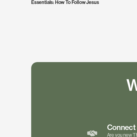
Essentials: How To Follow Jesus
W
Connec
Are you new T