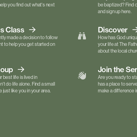
elp you find out what's next
be baptized? Find 
and sign up here.
ls
Class
Discover
tly made a decision to follow
How has God unique
 to help you get started on
your life at The Fa
about the local churc
roup
Join the Se
best life is lived in
Are you ready to st
t do life alone. Find a small
has a place to serv
just like you in your area.
make a difference in