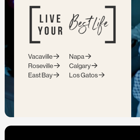
Vacaville
Napa
Roseville
Calgary
East Bay
Los Gatos