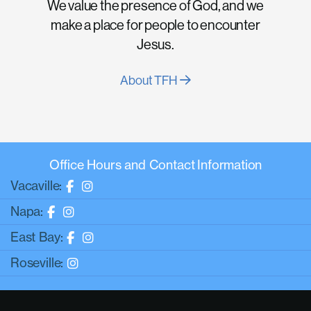
We value the presence of God, and we
make a place for people to encounter
Jesus.
About TFH
Office Hours and Contact Information
Vacaville:
Napa:
East Bay:
Roseville: