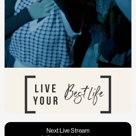
Vacaville
Napa
Next Live Stream
Roseville
Calgary