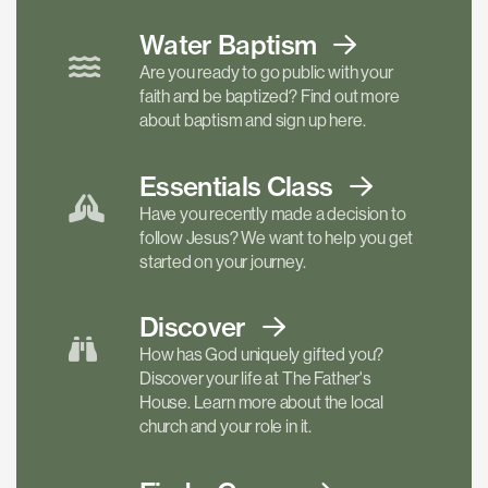
Water Baptism
Are you ready to go public with your
faith and be baptized? Find out more
about baptism and sign up here.
Essentials
Class
Have you recently made a decision to
follow Jesus? We want to help you get
started on your journey.
Discover
How has God uniquely gifted you?
Discover your life at The Father's
House. Learn more about the local
church and your role in it.