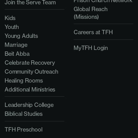
Prison Church Network
Join the Serve Team
Global Reach
(Missions)
Kids
Youth
Careers at TFH
Young Adults
Marriage
MyTFH Login
Beit Abba
Celebrate Recovery
Community Outreach
Healing Rooms
Additional Ministries
Leadership College
Biblical Studies
TFH Preschool