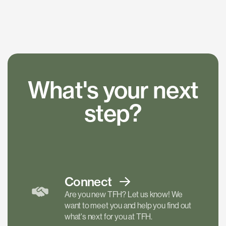
What's your next
step?
Connect
Are you new TFH? Let us know! We
want to meet you and help you find out
what's next for you at TFH.