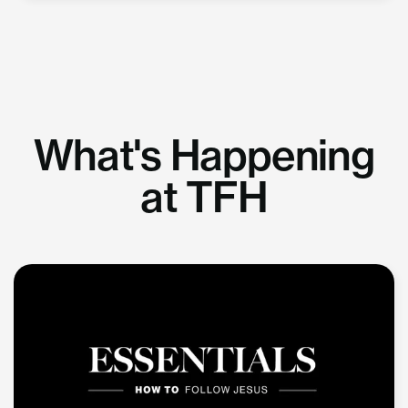
What's Happening
at TFH