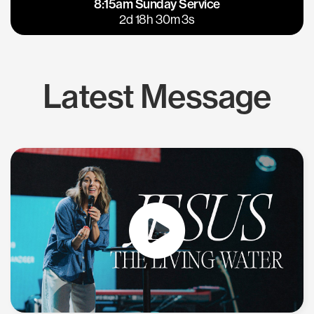
8:15am Sunday Service
East Bay
Los Gatos
2d 18h 30m 3s
Latest Message