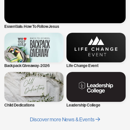
Essentials: How To Follow Jesus
Backpack Giveaway-2026
Life Change Event
Child Dedications
Leadership College
Discover more News & Events