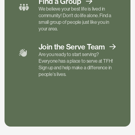
Find a
Group
We believe your best life is lived in
community! Don't do life alone. Find a
small group of people just like you in
your area.
Join the Serve
Team
Are you ready to start serving?
Everyone has a place to serve at TFH!
Sign up and help make a difference in
people's lives.