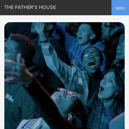
THE FATHER'S HOUSE
Toggle
MENU