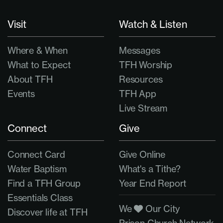
Visit
Watch & Listen
Where & When
Messages
What to Expect
TFH Worship
About TFH
Resources
Events
TFH App
Live Stream
Connect
Give
Connect Card
Give Online
Water Baptism
What's a Tithe?
Find a TFH Group
Year End Report
Essentials Class
We
Our City
Discover life at TFH