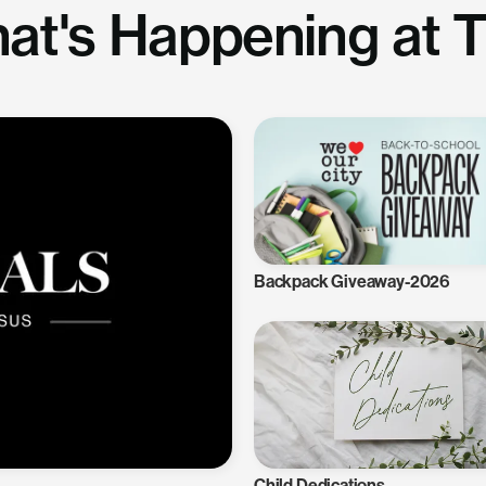
at's Happening at 
Backpack Giveaway-2026
Child Dedications