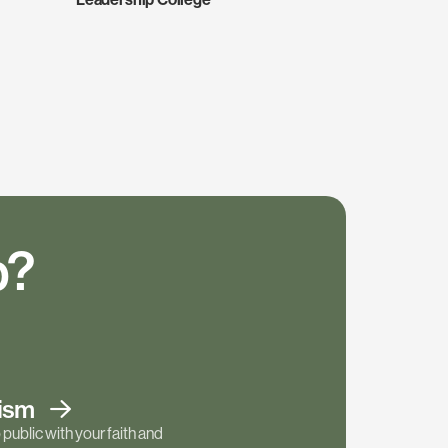
p?
tism
public with your faith and