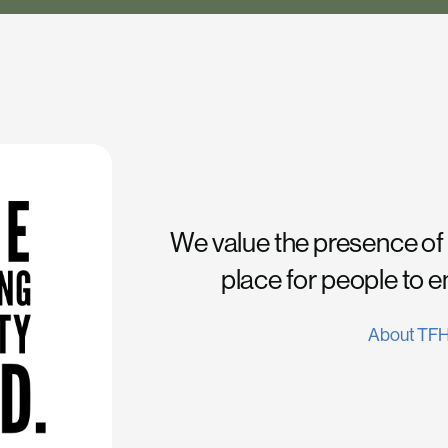
We value the presence of
place for people to 
About TF