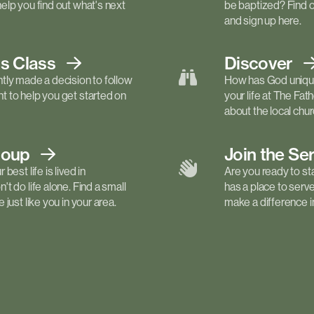
elp you find out what's next
be baptized? Find 
and sign up here.
ls
Class
Discover
tly made a decision to follow
How has God unique
 to help you get started on
your life at The Fa
about the local churc
roup
Join the Se
best life is lived in
Are you ready to st
t do life alone. Find a small
has a place to serv
just like you in your area.
make a difference in