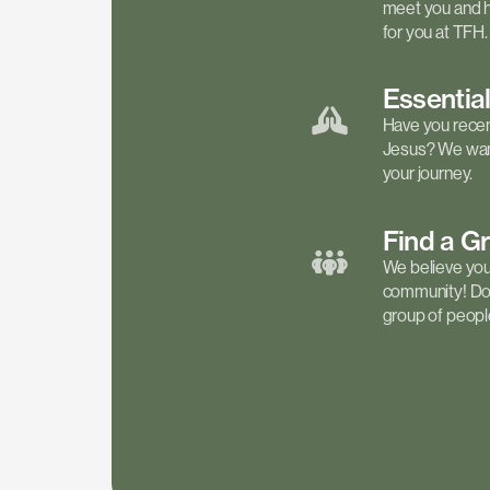
meet you and h
for you at TFH.
Essentia
Have you recen
Jesus? We want
your journey.
Find a
G
We believe your 
community! Don'
group of people 