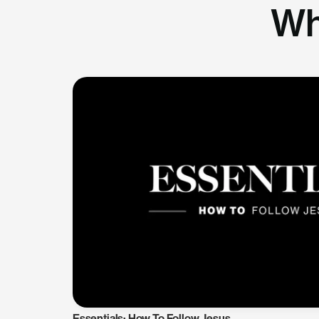
Wh
Essentials: How To Follow Jesus