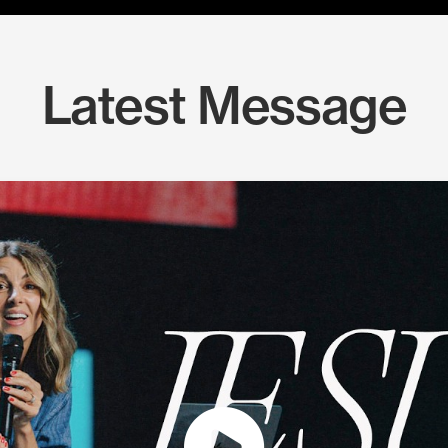
Latest Message