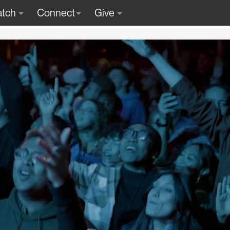
tch
Connect
Give