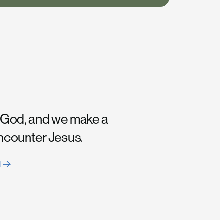
 God, and we make a
encounter Jesus.
H