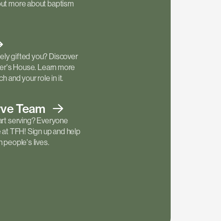
out more about baptism
ly gifted you? Discover
ther's House. Learn more
h and your role in it.
rve
Team
art serving? Everyone
e at TFH! Sign up and help
 people's lives.