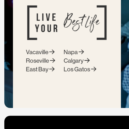
Vacaville
Napa
Roseville
Calgary
East Bay
Los Gatos