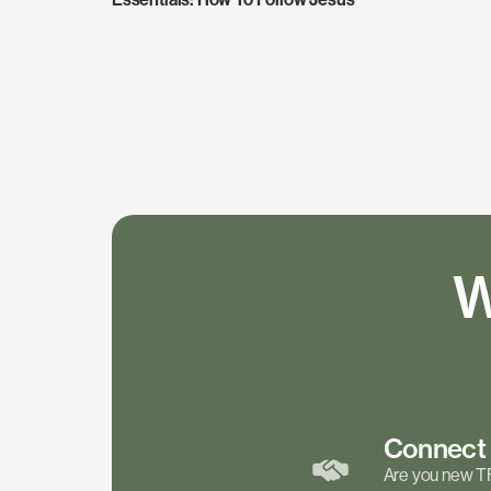
W
Connec
Are you new T