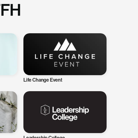
TFH
Life Change Event
Leadership College