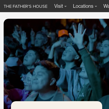
THE FATHER'S HOUSE
Visit
Locations
Wa