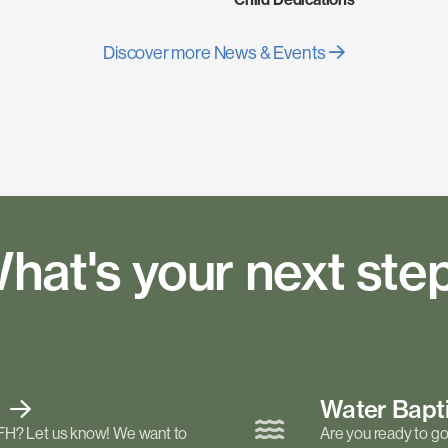
Discover more News & Events
hat's your next ste
t
Water Bap
FH? Let us know! We want to
Are you ready to go 