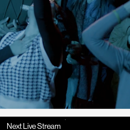
Next Live Stream