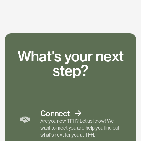
What's your next
step?
Connect
Are you new TFH? Let us know! We
want to meet you and help you find out
what's next for you at TFH.