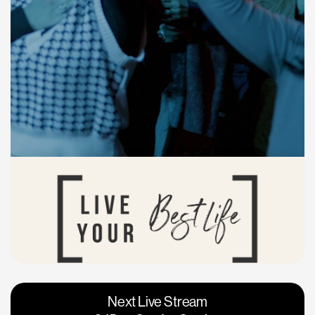
Vacaville
Napa
Next Live Stream
Roseville
Calgary