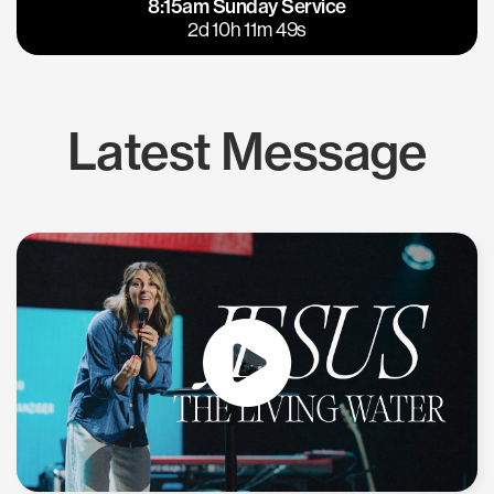
8:15am Sunday Service
East Bay
Los Gatos
2d 10h 11m 48s
Latest Message