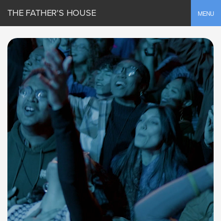
THE FATHER'S HOUSE
Toggle
MENU