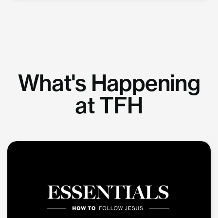
What's Happening
at TFH