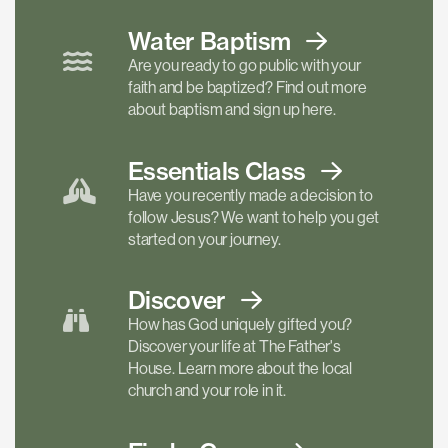
Water Baptism
Are you ready to go public with your
faith and be baptized? Find out more
about baptism and sign up here.
Essentials
Class
Have you recently made a decision to
follow Jesus? We want to help you get
started on your journey.
Discover
How has God uniquely gifted you?
Discover your life at The Father's
House. Learn more about the local
church and your role in it.