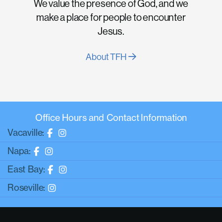
We value the presence of God, and we
make a place for people to encounter
Jesus.
About TFH
Office Hours and Contact Information
Vacaville:
Napa:
East Bay:
Roseville: