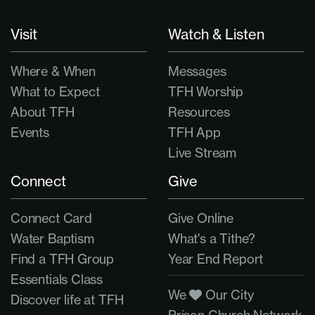
Visit
Watch & Listen
Where & When
Messages
What to Expect
TFH Worship
About TFH
Resources
Events
TFH App
Live Stream
Connect
Give
Connect Card
Give Online
Water Baptism
What's a Tithe?
Find a TFH Group
Year End Report
Essentials Class
We
Our City
Discover life at TFH
Prison Church Network