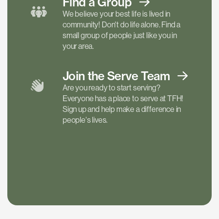
Find a
Group
We believe your best life is lived in
community! Don't do life alone. Find a
small group of people just like you in
your area.
Join the Serve
Team
Are you ready to start serving?
Everyone has a place to serve at TFH!
Sign up and help make a difference in
people's lives.