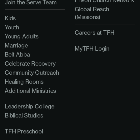
Join the Serve Team
Global Reach
(Missions)
Kids
Youth
Careers at TFH
Young Adults
Marriage
MyTFH Login
Beit Abba
Celebrate Recovery
Community Outreach
Healing Rooms
Additional Ministries
Leadership College
Biblical Studies
TFH Preschool