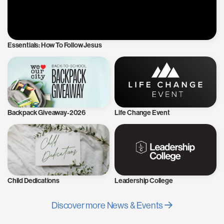
Essentials: How To Follow Jesus
Backpack Giveaway-2026
Life Change Event
Child Dedications
Leadership College
Discover more News & Events