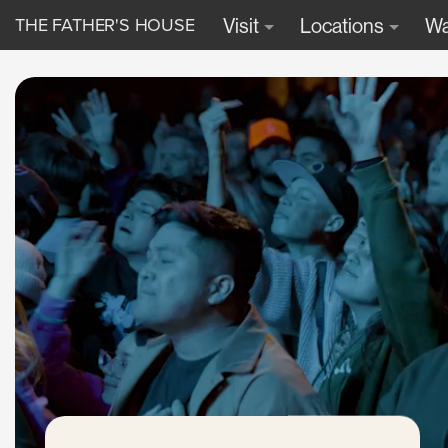
THE FATHER'S HOUSE
Visit
Locations
Wa