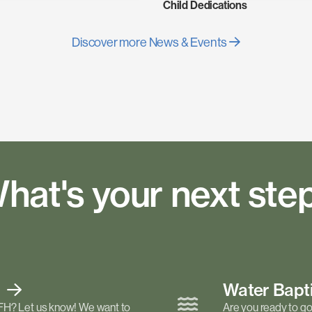
Child Dedications
Discover more News & Events
hat's your next ste
t
Water Bap
FH? Let us know! We want to
Are you ready to go 