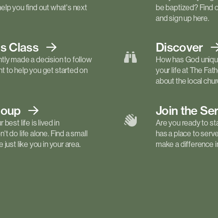
elp you find out what's next
be baptized? Find 
and sign up here.
ls
Class
Discover
tly made a decision to follow
How has God unique
 to help you get started on
your life at The Fa
about the local churc
roup
Join the Se
best life is lived in
Are you ready to st
t do life alone. Find a small
has a place to serv
just like you in your area.
make a difference in