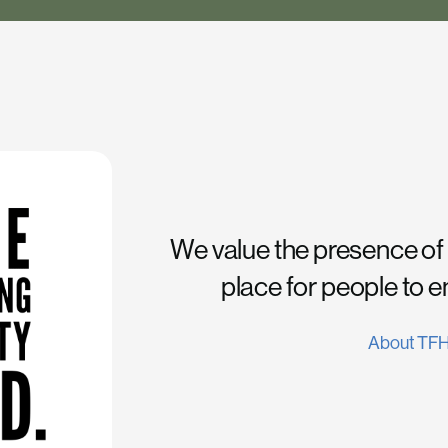
We value the presence of
place for people to 
About TF