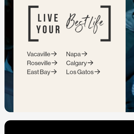
Vacaville
Napa
Roseville
Calgary
East Bay
Los Gatos