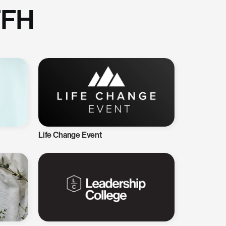
TFH
Life Change Event