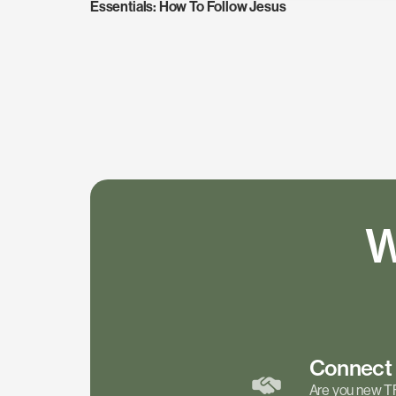
Essentials: How To Follow Jesus
W
Connec
Are you new T