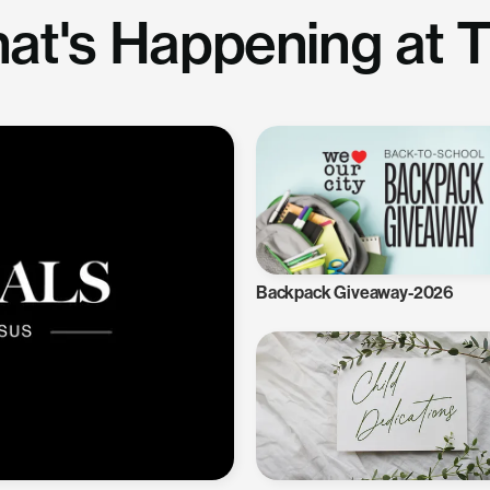
at's Happening at 
Backpack Giveaway-2026