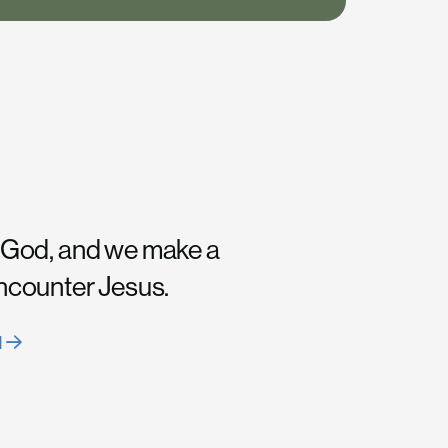
 God, and we make a
encounter Jesus.
H