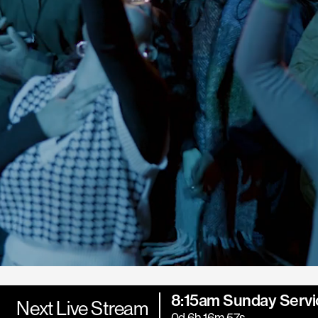
8:15am Sunday Servi
Next Live Stream
0d 6h 16m 55s