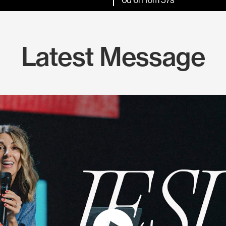
Latest Message