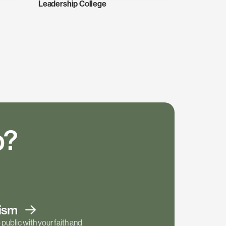
Leadership College
p?
tism
public with your faith and