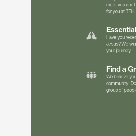
meet you and h
for you at TFH.
Essentia
Have you recen
Jesus? We want
your journey.
Find a
G
We believe your 
community! Don'
group of people 