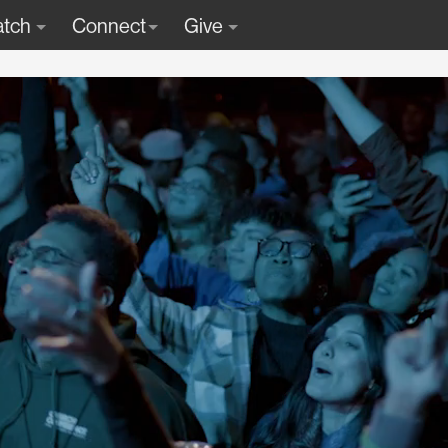
tch
Connect
Give