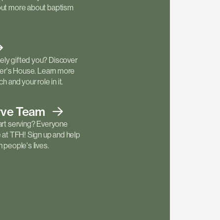
out more about baptism
ly gifted you? Discover
ther's House. Learn more
h and your role in it.
rve
Team
art serving? Everyone
e at TFH! Sign up and help
 people's lives.