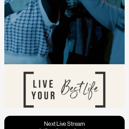
Vacaville
Napa
Next Live Stream
Roseville
Calgary