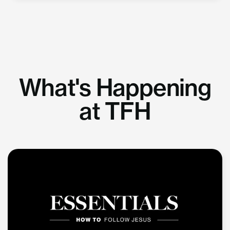
What's Happening
at TFH