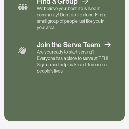
Find a
Group
We believe your best life is lived in
community! Don't do life alone. Find a
small group of people just like you in
your area.
Join the Serve
Team
Are you ready to start serving?
Everyone has a place to serve at TFH!
Sign up and help make a difference in
people's lives.