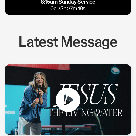
8:15am Sunday Service
East Bay
Los Gatos
0d 23h 27m 18s
Latest Message