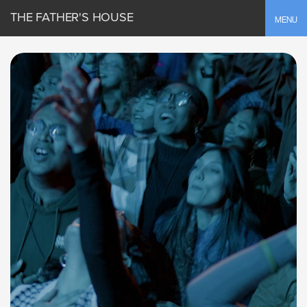
THE FATHER'S HOUSE
Toggle
MENU