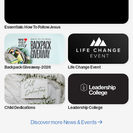
Essentials: How To Follow Jesus
Backpack Giveaway-2026
Life Change Event
Child Dedications
Leadership College
Discover more News & Events