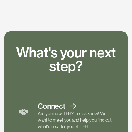
What's your next
step?
Connect
Are you new TFH? Let us know! We
want to meet you and help you find out
what's next for you at TFH.