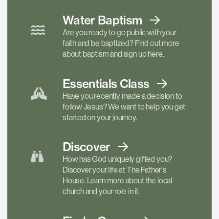
Water Baptism
Are you ready to go public with your
faith and be baptized? Find out more
about baptism and sign up here.
Essentials
Class
Have you recently made a decision to
follow Jesus? We want to help you get
started on your journey.
Discover
How has God uniquely gifted you?
Discover your life at The Father's
House. Learn more about the local
church and your role in it.