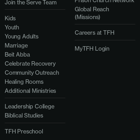
Prison Church Network
Join the Serve Team
Global Reach
(Missions)
Kids
Youth
Careers at TFH
Young Adults
Marriage
MyTFH Login
Beit Abba
Celebrate Recovery
Community Outreach
Healing Rooms
Additional Ministries
Leadership College
Biblical Studies
TFH Preschool