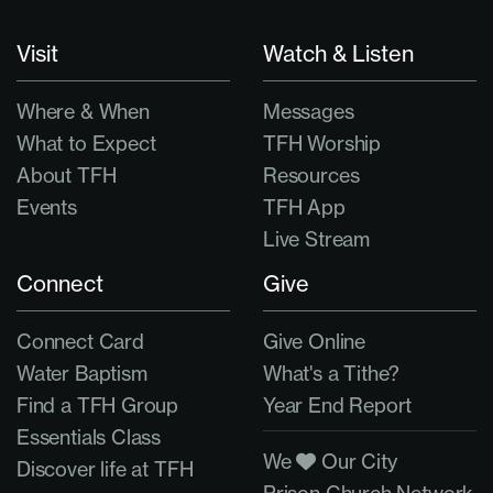
Visit
Watch & Listen
Where & When
Messages
What to Expect
TFH Worship
About TFH
Resources
Events
TFH App
Live Stream
Connect
Give
Connect Card
Give Online
Water Baptism
What's a Tithe?
Find a TFH Group
Year End Report
Essentials Class
We
Our City
Discover life at TFH