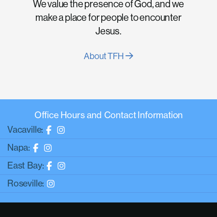
We value the presence of God, and we
make a place for people to encounter
Jesus.
About TFH
Office Hours and Contact Information
Vacaville:
Napa:
East Bay:
Roseville: