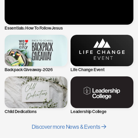
Essentials: How To Follow Jesus
Backpack Giveaway-2026
Life Change Event
Child Dedications
Leadership College
Discover more News & Events