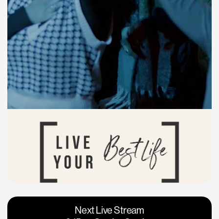
Vacaville
Napa
Next Live Stream
Roseville
Calgary