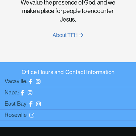
We value the presence of God, and we
make a place for people to encounter
Jesus.
About TFH
Office Hours and Contact Information
Vacaville:
Napa:
East Bay:
Roseville: