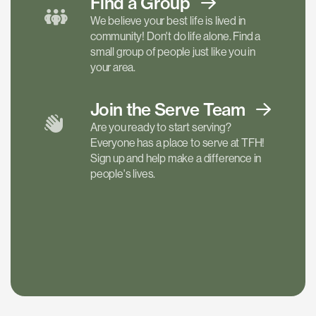
Find a
Group
We believe your best life is lived in
community! Don't do life alone. Find a
small group of people just like you in
your area.
Join the Serve
Team
Are you ready to start serving?
Everyone has a place to serve at TFH!
Sign up and help make a difference in
people's lives.