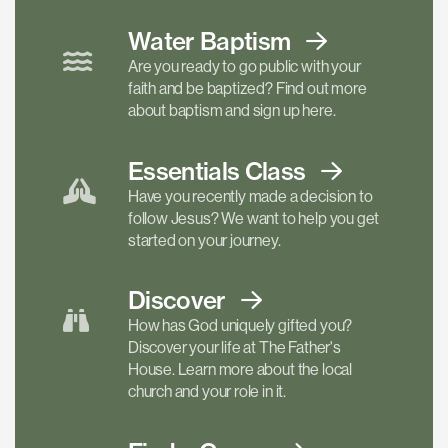
Water Baptism
Are you ready to go public with your
faith and be baptized? Find out more
about baptism and sign up here.
Essentials
Class
Have you recently made a decision to
follow Jesus? We want to help you get
started on your journey.
Discover
How has God uniquely gifted you?
Discover your life at The Father's
House. Learn more about the local
church and your role in it.