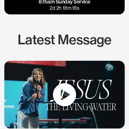
8:15am Sunday Service
East Bay
Los Gatos
2d 2h 18m 17s
Latest Message