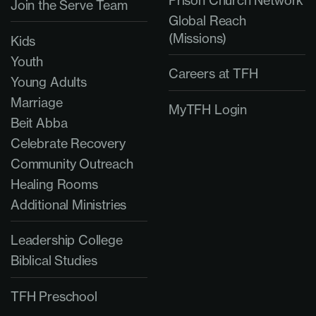
Prison Church Network
Join the Serve Team
Global Reach
(Missions)
Kids
Youth
Careers at TFH
Young Adults
Marriage
MyTFH Login
Beit Abba
Celebrate Recovery
Community Outreach
Healing Rooms
Additional Ministries
Leadership College
Biblical Studies
TFH Preschool