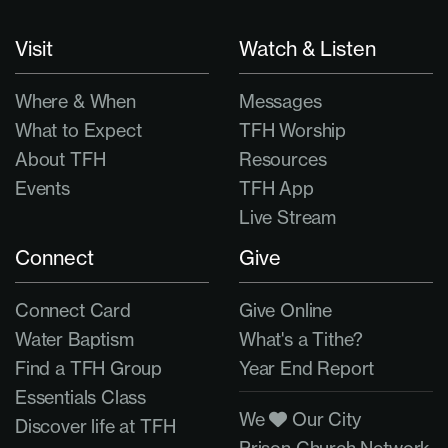
Visit
Watch & Listen
Where & When
Messages
What to Expect
TFH Worship
About TFH
Resources
Events
TFH App
Live Stream
Connect
Give
Connect Card
Give Online
Water Baptism
What's a Tithe?
Find a TFH Group
Year End Report
Essentials Class
We
Our City
Discover life at TFH