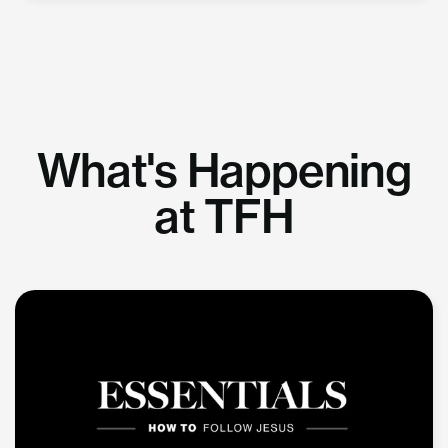
What's Happening
at TFH