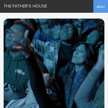
THE FATHER'S HOUSE
Toggle
MENU