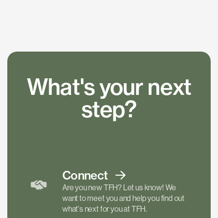
What's your next
step?
Connect
Are you new TFH? Let us know! We
want to meet you and help you find out
what's next for you at TFH.