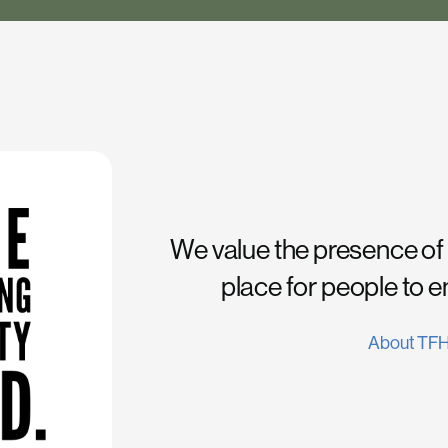
We value the presence of
place for people to 
About TF