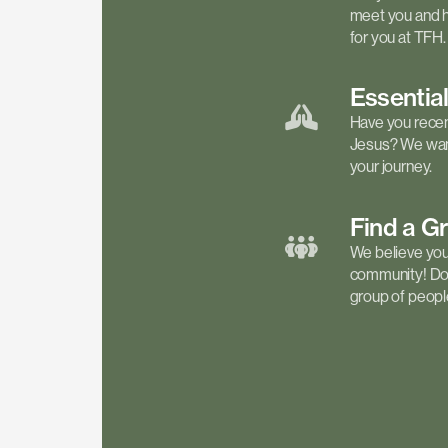
meet you and h
for you at TFH.
Essentia
Have you recen
Jesus? We want
your journey.
Find a
G
We believe your 
community! Don'
group of people 