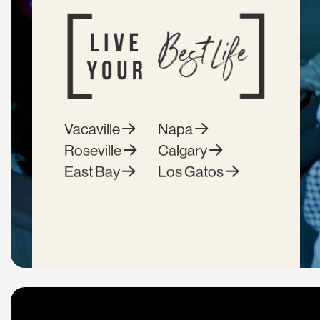
Vacaville
Napa
Roseville
Calgary
East Bay
Los Gatos