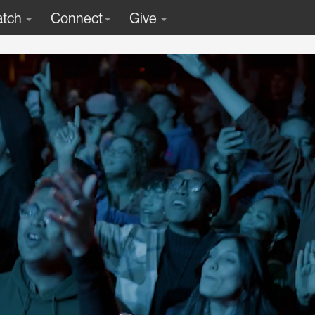
tch
Connect
Give