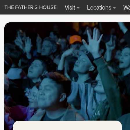
THE FATHER'S HOUSE
Visit
Locations
Wa