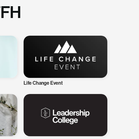
TFH
Life Change Event