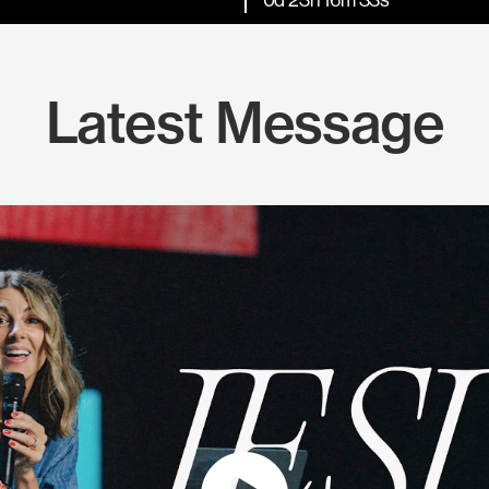
Latest Message