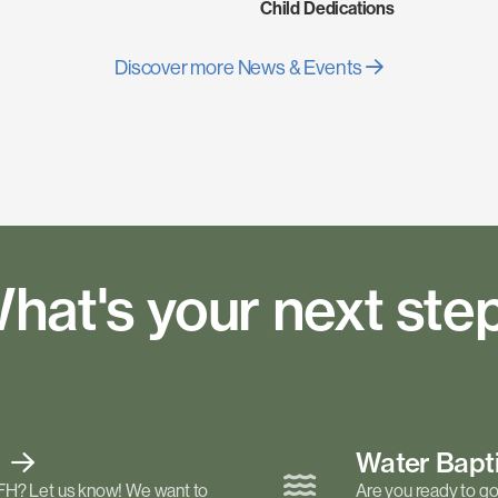
Child Dedications
Discover more News & Events
hat's your next ste
t
Water Bap
FH? Let us know! We want to
Are you ready to go 