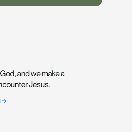
 God, and we make a
encounter Jesus.
H