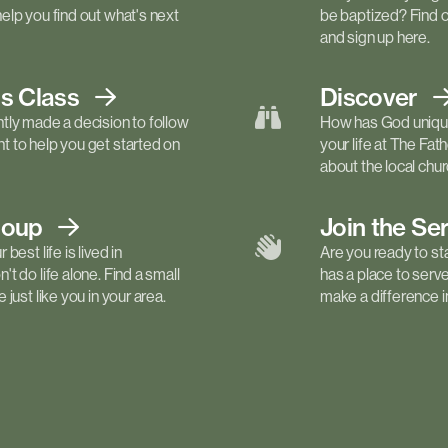
elp you find out what's next
be baptized? Find 
and sign up here.
ls
Class
Discover
tly made a decision to follow
How has God unique
 to help you get started on
your life at The Fa
about the local churc
roup
Join the Se
best life is lived in
Are you ready to st
t do life alone. Find a small
has a place to serv
just like you in your area.
make a difference in