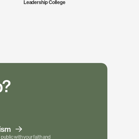
Leadership College
p?
tism
public with your faith and