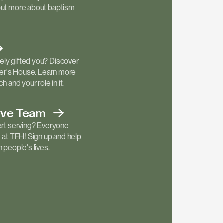
out more about baptism
ly gifted you? Discover
ther's House. Learn more
h and your role in it.
rve
Team
art serving? Everyone
e at TFH! Sign up and help
 people's lives.