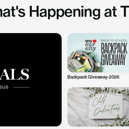
at's Happening at 
Backpack Giveaway-2026