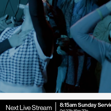
8:15am Sunday Servi
Next Live Stream
0d 23h 16m 32s