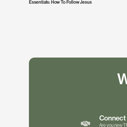
Essentials: How To Follow Jesus
W
Connec
Are you new T